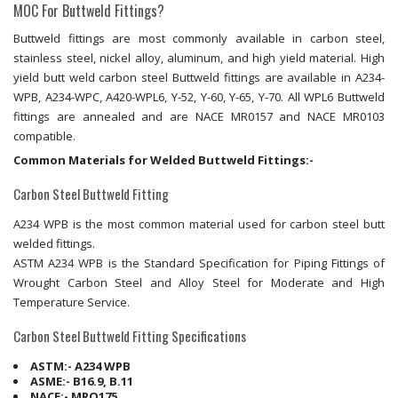
MOC For Buttweld Fittings?
Buttweld fittings are most commonly available in carbon steel,
stainless steel, nickel alloy, aluminum, and high yield material. High
yield butt weld carbon steel Buttweld fittings are available in A234-
WPB, A234-WPC, A420-WPL6, Y-52, Y-60, Y-65, Y-70. All WPL6 Buttweld
fittings are annealed and are NACE MR0157 and NACE MR0103
compatible.
Common Materials for Welded Buttweld Fittings:-
Carbon Steel Buttweld Fitting
A234 WPB is the most common material used for carbon steel butt
welded fittings.
ASTM A234 WPB is the Standard Specification for Piping Fittings of
Wrought Carbon Steel and Alloy Steel for Moderate and High
Temperature Service.
Carbon Steel Buttweld Fitting Specifications
ASTM:- A234 WPB
ASME:- B16.9, B.11
NACE:- MRO175