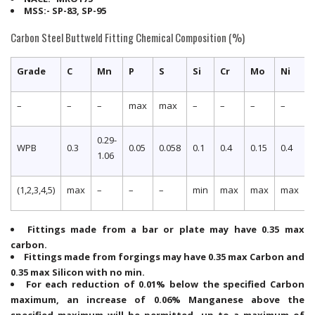
MSS:- SP-83, SP-95
Carbon Steel Buttweld Fitting Chemical Composition (%)
Grade
C
Mn
P
S
Si
Cr
Mo
Ni
–
–
–
max
max
–
–
–
–
0.29-
WPB
0.3
0.05
0.058
0.1
0.4
0.15
0.4
0
1.06
(1,2,3,4,5)
max
–
–
–
min
max
max
max
Fittings made from a bar or plate may have 0.35 max
carbon.
Fittings made from forgings may have 0.35 max Carbon and
0.35 max Silicon with no min.
For each reduction of 0.01% below the specified Carbon
maximum, an increase of 0.06% Manganese above the
specified maximum will be permitted, up to a maximum of