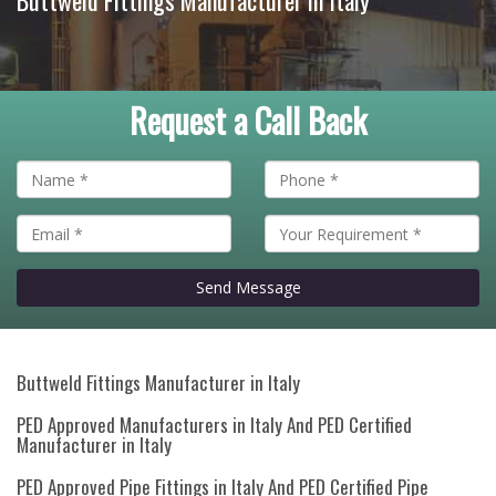
Buttweld Fittings Manufacturer in Italy
Request a Call Back
Send Message
Buttweld Fittings Manufacturer in Italy
PED Approved Manufacturers in Italy And PED Certified
Manufacturer in Italy
PED Approved Pipe Fittings in Italy And PED Certified Pipe