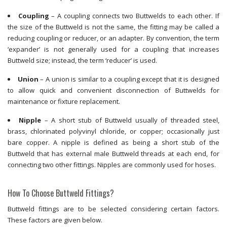
Coupling
– A coupling connects two Buttwelds to each other. If
the size of the Buttweld is not the same, the fitting may be called a
reducing coupling or reducer, or an adapter. By convention, the term
‘expander’ is not generally used for a coupling that increases
Buttweld size; instead, the term ‘reducer’ is used.
Union
– A union is similar to a coupling except that it is designed
to allow quick and convenient disconnection of Buttwelds for
maintenance or fixture replacement.
Nipple
– A short stub of Buttweld usually of threaded steel,
brass, chlorinated polyvinyl chloride, or copper; occasionally just
bare copper. A nipple is defined as being a short stub of the
Buttweld that has external male Buttweld threads at each end, for
connecting two other fittings. Nipples are commonly used for hoses.
How To Choose Buttweld Fittings?
Buttweld fittings are to be selected considering certain factors.
These factors are given below.