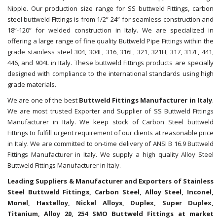
Nipple. Our production size range for SS buttweld Fittings, carbon
steel buttweld Fittings is from 1/2”-24” for seamless construction and
18”-120” for welded construction in Italy. We are specialized in
offering a large range of fine quality Buttweld Pipe Fittings within the
grade stainless steel 304, 304L, 316, 316L, 321, 321H, 317, 317L, 441,
446, and 904L in Italy. These buttweld Fittings products are specially
designed with compliance to the international standards using high
grade materials.
We are one of the best
Buttweld Fittings Manufacturer in Italy
.
We are most trusted Exporter and Supplier of SS Buttweld Fittings
Manufacturer in Italy. We keep stock of Carbon Steel buttweld
Fittings to fulfill urgent requirement of our clients at reasonable price
in Italy. We are committed to on-time delivery of ANSI B 16.9 Buttweld
Fittings Manufacturer in Italy. We supply a high quality Alloy Steel
Buttweld Fittings Manufacturer in Italy.
Leading Suppliers & Manufacturer and Exporters of Stainless
Steel Buttweld Fittings, Carbon Steel, Alloy Steel, Inconel,
Monel, Hastelloy, Nickel Alloys, Duplex, Super Duplex,
Titanium, Alloy 20, 254 SMO Buttweld Fittings at market