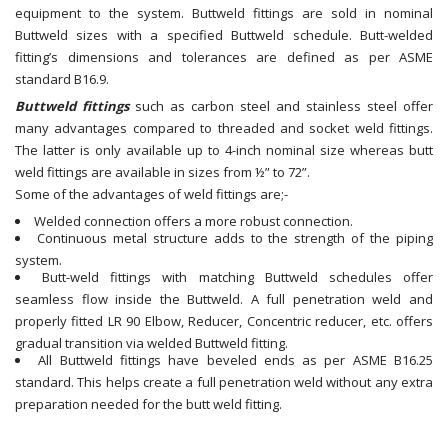
equipment to the system. Buttweld fittings are sold in nominal
Buttweld sizes with a specified Buttweld schedule. Butt-welded
fitting’s dimensions and tolerances are defined as per ASME
standard B16.9.
Buttweld fittings
such as carbon steel and stainless steel offer
many advantages compared to threaded and socket weld fittings.
The latter is only available up to 4-inch nominal size whereas butt
weld fittings are available in sizes from ½” to 72”.
Some of the advantages of weld fittings are;-
Welded connection offers a more robust connection.
Continuous metal structure adds to the strength of the piping
system.
Butt-weld fittings with matching Buttweld schedules offer
seamless flow inside the Buttweld. A full penetration weld and
properly fitted LR 90 Elbow, Reducer, Concentric reducer, etc. offers
gradual transition via welded Buttweld fitting.
All Buttweld fittings have beveled ends as per ASME B16.25
standard. This helps create a full penetration weld without any extra
preparation needed for the butt weld fitting.