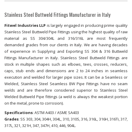
Stainless Steel Buttweld Fittings Manufacturer in Italy
Fitwel Industries LLP
is largely engaged in producing prime quality
Stainless Steel Buttweld Pipe Fittings using the highest quality of raw
material as SS 304/304L and 316/316L are most frequently
demanded grades from our clients in Italy. We are having decades
of experience in Supplying and Exporting SS 304 & 316 Buttweld
Fittings Manufacturer in Italy. Stainless Steel Buttweld Fittings are
stock in multiple shapes such as elbows, tees, crosses, reducers,
caps, stub ends and dimensions are 2 to 24 inches in seamless
execution and welded for larger pipe sizes. It can be a Seamless or
Welded, Stainless Steel Seamless BW Pipe Fittings have no seam
welds and are therefore considered superior to Stainless Steel
Welded Buttweld Pipe fittings (a weld is always the weakest portion
on the metal, prone to corrosion).
Specifications
: ASTM A403 / ASME SA403
Grades
: SS 303, 304, 304H, 304L, 310, 310S, 316, 316L, 316H, 316Ti, 317,
317L, 321, 321H, 347, 347H, 410, 446, 904L.