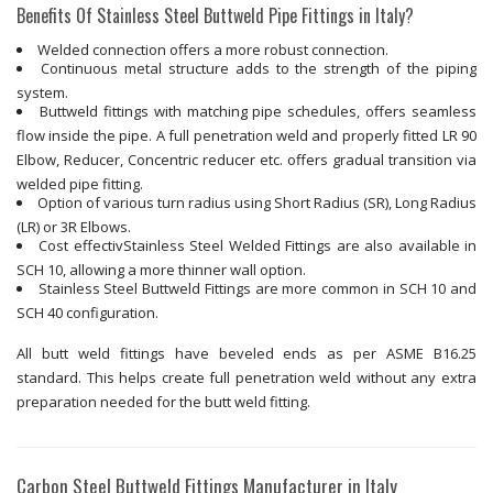
Benefits Of Stainless Steel Buttweld Pipe Fittings in Italy?
Welded connection offers a more robust connection.
Continuous metal structure adds to the strength of the piping
system.
Buttweld fittings with matching pipe schedules, offers seamless
flow inside the pipe. A full penetration weld and properly fitted LR 90
Elbow, Reducer, Concentric reducer etc. offers gradual transition via
welded pipe fitting.
Option of various turn radius using Short Radius (SR), Long Radius
(LR) or 3R Elbows.
Cost effectivStainless Steel Welded Fittings are also available in
SCH 10, allowing a more thinner wall option.
Stainless Steel Buttweld Fittings are more common in SCH 10 and
SCH 40 configuration.
All butt weld fittings have beveled ends as per ASME B16.25
standard. This helps create full penetration weld without any extra
preparation needed for the butt weld fitting.
Carbon Steel Buttweld Fittings Manufacturer in Italy