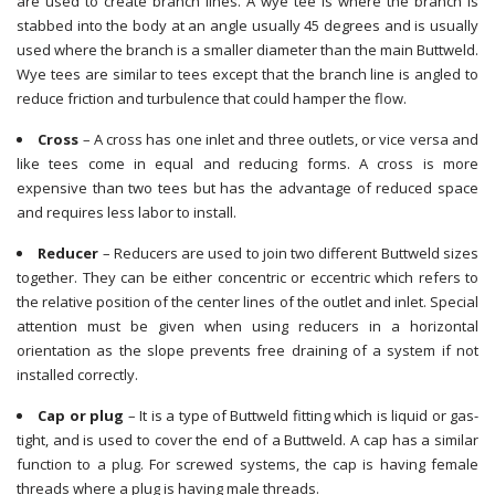
are used to create branch lines. A wye tee is where the branch is
stabbed into the body at an angle usually 45 degrees and is usually
used where the branch is a smaller diameter than the main Buttweld.
Wye tees are similar to tees except that the branch line is angled to
reduce friction and turbulence that could hamper the flow.
Cross
– A cross has one inlet and three outlets, or vice versa and
like tees come in equal and reducing forms. A cross is more
expensive than two tees but has the advantage of reduced space
and requires less labor to install.
Reducer
– Reducers are used to join two different Buttweld sizes
together. They can be either concentric or eccentric which refers to
the relative position of the center lines of the outlet and inlet. Special
attention must be given when using reducers in a horizontal
orientation as the slope prevents free draining of a system if not
installed correctly.
Cap or plug
– It is a type of Buttweld fitting which is liquid or gas-
tight, and is used to cover the end of a Buttweld. A cap has a similar
function to a plug. For screwed systems, the cap is having female
threads where a plug is having male threads.