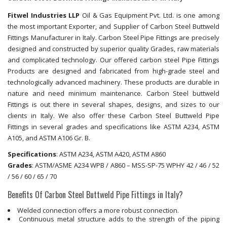
Fitwel Industries LLP
Oil & Gas Equipment Pvt. Ltd. is one among
the most important Exporter, and Supplier of Carbon Steel Buttweld
Fittings Manufacturer in Italy. Carbon Steel Pipe Fittings are precisely
designed and constructed by superior quality Grades, raw materials
and complicated technology. Our offered carbon steel Pipe Fittings
Products are designed and fabricated from high-grade steel and
technologically advanced machinery. These products are durable in
nature and need minimum maintenance. Carbon Steel buttweld
Fittings is out there in several shapes, designs, and sizes to our
clients in Italy. We also offer these Carbon Steel Buttweld Pipe
Fittings in several grades and specifications like ASTM A234, ASTM
A105, and ASTM A106 Gr. B.
Specifications
: ASTM A234, ASTM A420, ASTM A860
Grades
: ASTM/ASME A234 WPB / A860 – MSS-SP-75 WPHY 42 / 46 / 52
/ 56 / 60 / 65 / 70
Benefits Of Carbon Steel Buttweld Pipe Fittings in Italy?
Welded connection offers a more robust connection.
Continuous metal structure adds to the strength of the piping