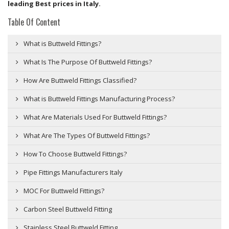
leading Best prices in Italy.
Table Of Content
What is Buttweld Fittings?
What Is The Purpose Of Buttweld Fittings?
How Are Buttweld Fittings Classified?
What is Buttweld Fittings Manufacturing Process?
What Are Materials Used For Buttweld Fittings?
What Are The Types Of Buttweld Fittings?
How To Choose Buttweld Fittings?
Pipe Fittings Manufacturers Italy
MOC For Buttweld Fittings?
Carbon Steel Buttweld Fitting
Stainless Steel Buttweld Fitting