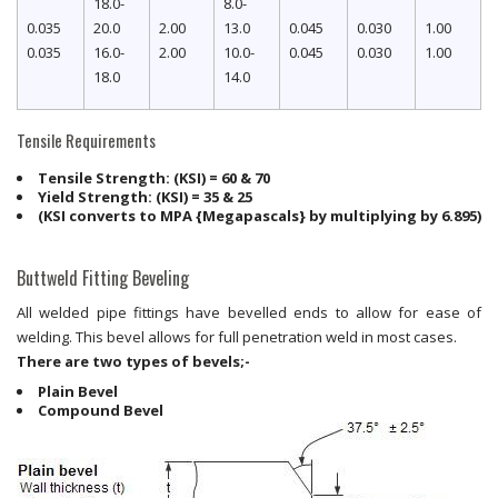
18.0-
8.0-
0.035
20.0
2.00
13.0
0.045
0.030
1.00
0.035
16.0-
2.00
10.0-
0.045
0.030
1.00
18.0
14.0
Tensile Requirements
Tensile Strength: (KSI) = 60 & 70
Yield Strength: (KSI) = 35 & 25
(KSI converts to MPA {Megapascals} by multiplying by 6.895)
Buttweld Fitting Beveling
All welded pipe fittings have bevelled ends to allow for ease of
welding. This bevel allows for full penetration weld in most cases.
There are two types of bevels;-
Plain Bevel
Compound Bevel