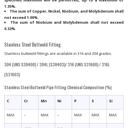
1.35%.
The sum of Copper, Nickel, Niobium, and Molybdenum shall
not exceed 1.00%.
The sum of Niobium and Molybdenum shall not exceed
0.32%.
Stainless Steel Buttweld Fitting
Stainless buttweld fittings are available in 316 and 304 grades.
304 (UNS S30400) / 304L (S30403)/ 316 (UNS S31600) / 316L
(S31603)
Stainless Steel Buttweld Pipe Fitting Chemical Composition (%)
C
Cr
Mn
Ni
P
S
Si
MAX
–
MAX
–
MAX
MAX
MAX