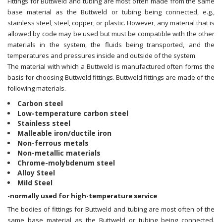
Fittings for Buttweld and tubing are most often made from the same
base material as the Buttweld or tubing being connected, e.g.,
stainless steel, steel, copper, or plastic. However, any material that is
allowed by code may be used but must be compatible with the other
materials in the system, the fluids being transported, and the
temperatures and pressures inside and outside of the system.
The material with which a Buttweld is manufactured often forms the
basis for choosing Buttweld fittings. Buttweld fittings are made of the
following materials.
Carbon steel
Low-temperature carbon steel
Stainless steel
Malleable iron/ductile iron
Non-ferrous metals
Non-metallic materials
Chrome-molybdenum steel
Alloy Steel
Mild Steel
-normally used for high-temperature service
The bodies of fittings for Buttweld and tubing are most often of the
same base material as the Buttweld or tubing being connected.