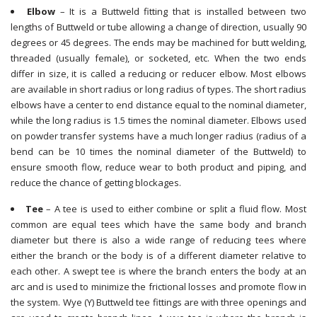
Elbow
– It is a Buttweld fitting that is installed between two
lengths of Buttweld or tube allowing a change of direction, usually 90
degrees or 45 degrees. The ends may be machined for butt welding,
threaded (usually female), or socketed, etc. When the two ends
differ in size, it is called a reducing or reducer elbow. Most elbows
are available in short radius or long radius of types. The short radius
elbows have a center to end distance equal to the nominal diameter,
while the long radius is 1.5 times the nominal diameter. Elbows used
on powder transfer systems have a much longer radius (radius of a
bend can be 10 times the nominal diameter of the Buttweld) to
ensure smooth flow, reduce wear to both product and piping, and
reduce the chance of getting blockages.
Tee
– A tee is used to either combine or split a fluid flow. Most
common are equal tees which have the same body and branch
diameter but there is also a wide range of reducing tees where
either the branch or the body is of a different diameter relative to
each other. A swept tee is where the branch enters the body at an
arc and is used to minimize the frictional losses and promote flow in
the system. Wye (Y) Buttweld tee fittings are with three openings and