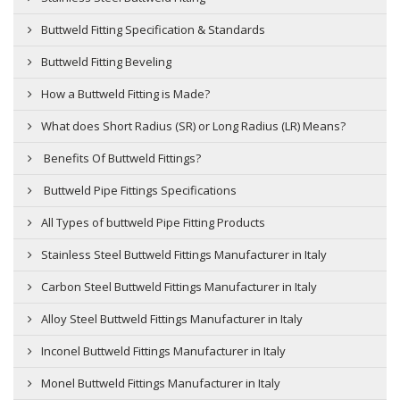
Buttweld Fitting Specification & Standards
Buttweld Fitting Beveling
How a Buttweld Fitting is Made?
What does Short Radius (SR) or Long Radius (LR) Means?
Benefits Of Buttweld Fittings?
Buttweld Pipe Fittings Specifications
All Types of buttweld Pipe Fitting Products
Stainless Steel Buttweld Fittings Manufacturer in Italy
Carbon Steel Buttweld Fittings Manufacturer in Italy
Alloy Steel Buttweld Fittings Manufacturer in Italy
Inconel Buttweld Fittings Manufacturer in Italy
Monel Buttweld Fittings Manufacturer in Italy