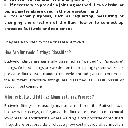
if necessary to provide a jointing method if two dissimilar
piping materials are used in the one system, and
for other purposes, such as regulating, measuring or
changing the direction of the fluid flow or to connect up
threaded Buttweld and equipment.
They are also used to close or seal a Buttweld.
How Are Buttweld Fittings Classified?
Buttweld fittings are generally classified as "welded" or "pressure"
fittings. Welded fittings are welded on to the piping system where as
pressure fitting uses National Buttweld Thread (NPT) to connect to
the Buttweld. Pressure fittings are classified as 3000#, 6000# or
9000# (most common).
What is Buttweld Fittings Manufacturing Process?
Buttweld fittings are usually manufactured from the Buttweld, bar,
hollow bar, castings, or forgings. The fittings are used in non-critical,
low-pressure applications where welding is not possible or required.
They, therefore, provide a relatively low-cost method of connection.