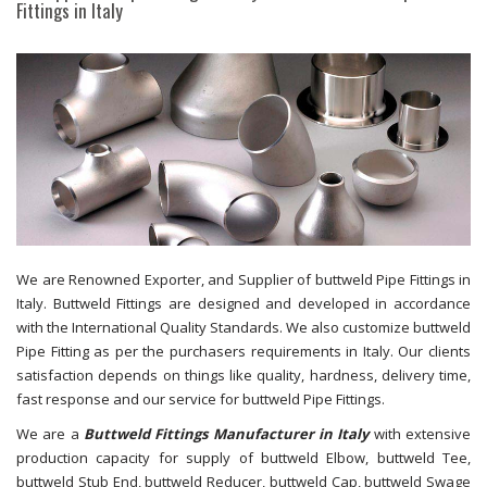
Fittings in Italy
We are Renowned Exporter, and Supplier of buttweld Pipe Fittings in
Italy. Buttweld Fittings are designed and developed in accordance
with the International Quality Standards. We also customize buttweld
Pipe Fitting as per the purchasers requirements in Italy. Our clients
satisfaction depends on things like quality, hardness, delivery time,
fast response and our service for buttweld Pipe Fittings.
We are a
Buttweld Fittings Manufacturer in Italy
with extensive
production capacity for supply of buttweld Elbow, buttweld Tee,
buttweld Stub End, buttweld Reducer, buttweld Cap, buttweld Swage