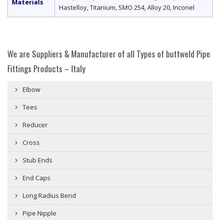
Materials
Hastelloy, Titanium, SMO 254, Alloy 20, Inconel
We are Suppliers & Manufacturer of all Types of buttweld Pipe
Fittings Products – Italy
Elbow
Tees
Reducer
Cross
Stub Ends
End Caps
Long Radius Bend
Pipe Nipple