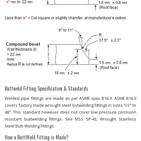
Buttweld Fitting Specification & Standards
Welded pipe fittings are made as per ASME spec B16.9. ASME B16.9
covers factory made wrought steel butwelding fittings in sizes 1/2" to
48". This standard however does not cover low pressure corrosion
resistant buttwelding fittings. See MSS SP-43, Wrought Stainless
Steel Butt-Welding Fittings.
How a ButtWeld Fitting is Made?