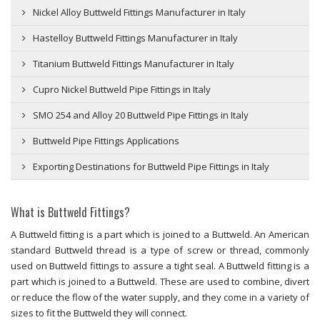
Nickel Alloy Buttweld Fittings Manufacturer in Italy
Hastelloy Buttweld Fittings Manufacturer in Italy
Titanium Buttweld Fittings Manufacturer in Italy
Cupro Nickel Buttweld Pipe Fittings in Italy
SMO 254 and Alloy 20 Buttweld Pipe Fittings in Italy
Buttweld Pipe Fittings Applications
Exporting Destinations for Buttweld Pipe Fittings in Italy
What is Buttweld Fittings?
A Buttweld fitting is a part which is joined to a Buttweld. An American
standard Buttweld thread is a type of screw or thread, commonly
used on Buttweld fittings to assure a tight seal. A Buttweld fitting is a
part which is joined to a Buttweld. These are used to combine, divert
or reduce the flow of the water supply, and they come in a variety of
sizes to fit the Buttweld they will connect.