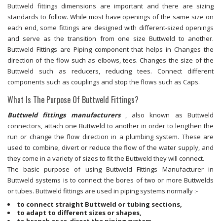
Buttweld fittings dimensions are important and there are sizing
standards to follow. While most have openings of the same size on
each end, some fittings are designed with different-sized openings
and serve as the transition from one size Buttweld to another.
Buttweld Fittings are Piping component that helps in Changes the
direction of the flow such as elbows, tees. Changes the size of the
Buttweld such as reducers, reducing tees. Connect different
components such as couplings and stop the flows such as Caps.
What Is The Purpose Of Buttweld Fittings?
Buttweld fittings manufacturers
, also known as Buttweld
connectors, attach one Buttweld to another in order to lengthen the
run or change the flow direction in a plumbing system. These are
used to combine, divert or reduce the flow of the water supply, and
they come in a variety of sizes to fit the Buttweld they will connect.
The basic purpose of using Buttweld Fittings Manufacturer in
Buttweld systems is to connect the bores of two or more Buttwelds
or tubes. Buttweld fittings are used in piping systems normally :-
to connect straight Buttweld or tubing sections,
to adapt to different sizes or shapes,
to branch or re-direct the piping system,