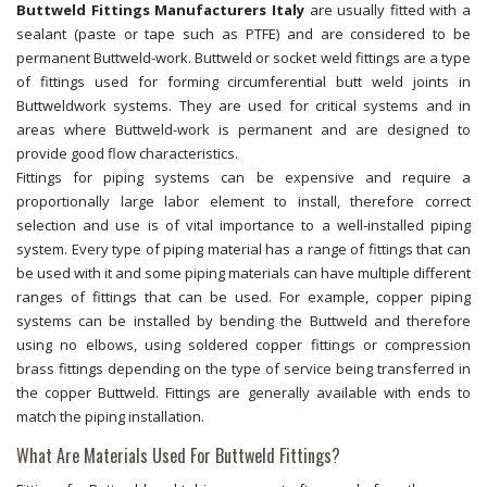
Buttweld Fittings Manufacturers Italy
are usually fitted with a
sealant (paste or tape such as PTFE) and are considered to be
permanent Buttweld-work. Buttweld or socket weld fittings are a type
of fittings used for forming circumferential butt weld joints in
Buttweldwork systems. They are used for critical systems and in
areas where Buttweld-work is permanent and are designed to
provide good flow characteristics.
Fittings for piping systems can be expensive and require a
proportionally large labor element to install, therefore correct
selection and use is of vital importance to a well-installed piping
system. Every type of piping material has a range of fittings that can
be used with it and some piping materials can have multiple different
ranges of fittings that can be used. For example, copper piping
systems can be installed by bending the Buttweld and therefore
using no elbows, using soldered copper fittings or compression
brass fittings depending on the type of service being transferred in
the copper Buttweld. Fittings are generally available with ends to
match the piping installation.
What Are Materials Used For Buttweld Fittings?