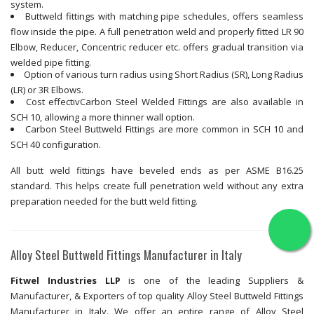
system.
Buttweld fittings with matching pipe schedules, offers seamless
flow inside the pipe. A full penetration weld and properly fitted LR 90
Elbow, Reducer, Concentric reducer etc. offers gradual transition via
welded pipe fitting.
Option of various turn radius using Short Radius (SR), Long Radius
(LR) or 3R Elbows.
Cost effectivCarbon Steel Welded Fittings are also available in
SCH 10, allowing a more thinner wall option.
Carbon Steel Buttweld Fittings are more common in SCH 10 and
SCH 40 configuration.
All butt weld fittings have beveled ends as per ASME B16.25
standard. This helps create full penetration weld without any extra
preparation needed for the butt weld fitting.
Alloy Steel Buttweld Fittings Manufacturer in Italy
Fitwel Industries LLP
is one of the leading Suppliers &
Manufacturer, & Exporters of top quality Alloy Steel Buttweld Fittings
Manufacturer in Italy. We offer an entire range of Alloy Steel