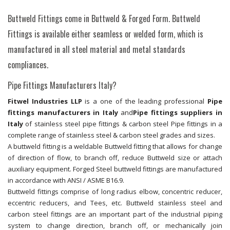
Buttweld Fittings come in Buttweld & Forged Form. Buttweld
Fittings is available either seamless or welded form, which is
manufactured in all steel material and metal standards
compliances.
Pipe Fittings Manufacturers Italy?
Fitwel Industries LLP
is a one of the leading professional
Pipe
fittings manufacturers in Italy
and
Pipe fittings suppliers in
Italy
of stainless steel pipe fittings & carbon steel Pipe fittings in a
complete range of stainless steel & carbon steel grades and sizes.
A buttweld fitting is a weldable Buttweld fitting that allows for change
of direction of flow, to branch off, reduce Buttweld size or attach
auxiliary equipment. Forged Steel buttweld fittings are manufactured
in accordance with ANSI / ASME B16.9.
Buttweld fittings comprise of long radius elbow, concentric reducer,
eccentric reducers, and Tees, etc. Buttweld stainless steel and
carbon steel fittings are an important part of the industrial piping
system to change direction, branch off, or mechanically join