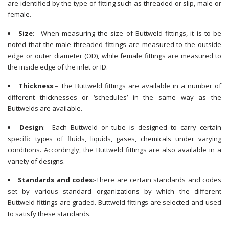
are identified by the type of fitting such as threaded or slip, male or
female.
Size
:– When measuring the size of Buttweld fittings, it is to be
noted that the male threaded fittings are measured to the outside
edge or outer diameter (OD), while female fittings are measured to
the inside edge of the inlet or ID.
Thickness
:– The Buttweld fittings are available in a number of
different thicknesses or ‘schedules’ in the same way as the
Buttwelds are available.
Design
:– Each Buttweld or tube is designed to carry certain
specific types of fluids, liquids, gases, chemicals under varying
conditions. Accordingly, the Buttweld fittings are also available in a
variety of designs.
Standards and codes
:-There are certain standards and codes
set by various standard organizations by which the different
Buttweld fittings are graded. Buttweld fittings are selected and used
to satisfy these standards.