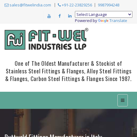
sales@fitwelindia.com
+91-22-23829256
9987994248
Powered by
Translate
One of The Oldest Manufacturer & Stockist of
Stainless Steel Fittings & Flanges, Alloy Steel Fittings
& Flanges, Carbon Steel Fittings & Flanges Since 1987.