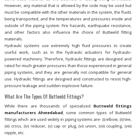
However, any material that is allowed by the code may be used but
must be compatible with the other materials in the system, the fluids
being transported, and the temperatures and pressures inside and
outside of the piping system. Fire hazards, earthquake resistance,
and other factors also influence the choice of Buttweld fitting
materials.
Hydraulic systems use extremely high fluid pressures to create
useful work, such as in the hydraulic actuators for hydraulic-
powered machinery. Therefore, hydraulic fittings are designed and
rated for much greater pressures than those experienced in general
piping systems, and they are generally not compatible for general
use. Hydraulic fittings are designed and constructed to resist high-
pressure leakage and sudden explosive failure.
What Are The Types Of Buttweld Fittings?
While there are thousands of specialized
Buttweld fittings
manufacturers Ahmedabad
, some common types of Buttweld
fittings which are used widely in piping systems are- (i) elbow, (ii) tee,
(iii) cross, (iv) reducer, (v) cap or plug, (vi) union, (vii) coupling, (viii)
nipple, etc.