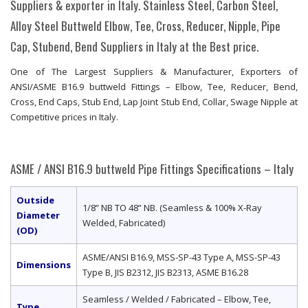
Suppliers & exporter in Italy. Stainless Steel, Carbon Steel,
Alloy Steel Buttweld Elbow, Tee, Cross, Reducer, Nipple, Pipe
Cap, Stubend, Bend Suppliers in Italy at the Best price.
One of The Largest Suppliers & Manufacturer, Exporters of
ANSI/ASME B16.9 buttweld Fittings – Elbow, Tee, Reducer, Bend,
Cross, End Caps, Stub End, Lap Joint Stub End, Collar, Swage Nipple at
Competitive prices in Italy.
ASME / ANSI B16.9 buttweld Pipe Fittings Specifications – Italy
Outside
1/8” NB TO 48” NB. (Seamless & 100% X-Ray
Diameter
Welded, Fabricated)
(OD)
ASME/ANSI B16.9, MSS-SP-43 Type A, MSS-SP-43
Dimensions
Type B, JIS B2312, JIS B2313, ASME B16.28
Seamless / Welded / Fabricated – Elbow, Tee,
Type