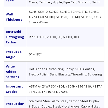
Cross, Reducer, Nipple, Pipe Cap, Stubend, Bend
SCH5, SCH10, SCH20, SCH30, SCH40, STD, SCH80,
Wall
XS, SCH60, SCH80, SCH120, SCH140, SCH160, XXS /
Thickness
3mm – 40mm
Buttweld
Fittingsing
R = 1D, 1.5D, 2D, 3D, 5D, 6D, 8D, 10D
Radius
Product’s
0°～180°
Angle
Value
Hot Dipped Galvanizing, Epoxy & FBE Coating,
Added
Electro Polish, Sand Blasting, Threading, Soldering
Services
Important
ASTM A403 WP 304 / 304L / 304H / 316 / 316L / 317 /
Grades
317L / 321 / 310 / 347 / 904L
Stainless Steel, Alloy Steel, Carbon Steel, Duplex
Production
& Super Duplex Steel, Nickel Alloys, Cupro Nickel,