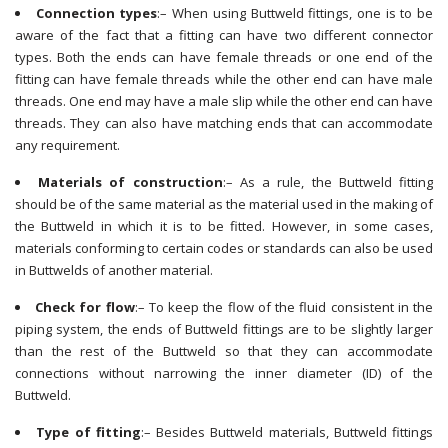
Connection types
:– When using Buttweld fittings, one is to be
aware of the fact that a fitting can have two different connector
types. Both the ends can have female threads or one end of the
fitting can have female threads while the other end can have male
threads. One end may have a male slip while the other end can have
threads. They can also have matching ends that can accommodate
any requirement.
Materials of construction
:– As a rule, the Buttweld fitting
should be of the same material as the material used in the making of
the Buttweld in which it is to be fitted. However, in some cases,
materials conforming to certain codes or standards can also be used
in Buttwelds of another material.
Check for flow
:– To keep the flow of the fluid consistent in the
piping system, the ends of Buttweld fittings are to be slightly larger
than the rest of the Buttweld so that they can accommodate
connections without narrowing the inner diameter (ID) of the
Buttweld.
Type of fitting
:– Besides Buttweld materials, Buttweld fittings