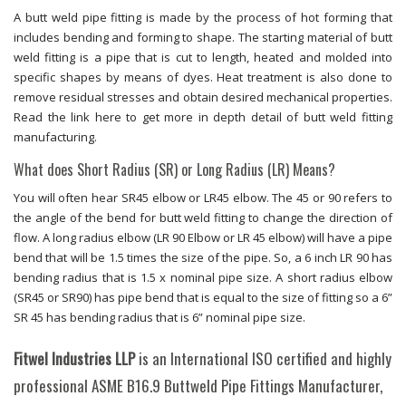
A butt weld pipe fitting is made by the process of hot forming that
includes bending and forming to shape. The starting material of butt
weld fitting is a pipe that is cut to length, heated and molded into
specific shapes by means of dyes. Heat treatment is also done to
remove residual stresses and obtain desired mechanical properties.
Read the link here to get more in depth detail of butt weld fitting
manufacturing.
What does Short Radius (SR) or Long Radius (LR) Means?
You will often hear SR45 elbow or LR45 elbow. The 45 or 90 refers to
the angle of the bend for butt weld fitting to change the direction of
flow. A long radius elbow (LR 90 Elbow or LR 45 elbow) will have a pipe
bend that will be 1.5 times the size of the pipe. So, a 6 inch LR 90 has
bending radius that is 1.5 x nominal pipe size. A short radius elbow
(SR45 or SR90) has pipe bend that is equal to the size of fitting so a 6”
SR 45 has bending radius that is 6” nominal pipe size.
Fitwel Industries LLP
is an International ISO certified and highly
professional ASME B16.9 Buttweld Pipe Fittings Manufacturer,