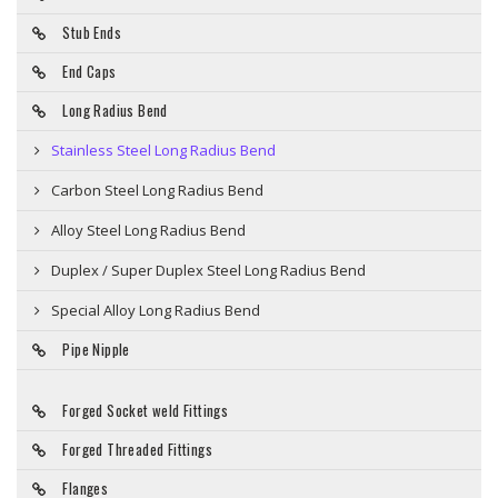
Stub Ends
End Caps
Long Radius Bend
Stainless Steel Long Radius Bend
Carbon Steel Long Radius Bend
Alloy Steel Long Radius Bend
Duplex / Super Duplex Steel Long Radius Bend
Special Alloy Long Radius Bend
Pipe Nipple
Forged Socket weld Fittings
Forged Threaded Fittings
Flanges