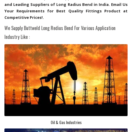
and Leading Suppliers of Long Radius Bend in India. Email Us
Your Requirements for Best Quality Fittings Product at
Competitive Prices!.
We Supply Buttweld Long Redius Bend For Various Application
Industry Like :
Oil & Gas Industries