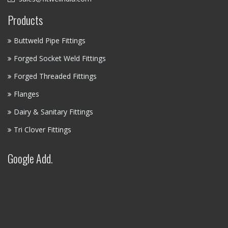
Products
Buttweld Pipe Fittings
Forged Socket Weld Fittings
Forged Threaded Fittings
Flanges
Dairy & Sanitary Fittings
Tri Clover Fittings
Google Add.
FITWEL INDUSTRIES LLP - AI
ASSISTANT
✕
● Online — Ask anything about our products