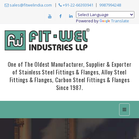
sales@fitwelindia.com
+91-22-66393941
9987994248
Powered by
Translate
One of The Oldest Manufacturer, Supplier & Exporter
of Stainless Steel Fittings & Flanges, Alloy Steel
Fittings & Flanges, Carbon Steel Fittings & Flanges
Since 1987.