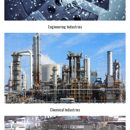
Engineering Industries
Chemical Industries