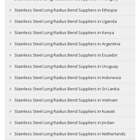
Stainless Steel Long Radius Bend Suppliers in Ethiopia
Stainless Steel Long Radius Bend Suppliers in Uganda
Stainless Steel Long Radius Bend Suppliers in Kenya
Stainless Steel Long Radius Bend Suppliers in Argentina
Stainless Steel Long Radius Bend Suppliers in Ecuador
Stainless Steel Long Radius Bend Suppliers in Uruguay
Stainless Steel Long Radius Bend Suppliers in Indonesia
Stainless Steel Long Radius Bend Suppliers in Sri Lanka
Stainless Steel Long Radius Bend Suppliers in Vietnam
Stainless Steel Long Radius Bend Suppliers in Kuwait
Stainless Steel Long Radius Bend Suppliers in Jordan
Stainless Steel Long Radius Bend Suppliers in Netherlands