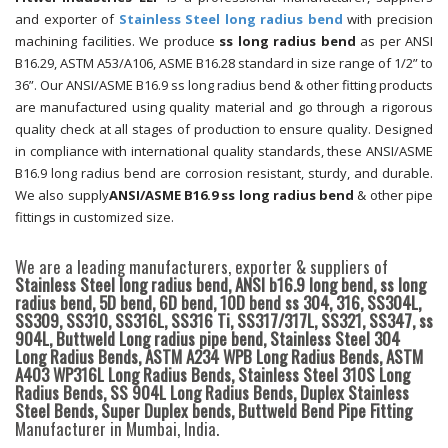
and exporter of
Stainless Steel long radius bend
with precision
machining facilities. We produce
ss long radius bend
as per ANSI
B16.29, ASTM A53/A106, ASME B16.28 standard in size range of 1/2” to
36”. Our ANSI/ASME B16.9 ss long radius bend & other fitting products
are manufactured using quality material and go through a rigorous
quality check at all stages of production to ensure quality. Designed
in compliance with international quality standards, these ANSI/ASME
B16.9 long radius bend are corrosion resistant, sturdy, and durable.
We also supply
ANSI/ASME B16.9 ss long radius bend
& other pipe
fittings in customized size.
We are a leading manufacturers, exporter & suppliers of
Stainless Steel long radius bend, ANSI b16.9 long bend, ss long
radius bend, 5D bend, 6D bend, 10D bend ss 304, 316, SS304L,
SS309, SS310, SS316L, SS316 Ti, SS317/317L, SS321, SS347, ss
904L, Buttweld Long radius pipe bend, Stainless Steel 304
Long Radius Bends, ASTM A234 WPB Long Radius Bends, ASTM
A403 WP316L Long Radius Bends, Stainless Steel 310S Long
Radius Bends, SS 904L Long Radius Bends, Duplex Stainless
Steel Bends, Super Duplex bends, Buttweld Bend Pipe Fitting
Manufacturer in Mumbai, India.