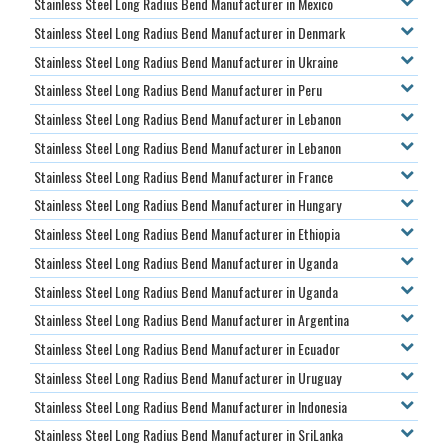
Stainless Steel Long Radius Bend Manufacturer in Mexico
Stainless Steel Long Radius Bend Manufacturer in Denmark
Stainless Steel Long Radius Bend Manufacturer in Ukraine
Stainless Steel Long Radius Bend Manufacturer in Peru
Stainless Steel Long Radius Bend Manufacturer in Lebanon
Stainless Steel Long Radius Bend Manufacturer in Lebanon
Stainless Steel Long Radius Bend Manufacturer in France
Stainless Steel Long Radius Bend Manufacturer in Hungary
Stainless Steel Long Radius Bend Manufacturer in Ethiopia
Stainless Steel Long Radius Bend Manufacturer in Uganda
Stainless Steel Long Radius Bend Manufacturer in Uganda
Stainless Steel Long Radius Bend Manufacturer in Argentina
Stainless Steel Long Radius Bend Manufacturer in Ecuador
Stainless Steel Long Radius Bend Manufacturer in Uruguay
Stainless Steel Long Radius Bend Manufacturer in Indonesia
Stainless Steel Long Radius Bend Manufacturer in SriLanka