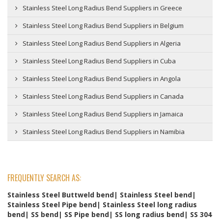
Stainless Steel Long Radius Bend Suppliers in Greece
Stainless Steel Long Radius Bend Suppliers in Belgium
Stainless Steel Long Radius Bend Suppliers in Algeria
Stainless Steel Long Radius Bend Suppliers in Cuba
Stainless Steel Long Radius Bend Suppliers in Angola
Stainless Steel Long Radius Bend Suppliers in Canada
Stainless Steel Long Radius Bend Suppliers in Jamaica
Stainless Steel Long Radius Bend Suppliers in Namibia
FREQUENTLY SEARCH AS:
Stainless Steel Buttweld bend| Stainless Steel bend|
Stainless Steel Pipe bend| Stainless Steel long radius
bend| SS bend| SS Pipe bend| SS long radius bend| SS 304