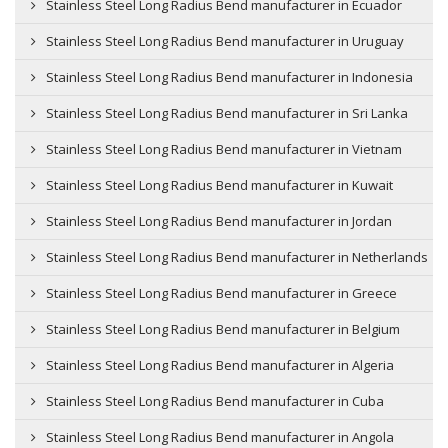
Stainless Steel Long Radius Bend manufacturer in Ecuador
Stainless Steel Long Radius Bend manufacturer in Uruguay
Stainless Steel Long Radius Bend manufacturer in Indonesia
Stainless Steel Long Radius Bend manufacturer in Sri Lanka
Stainless Steel Long Radius Bend manufacturer in Vietnam
Stainless Steel Long Radius Bend manufacturer in Kuwait
Stainless Steel Long Radius Bend manufacturer in Jordan
Stainless Steel Long Radius Bend manufacturer in Netherlands
Stainless Steel Long Radius Bend manufacturer in Greece
Stainless Steel Long Radius Bend manufacturer in Belgium
Stainless Steel Long Radius Bend manufacturer in Algeria
Stainless Steel Long Radius Bend manufacturer in Cuba
Stainless Steel Long Radius Bend manufacturer in Angola