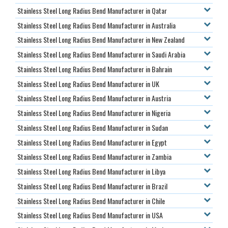
Stainless Steel Long Radius Bend Manufacturer in Qatar
Stainless Steel Long Radius Bend Manufacturer in Australia
Stainless Steel Long Radius Bend Manufacturer in New Zealand
Stainless Steel Long Radius Bend Manufacturer in Saudi Arabia
Stainless Steel Long Radius Bend Manufacturer in Bahrain
Stainless Steel Long Radius Bend Manufacturer in UK
Stainless Steel Long Radius Bend Manufacturer in Austria
Stainless Steel Long Radius Bend Manufacturer in Nigeria
Stainless Steel Long Radius Bend Manufacturer in Sudan
Stainless Steel Long Radius Bend Manufacturer in Egypt
Stainless Steel Long Radius Bend Manufacturer in Zambia
Stainless Steel Long Radius Bend Manufacturer in Libya
Stainless Steel Long Radius Bend Manufacturer in Brazil
Stainless Steel Long Radius Bend Manufacturer in Chile
Stainless Steel Long Radius Bend Manufacturer in USA