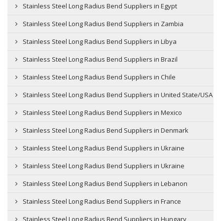
Stainless Steel Long Radius Bend Suppliers in Egypt
Stainless Steel Long Radius Bend Suppliers in Zambia
Stainless Steel Long Radius Bend Suppliers in Libya
Stainless Steel Long Radius Bend Suppliers in Brazil
Stainless Steel Long Radius Bend Suppliers in Chile
Stainless Steel Long Radius Bend Suppliers in United State/USA
Stainless Steel Long Radius Bend Suppliers in Mexico
Stainless Steel Long Radius Bend Suppliers in Denmark
Stainless Steel Long Radius Bend Suppliers in Ukraine
Stainless Steel Long Radius Bend Suppliers in Ukraine
Stainless Steel Long Radius Bend Suppliers in Lebanon
Stainless Steel Long Radius Bend Suppliers in France
Stainless Steel Long Radius Bend Suppliers in Hungary