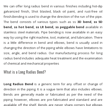
We can offer long radius bend in various finishes including hot-dip
galvanized finish, Shot blasted, black oil paint, and rust-free oil
finish.Bending is used to change the direction of the run of the pipe.
The bend consists of various types such as ss
3D bend, ss 5D
bend, ss hot bend, ss LR bend, ss peggable bend
available in
stainless steel materials. Pipe bending is now available in an easy
way by using the right machine, tool, material, and lubrication. There
is a little difference in bend and elbows, bend is usually used in
changing the direction of the piping while elbows have limitations to
size, angle, and bend radius. Our manufacturing process for long
radius bend includes adequate heat treatment and the examination
of chemical and mechanical properties
What is a Long Radius Bend?
Long Radius Bend
is a generic term for any offset or change of
direction in the piping. It is a vague term that also includes elbows.
Bends are generally made or fabricated as per the need of the
piping; however, elbows are pre-fabricated and standard and are
available off the shelf. Bends are never sharp corners but elbows