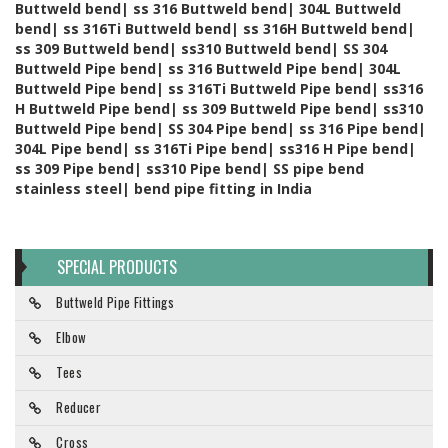
Buttweld bend| ss 316 Buttweld bend| 304L Buttweld
bend| ss 316Ti Buttweld bend| ss 316H Buttweld bend|
ss 309 Buttweld bend| ss310 Buttweld bend| SS 304
Buttweld Pipe bend| ss 316 Buttweld Pipe bend| 304L
Buttweld Pipe bend| ss 316Ti Buttweld Pipe bend| ss316
H Buttweld Pipe bend| ss 309 Buttweld Pipe bend| ss310
Buttweld Pipe bend| SS 304 Pipe bend| ss 316 Pipe bend|
304L Pipe bend| ss 316Ti Pipe bend| ss316 H Pipe bend|
ss 309 Pipe bend| ss310 Pipe bend| SS pipe bend
stainless steel| bend pipe fitting in India
SPECIAL PRODUCTS
Buttweld Pipe Fittings
Elbow
Tees
Reducer
Cross