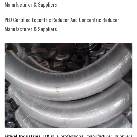
Manufacturer & Suppliers
PED Certified Eccentric Reducer And Concentric Reducer
Manufacturer & Suppliers
Fitwel Industries LLP
is a professional manufacturer, suppliers