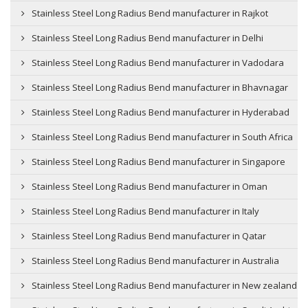
Stainless Steel Long Radius Bend manufacturer in Rajkot
Stainless Steel Long Radius Bend manufacturer in Delhi
Stainless Steel Long Radius Bend manufacturer in Vadodara
Stainless Steel Long Radius Bend manufacturer in Bhavnagar
Stainless Steel Long Radius Bend manufacturer in Hyderabad
Stainless Steel Long Radius Bend manufacturer in South Africa
Stainless Steel Long Radius Bend manufacturer in Singapore
Stainless Steel Long Radius Bend manufacturer in Oman
Stainless Steel Long Radius Bend manufacturer in Italy
Stainless Steel Long Radius Bend manufacturer in Qatar
Stainless Steel Long Radius Bend manufacturer in Australia
Stainless Steel Long Radius Bend manufacturer in New zealand