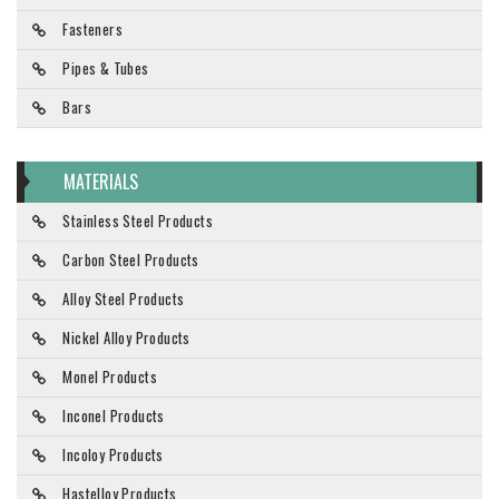
Fasteners
Pipes & Tubes
Bars
MATERIALS
Stainless Steel Products
Carbon Steel Products
Alloy Steel Products
Nickel Alloy Products
Monel Products
Inconel Products
Incoloy Products
Hastelloy Products