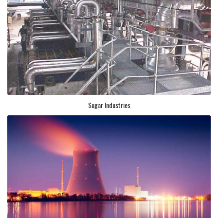
Sugar Industries