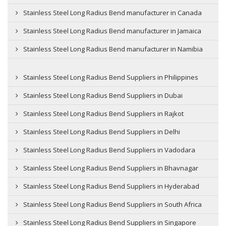
Stainless Steel Long Radius Bend manufacturer in Canada
Stainless Steel Long Radius Bend manufacturer in Jamaica
Stainless Steel Long Radius Bend manufacturer in Namibia
Stainless Steel Long Radius Bend Suppliers in Philippines
Stainless Steel Long Radius Bend Suppliers in Dubai
Stainless Steel Long Radius Bend Suppliers in Rajkot
Stainless Steel Long Radius Bend Suppliers in Delhi
Stainless Steel Long Radius Bend Suppliers in Vadodara
Stainless Steel Long Radius Bend Suppliers in Bhavnagar
Stainless Steel Long Radius Bend Suppliers in Hyderabad
Stainless Steel Long Radius Bend Suppliers in South Africa
Stainless Steel Long Radius Bend Suppliers in Singapore