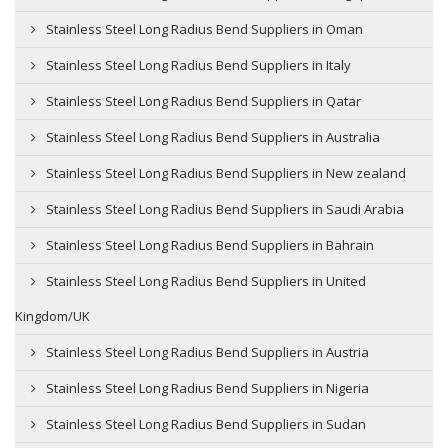
Stainless Steel Long Radius Bend Suppliers in Oman
Stainless Steel Long Radius Bend Suppliers in Italy
Stainless Steel Long Radius Bend Suppliers in Qatar
Stainless Steel Long Radius Bend Suppliers in Australia
Stainless Steel Long Radius Bend Suppliers in New zealand
Stainless Steel Long Radius Bend Suppliers in Saudi Arabia
Stainless Steel Long Radius Bend Suppliers in Bahrain
Stainless Steel Long Radius Bend Suppliers in United
Kingdom/UK
Stainless Steel Long Radius Bend Suppliers in Austria
Stainless Steel Long Radius Bend Suppliers in Nigeria
Stainless Steel Long Radius Bend Suppliers in Sudan