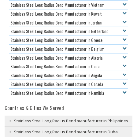
Stainless Steel Long Radius Bend Manufacturer in Vietnam
Stainless Steel Long Radius Bend Manufacturer in Kuwait
Stainless Steel Long Radius Bend Manufacturer in Jordan
Stainless Steel Long Radius Bend Manufacturer in Netherland
Stainless Steel Long Radius Bend Manufacturer in Greece
Stainless Steel Long Radius Bend Manufacturer in Belgium
Stainless Steel Long Radius Bend Manufacturer in Algeria
Stainless Steel Long Radius Bend Manufacturer in Cuba
Stainless Steel Long Radius Bend Manufacturer in Angola
Stainless Steel Long Radius Bend Manufacturer in Canada
Stainless Steel Long Radius Bend Manufacturer in Namibia
Countries & Cities We Served
Stainless Steel Long Radius Bend manufacturer in Philippines
Stainless Steel Long Radius Bend manufacturer in Dubai