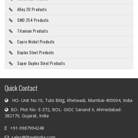
Alloy 20 Products
SMO 254 Products
Titanium Products
Cupro Nickel Products
Duplex Steel Products
Super Duplex Steel Products
Quick Contact
HO- Unit No.10, Tulsi Bldg, Khetwadi, Mumbai-400004, India
BO- Plot No- E-372, BOL- GIDC Sanand II, Ahmedabad-
382170, Gujarat, India
+91-9987994248
sales@fitwelindia.com