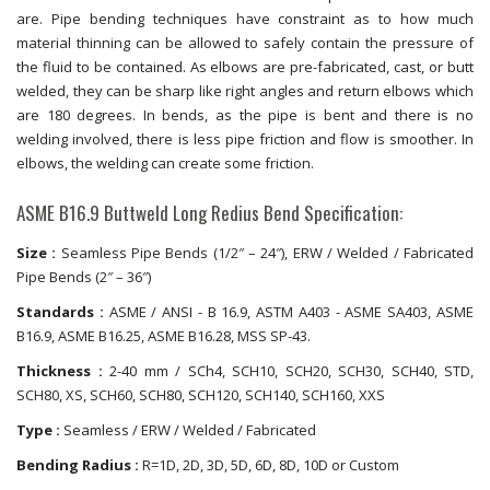
are. Pipe bending techniques have constraint as to how much
material thinning can be allowed to safely contain the pressure of
the fluid to be contained. As elbows are pre-fabricated, cast, or butt
welded, they can be sharp like right angles and return elbows which
are 180 degrees. In bends, as the pipe is bent and there is no
welding involved, there is less pipe friction and flow is smoother. In
elbows, the welding can create some friction.
ASME B16.9 Buttweld Long Redius Bend Specification:
Size :
Seamless Pipe Bends (1/2″ – 24″), ERW / Welded / Fabricated
Pipe Bends (2″ – 36″)
Standards :
ASME / ANSI - B 16.9, ASTM A403 - ASME SA403, ASME
B16.9, ASME B16.25, ASME B16.28, MSS SP-43.
Thickness :
2-40 mm / SCh4, SCH10, SCH20, SCH30, SCH40, STD,
SCH80, XS, SCH60, SCH80, SCH120, SCH140, SCH160, XXS
Type :
Seamless / ERW / Welded / Fabricated
Bending Radius :
R=1D, 2D, 3D, 5D, 6D, 8D, 10D or Custom