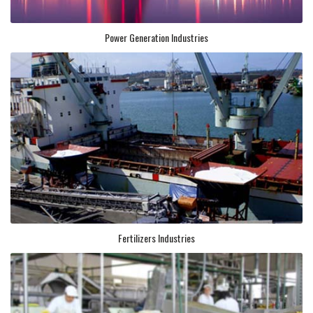
Power Generation Industries
Fertilizers Industries