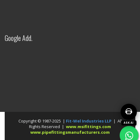
Welcome to Fitwel Industries LLP!
Google Add.
Copyright © 1987-2025 |
Fit-Wel Industries LLP
| All
ASK AI
Rights Reserved |
www.msifittings.com
www.pipefittingsmanufacturers.com