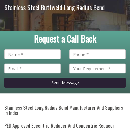
Stainless Steel Buttweld Long Radius Bend
Request a Call Back
Send Message
Stainless Steel Long Radius Bend Manufacturer And Suppliers
in India
PED Approved Eccentric Reducer And Concentric Reducer