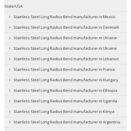
State/USA
Stainless Steel Long Radius Bend manufacturer in Mexico
Stainless Steel Long Radius Bend manufacturer in Denmark
Stainless Steel Long Radius Bend manufacturer in Ukraine
Stainless Steel Long Radius Bend manufacturer in Ukraine
Stainless Steel Long Radius Bend manufacturer in Lebanon
Stainless Steel Long Radius Bend manufacturer in France
Stainless Steel Long Radius Bend manufacturer in Hungary
Stainless Steel Long Radius Bend manufacturer in Ethiopia
Stainless Steel Long Radius Bend manufacturer in Uganda
Stainless Steel Long Radius Bend manufacturer in Kenya
Stainless Steel Long Radius Bend manufacturer in Argentina