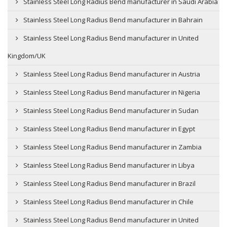
Stainless Steel Long Radius Bend manufacturer in Saudi Arabia
Stainless Steel Long Radius Bend manufacturer in Bahrain
Stainless Steel Long Radius Bend manufacturer in United
Kingdom/UK
Stainless Steel Long Radius Bend manufacturer in Austria
Stainless Steel Long Radius Bend manufacturer in Nigeria
Stainless Steel Long Radius Bend manufacturer in Sudan
Stainless Steel Long Radius Bend manufacturer in Egypt
Stainless Steel Long Radius Bend manufacturer in Zambia
Stainless Steel Long Radius Bend manufacturer in Libya
Stainless Steel Long Radius Bend manufacturer in Brazil
Stainless Steel Long Radius Bend manufacturer in Chile
Stainless Steel Long Radius Bend manufacturer in United