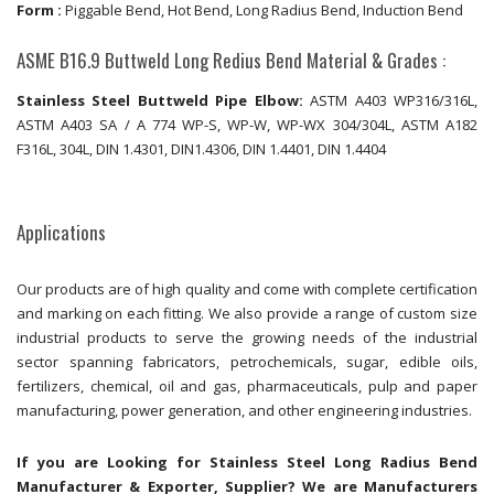
Form :
Piggable Bend, Hot Bend, Long Radius Bend, Induction Bend
ASME B16.9 Buttweld Long Redius Bend Material & Grades :
Stainless Steel Buttweld Pipe Elbow:
ASTM A403 WP316/316L,
ASTM A403 SA / A 774 WP-S, WP-W, WP-WX 304/304L, ASTM A182
F316L, 304L, DIN 1.4301, DIN1.4306, DIN 1.4401, DIN 1.4404
Applications
Our products are of high quality and come with complete certification
and marking on each fitting. We also provide a range of custom size
industrial products to serve the growing needs of the industrial
sector spanning fabricators, petrochemicals, sugar, edible oils,
fertilizers, chemical, oil and gas, pharmaceuticals, pulp and paper
manufacturing, power generation, and other engineering industries.
If you are Looking for Stainless Steel Long Radius Bend
Manufacturer & Exporter, Supplier? We are Manufacturers