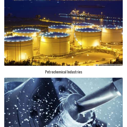
Petrochemical Industries