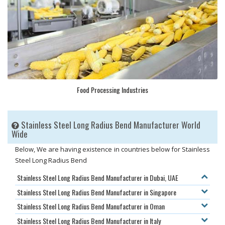
Food Processing Industries
Stainless Steel Long Radius Bend Manufacturer World
Wide
Below, We are having existence in countries below for Stainless
Steel Long Radius Bend
Stainless Steel Long Radius Bend Manufacturer in Dubai, UAE
Stainless Steel Long Radius Bend Manufacturer in Singapore
Stainless Steel Long Radius Bend Manufacturer in Oman
Stainless Steel Long Radius Bend Manufacturer in Italy