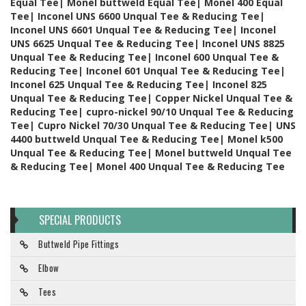
Equal Tee| Monel buttweld Equal Tee| Monel 400 Equal
Tee| Inconel UNS 6600 Unqual Tee & Reducing Tee|
Inconel UNS 6601 Unqual Tee & Reducing Tee| Inconel
UNS 6625 Unqual Tee & Reducing Tee| Inconel UNS 8825
Unqual Tee & Reducing Tee| Inconel 600 Unqual Tee &
Reducing Tee| Inconel 601 Unqual Tee & Reducing Tee|
Inconel 625 Unqual Tee & Reducing Tee| Inconel 825
Unqual Tee & Reducing Tee| Copper Nickel Unqual Tee &
Reducing Tee| cupro-nickel 90/10 Unqual Tee & Reducing
Tee| Cupro Nickel 70/30 Unqual Tee & Reducing Tee| UNS
4400 buttweld Unqual Tee & Reducing Tee| Monel k500
Unqual Tee & Reducing Tee| Monel buttweld Unqual Tee
& Reducing Tee| Monel 400 Unqual Tee & Reducing Tee
SPECIAL PRODUCTS
Buttweld Pipe Fittings
Elbow
Tees