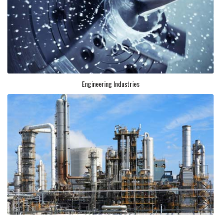
Engineering Industries