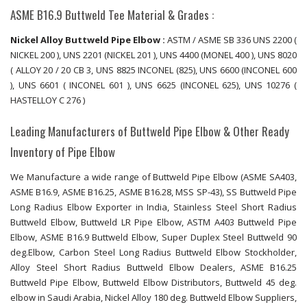
ASME B16.9 Buttweld Tee Material & Grades :
Nickel Alloy Buttweld Pipe Elbow :
ASTM / ASME SB 336 UNS 2200 (
NICKEL 200 ), UNS 2201 (NICKEL 201 ), UNS 4400 (MONEL 400 ), UNS 8020
( ALLOY 20 / 20 CB 3, UNS 8825 INCONEL (825), UNS 6600 (INCONEL 600
), UNS 6601 ( INCONEL 601 ), UNS 6625 (INCONEL 625), UNS 10276 (
HASTELLOY C 276 )
Leading Manufacturers of Buttweld Pipe Elbow & Other Ready
Inventory of Pipe Elbow
We Manufacture a wide range of Buttweld Pipe Elbow (ASME SA403,
ASME B16.9, ASME B16.25, ASME B16.28, MSS SP-43), SS Buttweld Pipe
Long Radius Elbow Exporter in India, Stainless Steel Short Radius
Buttweld Elbow, Buttweld LR Pipe Elbow, ASTM A403 Buttweld Pipe
Elbow, ASME B16.9 Buttweld Elbow, Super Duplex Steel Buttweld 90
deg.Elbow, Carbon Steel Long Radius Buttweld Elbow Stockholder,
Alloy Steel Short Radius Buttweld Elbow Dealers, ASME B16.25
Buttweld Pipe Elbow, Buttweld Elbow Distributors, Buttweld 45 deg.
elbow in Saudi Arabia, Nickel Alloy 180 deg. Buttweld Elbow Suppliers,