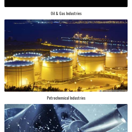
Oil & Gas Industries
Petrochemical Industries