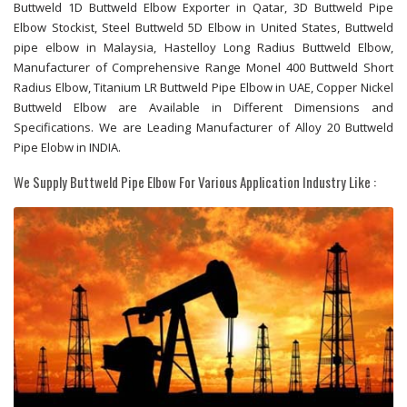
Buttweld 1D Buttweld Elbow Exporter in Qatar, 3D Buttweld Pipe
Elbow Stockist, Steel Buttweld 5D Elbow in United States, Buttweld
pipe elbow in Malaysia, Hastelloy Long Radius Buttweld Elbow,
Manufacturer of Comprehensive Range Monel 400 Buttweld Short
Radius Elbow, Titanium LR Buttweld Pipe Elbow in UAE, Copper Nickel
Buttweld Elbow are Available in Different Dimensions and
Specifications. We are Leading Manufacturer of Alloy 20 Buttweld
Pipe Elobw in INDIA.
We Supply Buttweld Pipe Elbow For Various Application Industry Like :