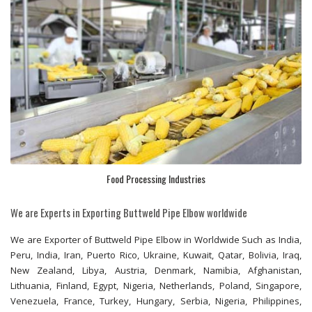
Food Processing Industries
We are Experts in Exporting Buttweld Pipe Elbow worldwide
We are Exporter of Buttweld Pipe Elbow in Worldwide Such as India,
Peru, India, Iran, Puerto Rico, Ukraine, Kuwait, Qatar, Bolivia, Iraq,
New Zealand, Libya, Austria, Denmark, Namibia, Afghanistan,
Lithuania, Finland, Egypt, Nigeria, Netherlands, Poland, Singapore,
Venezuela, France, Turkey, Hungary, Serbia, Nigeria, Philippines,