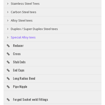
Stainless Steel Tees
Carbon Steel tees
Alloy Steel tees
Duplex / Super Duplex Steel tees
Special Alloy tees
Reducer
Cross
Stub Ends
End Caps
Long Radius Bend
Pipe Nipple
Forged Socket weld Fittings