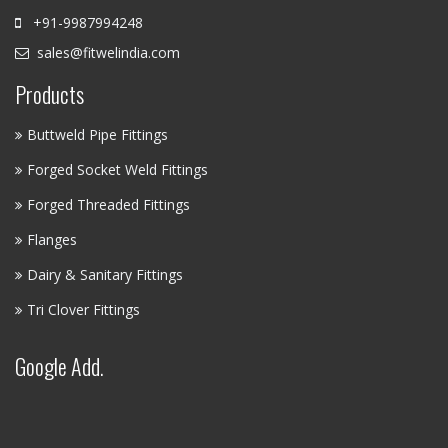
+91-9987994248
sales@fitwelindia.com
Products
Buttweld Pipe Fittings
Forged Socket Weld Fittings
Forged Threaded Fittings
Flanges
Dairy & Sanitary Fittings
Tri Clover Fittings
Google Add.
FITWEL INDUSTRIES LLP - AI
ASSISTANT
✕