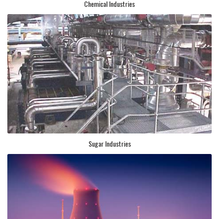
Chemical Industries
Sugar Industries