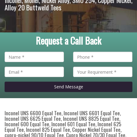
Inconel, Monel, Nickel Alloy, SMO 254, Copper Nickel,
Alloy 20 Buttweld Tees
Request a Call Back
Send Message
Inconel UNS 6600 Equal Tee, Inconel UNS 6601 Equal Tee,
Inconel UNS 6625 Equal Tee, Inconel UNS 8825 Equal Tee,
Inconel 600 Equal Tee, Inconel 601 Equal Tee, Inconel 625
Equal Tee, Inconel 825 Equal Tee, Copper Nickel Equal Tee,
cupro-nickel 90/10 Equal Tee, Cupro Nickel 70/30 Equal Tee,