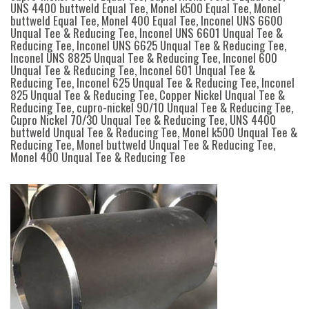
UNS 4400 buttweld Equal Tee, Monel k500 Equal Tee, Monel
buttweld Equal Tee, Monel 400 Equal Tee, Inconel UNS 6600
Unqual Tee & Reducing Tee, Inconel UNS 6601 Unqual Tee &
Reducing Tee, Inconel UNS 6625 Unqual Tee & Reducing Tee,
Inconel UNS 8825 Unqual Tee & Reducing Tee, Inconel 600
Unqual Tee & Reducing Tee, Inconel 601 Unqual Tee &
Reducing Tee, Inconel 625 Unqual Tee & Reducing Tee, Inconel
825 Unqual Tee & Reducing Tee, Copper Nickel Unqual Tee &
Reducing Tee, cupro-nickel 90/10 Unqual Tee & Reducing Tee,
Cupro Nickel 70/30 Unqual Tee & Reducing Tee, UNS 4400
buttweld Unqual Tee & Reducing Tee, Monel k500 Unqual Tee &
Reducing Tee, Monel buttweld Unqual Tee & Reducing Tee,
Monel 400 Unqual Tee & Reducing Tee