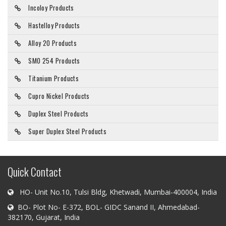
Incoloy Products
Hastelloy Products
Alloy 20 Products
SMO 254 Products
Titanium Products
Cupro Nickel Products
Duplex Steel Products
Super Duplex Steel Products
Quick Contact
HO- Unit No.10, Tulsi Bldg, Khetwadi, Mumbai-400004, India
BO- Plot No- E-372, BOL- GIDC Sanand II, Ahmedabad-
382170, Gujarat, India