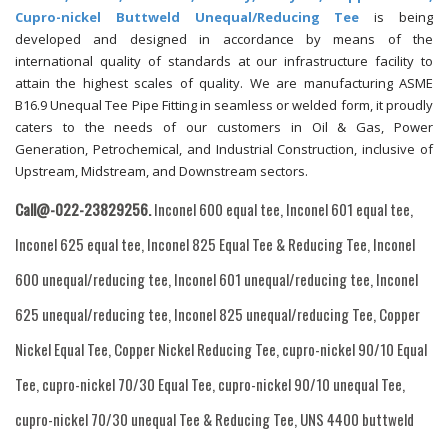
Cupro-nickel Buttweld Unequal/Reducing Tee
is being
developed and designed in accordance by means of the
international quality of standards at our infrastructure facility to
attain the highest scales of quality. We are manufacturing ASME
B16.9 Unequal Tee Pipe Fitting in seamless or welded form, it proudly
caters to the needs of our customers in Oil & Gas, Power
Generation, Petrochemical, and Industrial Construction, inclusive of
Upstream, Midstream, and Downstream sectors.
Call@-022-23829256.
Inconel 600 equal tee, Inconel 601 equal tee,
Inconel 625 equal tee, Inconel 825 Equal Tee & Reducing Tee, Inconel
600 unequal/reducing tee, Inconel 601 unequal/reducing tee, Inconel
625 unequal/reducing tee, Inconel 825 unequal/reducing Tee, Copper
Nickel Equal Tee, Copper Nickel Reducing Tee, cupro-nickel 90/10 Equal
Tee, cupro-nickel 70/30 Equal Tee, cupro-nickel 90/10 unequal Tee,
cupro-nickel 70/30 unequal Tee & Reducing Tee, UNS 4400 buttweld