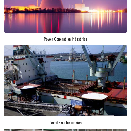
Power Generation Industries
Fertilizers Industries