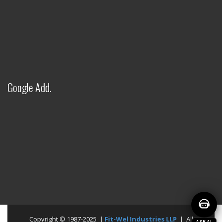
● Online — Ask anything about our products
Welcome to Fitwel Industries LLP!
Google Add.
Copyright © 1987-2025 |
Fit-Wel Industries LLP
| All