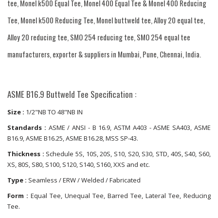
tee, Monel k500 Equal Tee, Monel 400 Equal Tee & Monel 400 Reducing
Tee, Monel k500 Reducing Tee, Monel buttweld tee, Alloy 20 equal tee,
Alloy 20 reducing tee, SMO 254 reducing tee, SMO 254 equal tee
manufacturers, exporter & suppliers in Mumbai, Pune, Chennai, India.
ASME B16.9 Buttweld Tee Specification :
Size :
1/2"NB TO 48"NB IN
Standards :
ASME / ANSI - B 16.9, ASTM A403 - ASME SA403, ASME
B16.9, ASME B16.25, ASME B16.28, MSS SP-43.
Thickness :
Schedule 5S, 10S, 20S, S10, S20, S30, STD, 40S, S40, S60,
XS, 80S, S80, S100, S120, S140, S160, XXS and etc.
Type :
Seamless / ERW / Welded / Fabricated
Form :
Equal Tee, Unequal Tee, Barred Tee, Lateral Tee, Reducing
Tee.