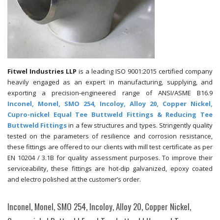
Fitwel Industries LLP
is a leading ISO 9001:2015 certified company
heavily engaged as an expert in manufacturing, supplying, and
exporting a precision-engineered range of ANSI/ASME B16.9
Inconel, Monel, SMO 254, Incoloy, Alloy 20, Copper Nickel,
Cupro-nickel Equal Tee Buttweld Fittings & Reducing Tee
Buttweld Fittings
in a few structures and types. Stringently quality
tested on the parameters of resilience and corrosion resistance,
these fittings are offered to our clients with mill test certificate as per
EN 10204 / 3.1B for quality assessment purposes. To improve their
serviceability, these fittings are hot-dip galvanized, epoxy coated
and electro polished at the customer’s order.
Inconel, Monel, SMO 254, Incoloy, Alloy 20, Copper Nickel,