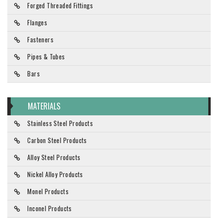
Forged Threaded Fittings
Flanges
Fasteners
Pipes & Tubes
Bars
MATERIALS
Stainless Steel Products
Carbon Steel Products
Alloy Steel Products
Nickel Alloy Products
Monel Products
Inconel Products