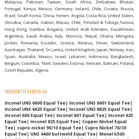
Malaysia, Pakistan, Taiwan, South Africa, Zimbabwe, Bhutan,
Portugal, Kenya, Mexico, Germany, Ireland, Chile, Croatia, Russia,
Brazil, South Korea, China, Yemen, Angola, Costa Rica, United States,
Slovakia, Canada, Gabon, Macau, Chile, Trinidad & Tobago,Tunisia,
Hong Kong, Gambia, Bulgaria, United Arab Emirates, Kazakhstan,
Argentina, Saudi Arabia, Italy, Morocco, Nepal, Ghana, Mongolia,
Jordan, Romania, Ecuador, Greece, Belarus, Oman, Switzerland,
Azerbaijan, Thailand, Sri Lanka, United Kingdom, Japan, Norway, Iran,
Spain, Australia, Mexico, Israel, Lebanon, Indonesia, Bangladesh,
Belgium, Colombia, Tibet, Sweden, Estonia, Vietnam, Bahrain, Poland,
Czech Republic, Algeria.
FREQUENTLY SEARCH AS:
Inconel UNS 6600 Equal Tee| Inconel UNS 6601 Equal Tee|
Inconel UNS 6625 Equal Tee| Inconel UNS 8825 Equal Tee|
Inconel 600 Equal Tee| Inconel 601 Equal Tee| Inconel 625
Equal Tee| Inconel 825 Equal Tee| Copper Nickel Equal
Tee| cupro-nickel 90/10 Equal Tee| Cupro Nickel 70/30
Equal Tee| UNS 4400 buttweld Equal Tee| Monel k500