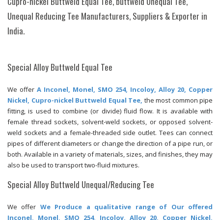
Cupro-nickel Buttweld Equal Tee, buttweld Unequal Tee,
Unequal Reducing Tee Manufacturers, Suppliers & Exporter in
India.
Special Alloy Buttweld Equal Tee
We offer
A Inconel, Monel, SMO 254, Incoloy, Alloy 20, Copper
Nickel, Cupro-nickel Buttweld Equal Tee,
the most common pipe
fitting, is used to combine (or divide) fluid flow. It is available with
female thread sockets, solvent-weld sockets, or opposed solvent-
weld sockets and a female-threaded side outlet. Tees can connect
pipes of different diameters or change the direction of a pipe run, or
both. Available in a variety of materials, sizes, and finishes, they may
also be used to transport two-fluid mixtures.
Special Alloy Buttweld Unequal/Reducing Tee
We offer
We Produce a qualitative range of Our offered
Inconel, Monel, SMO 254, Incoloy, Alloy 20, Copper Nickel,