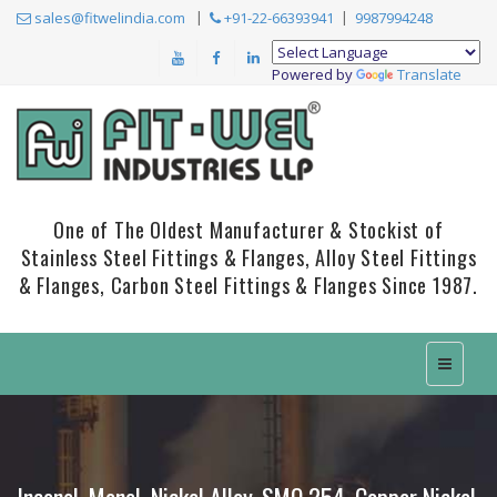
sales@fitwelindia.com
+91-22-66393941
9987994248
Powered by
Translate
One of The Oldest Manufacturer & Stockist of
Stainless Steel Fittings & Flanges, Alloy Steel Fittings
& Flanges, Carbon Steel Fittings & Flanges Since 1987.