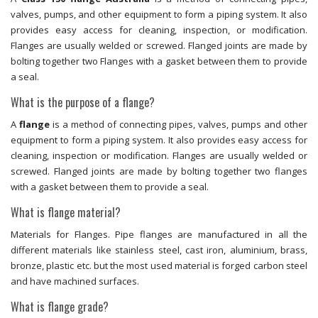
valves, pumps, and other equipment to form a piping system. It also
provides easy access for cleaning, inspection, or modification.
Flanges are usually welded or screwed. Flanged joints are made by
bolting together two Flanges with a gasket between them to provide
a seal.
What is the purpose of a flange?
A
flange
is a method of connecting pipes, valves, pumps and other
equipment to form a piping system. It also provides easy access for
cleaning, inspection or modification. Flanges are usually welded or
screwed. Flanged joints are made by bolting together two flanges
with a gasket between them to provide a seal.
What is flange material?
Materials for Flanges. Pipe flanges are manufactured in all the
different materials like stainless steel, cast iron, aluminium, brass,
bronze, plastic etc. but the most used material is forged carbon steel
and have machined surfaces.
What is flange grade?