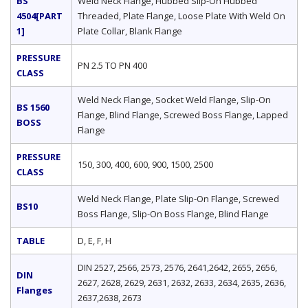
BS
Weld Neck Flange, Hubbed Slip-On Hubbed
4504[PART
Threaded, Plate Flange, Loose Plate With Weld On
1]
Plate Collar, Blank Flange
PRESSURE
PN 2.5 TO PN 400
CLASS
Weld Neck Flange, Socket Weld Flange, Slip-On
BS 1560
Flange, Blind Flange, Screwed Boss Flange, Lapped
BOSS
Flange
PRESSURE
150, 300, 400, 600, 900, 1500, 2500
CLASS
Weld Neck Flange, Plate Slip-On Flange, Screwed
BS10
Boss Flange, Slip-On Boss Flange, Blind Flange
TABLE
D, E, F, H
DIN 2527, 2566, 2573, 2576, 2641,2642, 2655, 2656,
DIN
2627, 2628, 2629, 2631, 2632, 2633, 2634, 2635, 2636,
Flanges
2637,2638, 2673