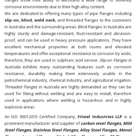
corrosive environments due to their high alloy content.
We are dedicated to offering many types of pipe flanges including
slip-on, blind, weld neck
, and threaded flanges to the customers
in Australia and the surrounding areas. Blind Flanges in Australia are
highly sturdy and damage-resistant, Rust-resistant and abrasion-
proof, and can be used in heavy pressure applications. They have
excellent mechanical properties at both rooms and elevated
temperatures and offer exceptional resistance to corrosion by acids,
therefore, they are used in sulphuric acid service.
Slip-on Flanges in
Australia
exhibits many outstanding features such as corrosion
resistance, durability making them extensively usable in the
petrochemical industry, chemical industry, and agricultural irrigation.
Threaded Flanges in Australia
are highly demanded as they can be
used for fitting without welding and are easy to install, therefore
used in applications where welding is hazardous and in highly
explosive areas.
An ISO 9001:2015 Certified Company,
Fitwel Industries LLP
is a
prominent manufacturer and supplier of
carbon steel flanges, Mild
Steel Flanges, Stainless Steel Flanges, Alloy Steel Flanges, Monel