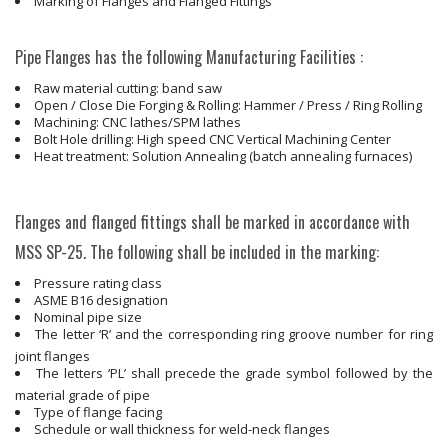
Marking of Flanges and Flanged Fittings
Pipe Flanges has the following Manufacturing Facilities :
Raw material cutting: band saw
Open / Close Die Forging & Rolling: Hammer / Press / Ring Rolling
Machining: CNC lathes/SPM lathes
Bolt Hole drilling: High speed CNC Vertical Machining Center
Heat treatment: Solution Annealing (batch annealing furnaces)
Flanges and flanged fittings shall be marked in accordance with
MSS SP-25. The following shall be included in the marking:
Pressure rating class
ASME B16 designation
Nominal pipe size
The letter ‘R’ and the corresponding ring groove number for ring
joint flanges
The letters ‘PL’ shall precede the grade symbol followed by the
material grade of pipe
Type of flange facing
Schedule or wall thickness for weld-neck flanges