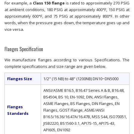
For example, a
Class 150 flange
is rated to approximately 270 PSIG
at ambient conditions, 180 PSIG at approximately 400°F, 150 PSIG at
approximately 600°F, and 75 PSIG at approximately 800°F. In other
words, when the pressure goes down, the temperature goes up and
vice versa.
Flanges Specification
We manufacture flanges according to various Specifications. The
complete specifications and size range are given below.
Flanges Size
1/2" (15 NB) to 48" (1200NB) DN10~DN5000
ANSI/ASME B16.5, B16.47 Series A & B, B16.48,
BS4504, BS 10, EN-1092, DIN, ANSI Flanges,
ASME Flanges, BS Flanges, DIN Flanges, EN
Flanges
Flanges, GOST Flange, ASME/ANSI
Standards
B16.5/16.36/16.47A/16.47B, MSS S44, ISO70051,
JISB2220, BS1560-3.1, API7S-15, API7S-43,
API605, EN1092