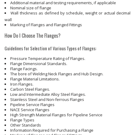
Additional material and testing requirements, if applicable
Nominal size of flange
Wall thickness as defined by schedule, weight or actual decimal
wall
Marking of Flanges and Flanged Fittings
How Do I Choose The Flanges?
Guidelines for Selection of Various Types of Flanges:
Pressure Temperature Rating of Flanges.
Flange Dimensional Standards.
Flange Facings.
The bore of Welding Neck Flanges and Hub Design.
Flange Material Limitations.
Iron Flanges.
Carbon Steel Flanges.
Low and Intermediate Alloy Steel Flanges.
Stainless Steel and Non-ferrous Flanges
Pipeline Service Flanges
NACE Service Flanges
High Strength Material Flanges for Pipeline Service
Flange Types
Other Standards
Information Required for Purchasing a Flange