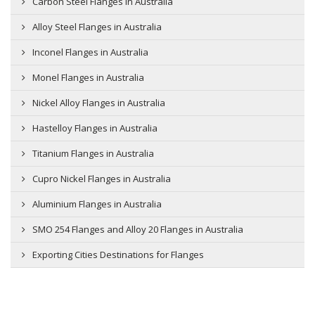
Carbon Steel Flanges in Australia
Alloy Steel Flanges in Australia
Inconel Flanges in Australia
Monel Flanges in Australia
Nickel Alloy Flanges in Australia
Hastelloy Flanges in Australia
Titanium Flanges in Australia
Cupro Nickel Flanges in Australia
Aluminium Flanges in Australia
SMO 254 Flanges and Alloy 20 Flanges in Australia
Exporting Cities Destinations for Flanges