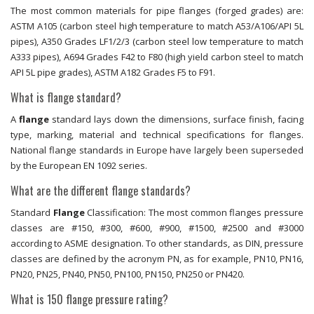
The most common materials for pipe flanges (forged grades) are:
ASTM A105 (carbon steel high temperature to match A53/A106/API 5L
pipes), A350 Grades LF1/2/3 (carbon steel low temperature to match
A333 pipes), A694 Grades F42 to F80 (high yield carbon steel to match
API 5L pipe grades), ASTM A182 Grades F5 to F91.
What is flange standard?
A
flange
standard lays down the dimensions, surface finish, facing
type, marking, material and technical specifications for flanges.
National flange standards in Europe have largely been superseded
by the European EN 1092 series.
What are the different flange standards?
Standard
Flange
Classification: The most common flanges pressure
classes are #150, #300, #600, #900, #1500, #2500 and #3000
according to ASME designation. To other standards, as DIN, pressure
classes are defined by the acronym PN, as for example, PN10, PN16,
PN20, PN25, PN40, PN50, PN100, PN150, PN250 or PN420.
What is 150 flange pressure rating?