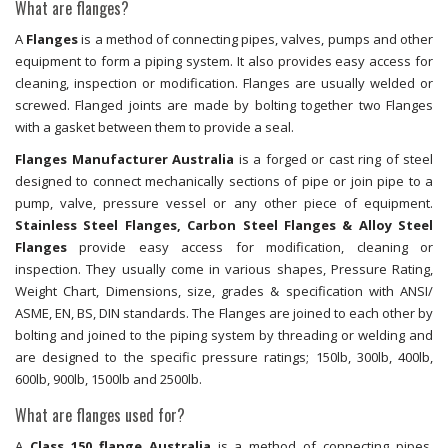
What are flanges?
A
Flanges
is a method of connecting pipes, valves, pumps and other
equipment to form a piping system. It also provides easy access for
cleaning, inspection or modification. Flanges are usually welded or
screwed. Flanged joints are made by bolting together two Flanges
with a gasket between them to provide a seal.
Flanges Manufacturer Australia
is a forged or cast ring of steel
designed to connect mechanically sections of pipe or join pipe to a
pump, valve, pressure vessel or any other piece of equipment.
Stainless Steel Flanges, Carbon Steel Flanges & Alloy Steel
Flanges
provide easy access for modification, cleaning or
inspection. They usually come in various shapes, Pressure Rating,
Weight Chart, Dimensions, size, grades & specification with ANSI/
ASME, EN, BS, DIN standards. The Flanges are joined to each other by
bolting and joined to the piping system by threading or welding and
are designed to the specific pressure ratings; 150lb, 300lb, 400lb,
600lb, 900lb, 1500lb and 2500lb.
What are flanges used for?
A
Class 150 flange Australia
is a method of connecting pipes,