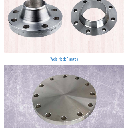
Weld Neck Flanges