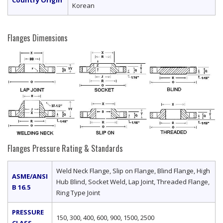
Korean
Flanges Dimensions
Flanges Pressure Rating & Standards
Weld Neck Flange, Slip on Flange, Blind Flange, High
ASME/ANSI
Hub Blind, Socket Weld, Lap Joint, Threaded Flange,
B 16.5
Ring Type Joint
PRESSURE
150, 300, 400, 600, 900, 1500, 2500