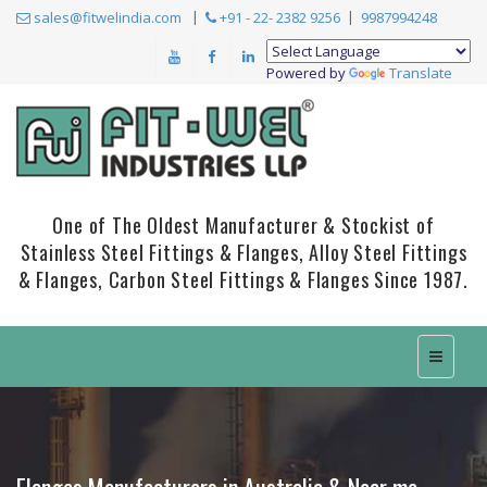
sales@fitwelindia.com
+91 - 22- 2382 9256
9987994248
Powered by
Translate
One of The Oldest Manufacturer & Stockist of
Stainless Steel Fittings & Flanges, Alloy Steel Fittings
& Flanges, Carbon Steel Fittings & Flanges Since 1987.