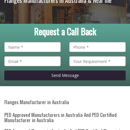
Flanges Manufacturers in Australia & Near me
Request a Call Back
Send Message
Flanges Manufacturer in Australia
PED Approved Manufacturers in Australia And PED Certified
Manufacturer in Australia