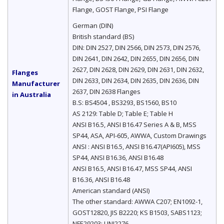
Flange, GOST Flange, PSI Flange
German (DIN)
British standard (BS)
DIN: DIN 2527, DIN 2566, DIN 2573, DIN 2576,
DIN 2641, DIN 2642, DIN 2655, DIN 2656, DIN
2627, DIN 2628, DIN 2629, DIN 2631, DIN 2632,
Flanges
DIN 2633, DIN 2634, DIN 2635, DIN 2636, DIN
Manufacturer
2637, DIN 2638 Flanges
in Australia
B.S: BS4504 , BS3293, BS1560, BS10
AS 2129: Table D; Table E; Table H
ANSI B16.5, ANSI B16.47 Series A & B, MSS
SP44, ASA, API-605, AWWA, Custom Drawings
ANSI : ANSI B16.5, ANSI B16.47(API605), MSS
SP44, ANSI B16.36, ANSI B16.48
ANSI B16.5, ANSI B16.47, MSS SP44, ANSI
B16.36, ANSI B16.48
American standard (ANSI)
The other standard: AWWA C207; EN1092-1,
GOST12820, JIS B2220; KS B1503, SABS1123;
NFE29203; UNI2276