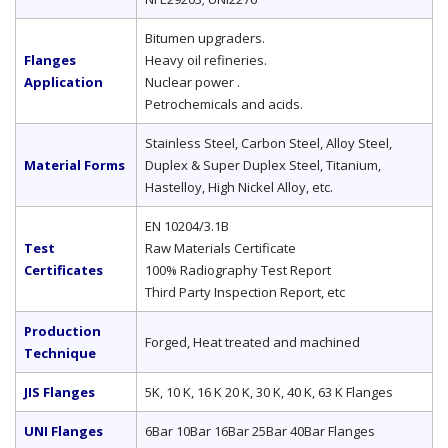
Bitumen upgraders.
Flanges
Heavy oil refineries.
Application
Nuclear power .
Petrochemicals and acids.
Stainless Steel, Carbon Steel, Alloy Steel,
Material Forms
Duplex & Super Duplex Steel, Titanium,
Hastelloy, High Nickel Alloy, etc.
EN 10204/3.1B
Test
Raw Materials Certificate
Certificates
100% Radiography Test Report
Third Party Inspection Report, etc
Production
Forged, Heat treated and machined
Technique
JIS Flanges
5K, 10 K, 16 K 20 K, 30 K, 40 K, 63 K Flanges
UNI Flanges
6Bar 10Bar 16Bar 25Bar 40Bar Flanges