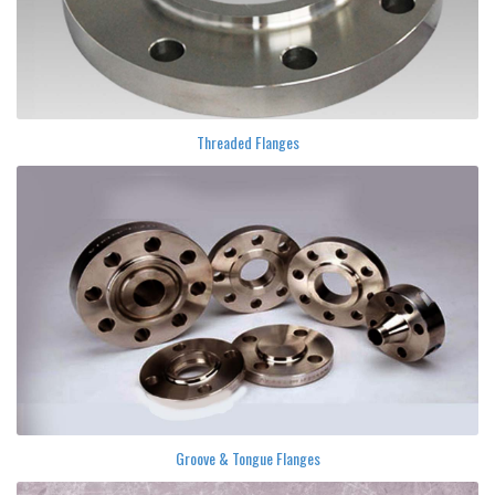
Threaded Flanges
Groove & Tongue Flanges