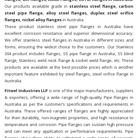
Our products available grade in
stainless steel flange, carbon
steel pipe flange, alloy steel flanges, duplex steel orifice
flanges, nickel alloy flanges
in Australia.
These product stainless steel pipe flanges in Australia have
excellent corrosion resistance and superior dimensional accuracy.
We offer stainless steel flanges in Australia in different sizes and
forms, ensuring the widest choice to the customers. Our Stainless
304 product includes flanges, SS pipe flange in Australia, SS blind
flange, Stainless weld neck flange & socket weld flange, etc. These
products are available at the best possible prices which is another
important feature exhibited by steel flanges, steel orifice flange in
Australia.
Fitwel Industries LLP
is one of the major manufacturers, suppliers
& exporters, offering a wide range of high-quality Pipe Flanges in
Australia as per the customer’s specifications and requirements in
Australia. These offered ranges of flanges are highly appreciated
for their durability, non-magnetic properties, and high resistance to
temperature and corrosion. Pipe flanges can sustain high pressure
and can meet any application or performance requirements. Pipe
flanges show their ability to withstand a wide range of severely