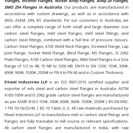
Flanges, Inconel Flanges, Nickel Alloy Flanges, Alloy 20 Flanges,
SMO 254 Flanges in Australia
. Our products are manufactured in
accordance with custom drawings, as well as in accordance with
ANSI, ASEM, DIN, BS standards. For our customers in Australia, we
can offer a complete range of both small and large diameter size
carbon steel flanges, mild steel flanges, mild steel fittings, and
carbon steel fittings, combined with a full line of pressure classes.
Carbon Steel Flanges, A105 Weld Neck Flanges, Screwed Flange, Lap
Joint Flange, Socket Weld Flange, Blind Flange, MS Flanges, IS 2062
Plate Flanges, A105 Carbon Steel Flanges, Mild Steel Flanges in a Size
Range of 1/2 to 48, 15 NB to 1200 NB, DN15 to DN 1200, 150#, 300#,
600#, 900#, 1500#, 2500# or PN 6 to PN 40 and in Custom Thickness.
Fitwel Industries LLP
is an ISO 9001:2015 certified supplier and
exporter of mils steel and carbon steel flanges in Australia. ASTM
A105/105N and IS 2062 grade carbon steel flanges are manufactured
as per ASME B16.5 150#, 300#, 600#, 900#, 1500#, 2500# | BS EN1092-
1 PN 10/16/25/40 | BS 10 Table D, E. All raw materials purchased by
Fitwel Industries LLP to manufacture mild or carbon steel fittings and
flanges are fully traceable to mill source or relevant specifications.
All carbon steel flanges are manufactured in India, with raw