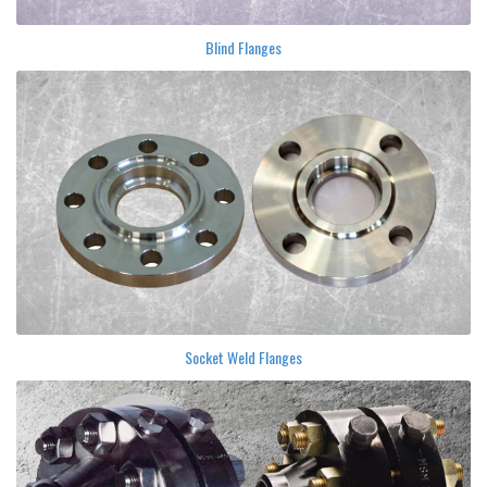
Blind Flanges
Socket Weld Flanges