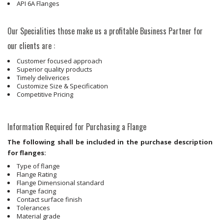
API 6A Flanges
Our Specialities those make us a profitable Business Partner for
our clients are :
Customer focused approach
Superior quality products
Timely deliverices
Customize Size & Specification
Competitive Pricing
Information Required for Purchasing a Flange
The following shall be included in the purchase description
for flanges:
Type of flange
Flange Rating
Flange Dimensional standard
Flange facing
Contact surface finish
Tolerances
Material grade