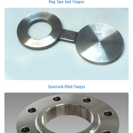
Ring Type Joint Flanges
Spectacle Blind Flanges