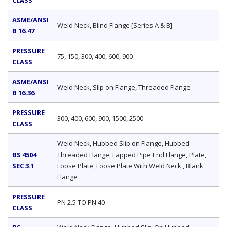
CLASS
ASME/ANSI
Weld Neck, Blind Flange [Series A & B]
B 16.47
PRESSURE
75, 150, 300, 400, 600, 900
CLASS
ASME/ANSI
Weld Neck, Slip on Flange, Threaded Flange
B 16.36
PRESSURE
300, 400, 600, 900, 1500, 2500
CLASS
Weld Neck, Hubbed Slip on Flange, Hubbed
BS 4504
Threaded Flange, Lapped Pipe End Flange, Plate,
SEC 3.1
Loose Plate, Loose Plate With Weld Neck , Blank
Flange
PRESSURE
PN 2.5 TO PN 40
CLASS