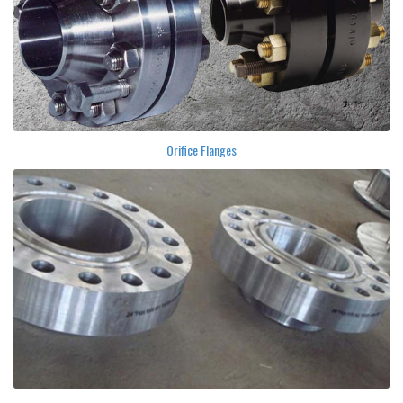
Orifice Flanges