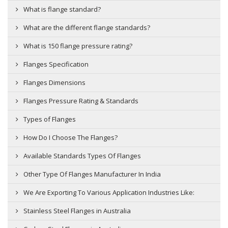
What is flange standard?
What are the different flange standards?
What is 150 flange pressure rating?
Flanges Specification
Flanges Dimensions
Flanges Pressure Rating & Standards
Types of Flanges
How Do I Choose The Flanges?
Available Standards Types Of Flanges
Other Type Of Flanges Manufacturer In India
We Are Exporting To Various Application Industries Like:
Stainless Steel Flanges in Australia