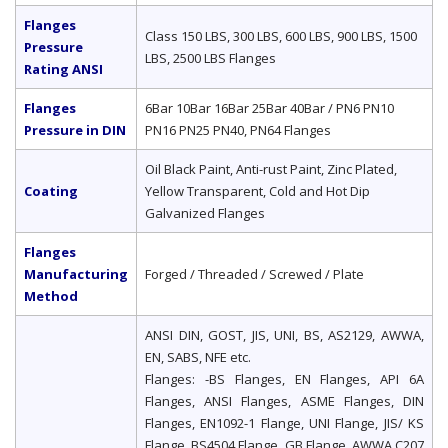
Flanges
Class 150 LBS, 300 LBS, 600 LBS, 900 LBS, 1500
Pressure
LBS, 2500 LBS Flanges
Rating ANSI
Flanges
6Bar 10Bar 16Bar 25Bar 40Bar / PN6 PN10
Pressure in DIN
PN16 PN25 PN40, PN64 Flanges
Oil Black Paint, Anti-rust Paint, Zinc Plated,
Coating
Yellow Transparent, Cold and Hot Dip
Galvanized Flanges
Flanges
Manufacturing
Forged / Threaded / Screwed / Plate
Method
ANSI DIN, GOST, JIS, UNI, BS, AS2129, AWWA,
EN, SABS, NFE etc.
Flanges: -BS Flanges, EN Flanges, API 6A
Flanges, ANSI Flanges, ASME Flanges, DIN
Flanges, EN1092-1 Flange, UNI Flange, JIS/ KS
Flange, BS4504 Flange, GB Flange, AWWA C207