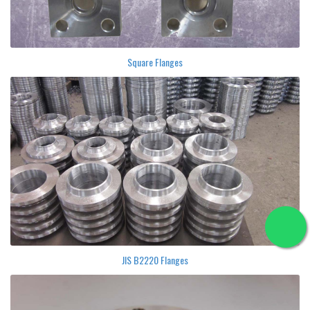
Square Flanges
JIS B2220 Flanges