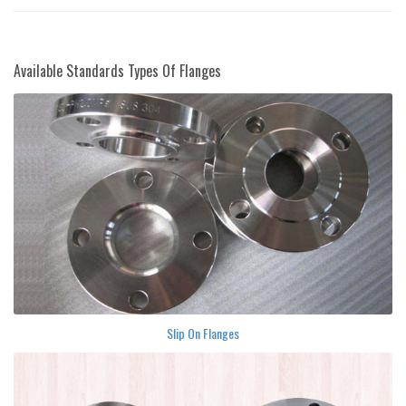
Available Standards Types Of Flanges
Slip On Flanges