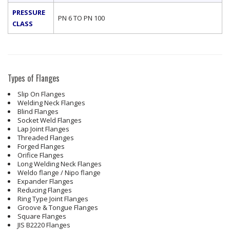
PRESSURE
PN 6 TO PN 100
CLASS
Types of Flanges
Slip On Flanges
Welding Neck Flanges
Blind Flanges
Socket Weld Flanges
Lap Joint Flanges
Threaded Flanges
Forged Flanges
Orifice Flanges
Long Welding Neck Flanges
Weldo flange / Nipo flange
Expander Flanges
Reducing Flanges
Ring Type Joint Flanges
Groove & Tongue Flanges
Square Flanges
JIS B2220 Flanges