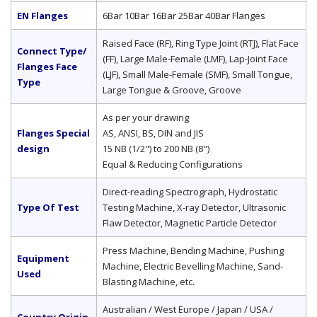
EN Flanges
6Bar 10Bar 16Bar 25Bar 40Bar Flanges
Raised Face (RF), Ring Type Joint (RTJ), Flat Face
Connect Type/
(FF), Large Male-Female (LMF), Lap-Joint Face
Flanges Face
(LJF), Small Male-Female (SMF), Small Tongue,
Type
Large Tongue & Groove, Groove
As per your drawing
Flanges Special
AS, ANSI, BS, DIN and JIS
design
15 NB (1/2") to 200 NB (8")
Equal & Reducing Configurations
Direct-reading Spectrograph, Hydrostatic
Type Of Test
Testing Machine, X-ray Detector, Ultrasonic
Flaw Detector, Magnetic Particle Detector
Press Machine, Bending Machine, Pushing
Equipment
Machine, Electric Bevelling Machine, Sand-
Used
Blasting Machine, etc.
Australian / West Europe / Japan / USA /
Country Origin