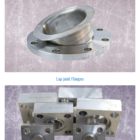
Lap joint Flanges