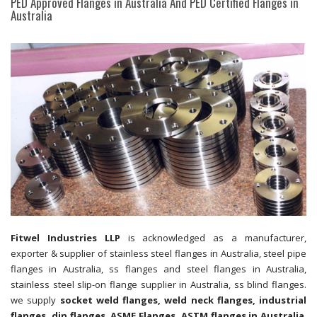
PED Approved Flanges in Australia And PED Certified Flanges in
Australia
Fitwel Industries LLP
is acknowledged as a manufacturer,
exporter & supplier of stainless steel flanges in Australia, steel pipe
flanges in Australia, ss flanges and steel flanges in Australia,
stainless steel slip-on flange supplier in Australia, ss blind flanges.
we supply
socket weld flanges, weld neck flanges, industrial
flanges, din flanges, ASME Flanges, ASTM flanges in Australia
.