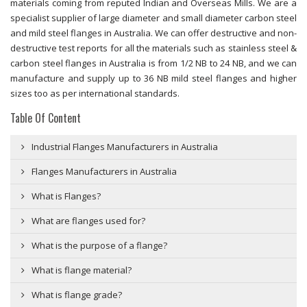
materials coming from reputed Indian and Overseas Mills. We are a
specialist supplier of large diameter and small diameter carbon steel
and mild steel flanges in Australia. We can offer destructive and non-
destructive test reports for all the materials such as stainless steel &
carbon steel flanges in Australia is from 1/2 NB to 24 NB, and we can
manufacture and supply up to 36 NB mild steel flanges and higher
sizes too as per international standards.
Table Of Content
Industrial Flanges Manufacturers in Australia
Flanges Manufacturers in Australia
What is Flanges?
What are flanges used for?
What is the purpose of a flange?
What is flange material?
What is flange grade?