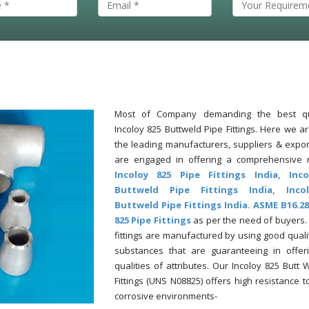
Most of Company demanding the best qu
Incoloy 825 Buttweld Pipe Fittings. Here we a
the leading manufacturers, suppliers & expor
are engaged in offering a comprehensive 
Incoloy 825 Pipe Fittings India, Inc
Buttweld Pipe Fittings India, Inco
Buttweld Pipe Fittings India. ASME B16.28
825 Pipe Fittings
as per the need of buyers.
fittings are manufactured by using good quali
substances that are guaranteeing in offer
qualities of attributes. Our Incoloy 825 Butt 
Fittings (UNS N08825) offers high resistance t
corrosive environments-