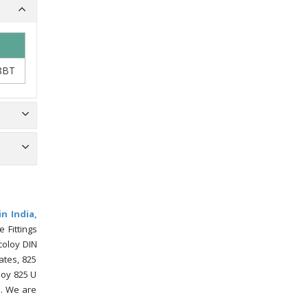
8BT
in India,
 Fittings
coloy DIN
ates, 825
loy 825 U
s. We are