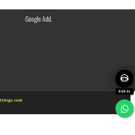
Welcome to Fitwel Industries LLP!
Google Add.
ASK AI
ttings.com