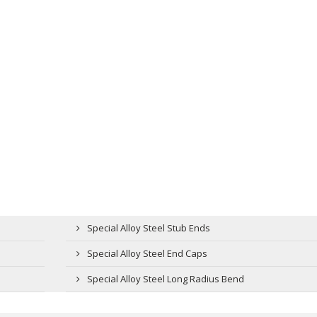
Special Alloy Steel Stub Ends
Special Alloy Steel End Caps
Special Alloy Steel Long Radius Bend