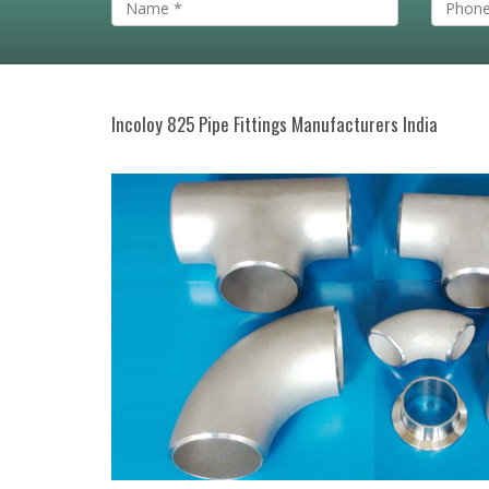
Incoloy 825 Pipe Fittings Manufacturers India