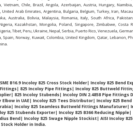
Vietnam, Chile, Brazil, Angola, Azerbaijan, Austria, Hungary, Namibia,
, United Arab Emirates, Argentina, Bulgaria, Belgium, Turkey, Iran, Macau
nka, Australia, Bolivia, Malaysia, Romania, Italy, South Africa, Pakista
Nigeria, Kazakhstan, Mongolia, Poland, Singapore, Zimbabwe, Costa R
geria, Tibet, Peru, Ukraine, Nepal, Serbia, Puerto Rico, Venezuela, Germa
ia, Spain, Norway, Kuwait, Colombia, United Kingdom, Qatar, Lebanon, Phi
hina.
SME B16.9 Incoloy 825 Cross Stock Holder| Incoloy 825 Bend Ex
Fittings| 825 Incoloy Pipe Fittings| Incoloy 825 Buttweld Fitti
plier| 825 Incoloy Stubends| Incoloy DIN 2.4858 Pipe Fittings 
y Elbow in UAE| Incoloy 825 Tees Distributor| Incoloy 825 Bend 
Arabia| Incoloy 825 Seamless Buttweld Fittings Manufaturer| I
loy 825 Stubends Exporter| Incoloy 825 B366 Reducing Nipple|
dius Bend| Incoloy 825 Swage Nipple Stockist| AISI Incoloy 82
Stock Holder in India.