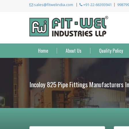
sales@fitwelindia.com
+91-22-66393941
99879
Home
About Us
Quality Policy
Incoloy 825 Pipe Fittings Manufacturers I