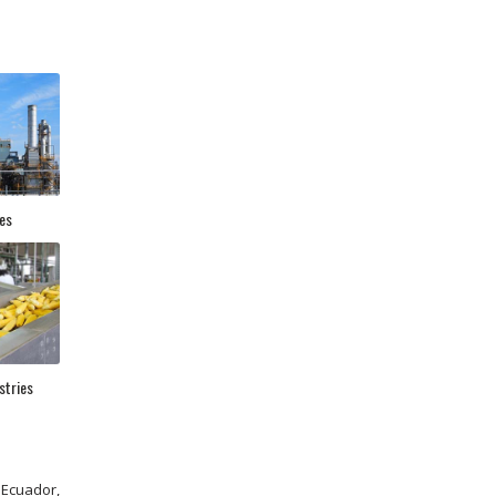
es
stries
 Ecuador,