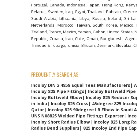
Portugal, Canada, Indonesia, Japan, Hong Kong, Kenya, 
Belarus, Sweden, Iraq, Egypt, Thailand, Bahrain, Greece
Saudi Arabia, Lithuania, Libya, Russia, Ireland, Sri La
Netherlands, Morocco, Taiwan, South Korea, Mexico, 
Zealand, France, Mexico, Yemen, Gabon, United States, Ni
Republic, Croatia, Iran, Chile, Oman, Bangladesh, Alger
Trinidad & Tobago,Tunisia, Bhutan, Denmark, Slovakia, C
FREQUENTLY SEARCH AS:
Incoloy DIN 2.4858 Equal Tees Manufacturers| A
Incoloy 825 Pipe Fittings| Incoloy Buttweld Pipe 
Incoloy Buttweld Elbow| Incoloy 825 Reducer Sup
in India| Incoloy 825 Cross| 45degree 825 Incolo
Qatar| Incoloy 825 90degree LR Elbow in Saudi 
UNS N08825 Welded Pipe Fittings Exporter| Inco
Incoloy Short Radius Elbow| Incoloy 825 Long Ra
Radius Bend Suppliers| 825 Incoloy End Pipe Cap 