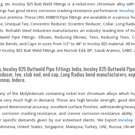
g, etc. Incoloy 825 Butt Weld Fittings is a nickel-iron- chromium alloy with
ings has good stress corrosion cracking resistance performance.
Incoloy
t our premise. These UNS N08810 Pipe Fittings are available in a various f
ee, Unequal Tee, Concentric Reducer, Eccentric Reducer, Collar, Long Radi
c. Rishabh Steel Industries manufactures an industry leading line of In
Buttweld Pipe Fittings– Elbows, Reducing Elbows, Tees, Reducing Tees, C
e Bends, and Caps in sizes from 1/2" to 48" in Incoloy 825 material. All In
 Incoloy 825 Butt Weld Fittings are Norsok Ed4, BP, Saudi Aramco, SABIC 
ia, Incoloy 825 Buttweld Pipe Fittings India, Incoloy 825 Buttweld Pipe
reducer, tee, stub end, end cap, Long Radius bend manufacturers, exp
nnai, Indore.
any of the Molybdenum containing nickel iron chromium alloys which 
 be very much high in demand. Those are high tensile strength, good di
y, good dimensional accuracy, excellent surface finishes, withstanding heavy
s corrosion cracking resistance, and crevice corrosion resistance ability.
r specific demands given by our esteemed clients. We Export
Incoloy 
donesia, United States, Singapore, Malaysia, Turkey, UAE, Russia, Ukrai