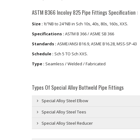
ASTM B366 Incoloy 825 Pipe Fittings Specification :
Size :
½”NB to 24″NB in Sch 10s, 40s, 80s, 160s, XXS.
Specifications :
ASTM B 366 / ASME SB 366
Standards :
ASME/ANSI B16.9, ASME B16.28, MSS-SP-43
Schedule :
Sch 5 TO Sch XXS.
Type :
Seamless / Welded / Fabricated
Types Of Special Alloy Buttweld Pipe Fittings
Special Alloy Steel Elbow
Special Alloy Steel Tees
Special Alloy Steel Reducer