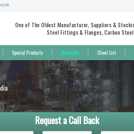
94248
One of The Oldest Manufacturer, Suppliers & Stockist
Steel Fittings & Flanges, Carbon Steel
Special Products
Materials
Client List
ndia
Request a Call Back