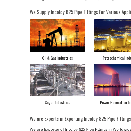
We Supply Incoloy 825 Pipe Fittings For Various Appli
Oil & Gas Industries
Petrochemical Ind
Sugar Industries
Power Generation In
We are Experts in Exporting Incoloy 825 Pipe Fitting
We are Exporter of Incoloy 825 Pipe Fittings in Worldwide