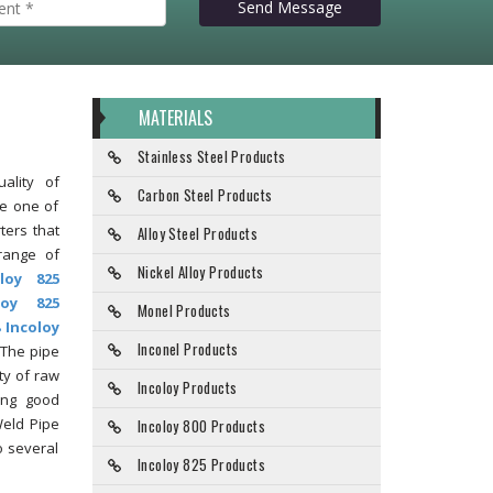
Send Message
MATERIALS
Stainless Steel Products
ality of
Carbon Steel Products
re one of
ters that
Alloy Steel Products
range of
Nickel Alloy Products
oloy 825
loy 825
Monel Products
 Incoloy
Inconel Products
 The pipe
ty of raw
Incoloy Products
ing good
Weld Pipe
Incoloy 800 Products
o several
Incoloy 825 Products