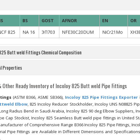
IS
BS
GOST
AFNOR
EN
OR
NCF 825
NA 16
ЭП703
NFE30C20DUM
NiCr21Mo
XH3
 825 Butt weld Fittings Chemical Composition
l Properties
& Other Ready Inventory of Incoloy 825 Butt weld Pipe Fittings
ttings
(ASTM B366, ASME SB366),
Incoloy 825 Pipe Fittings Exporter 
uttweld Elbow
, 825 Incoloy Reducer Stockholder, Incoloy UNS N08825 Pipe
 Long Radius Bend in Saudi Arabia, Incoloy 825 90 deg Elbow Suppliers, In
ipe Cap Stockist, Incoloy 825 Seamless Butt weld pipe fittings in United St
 Manufacturer of Comprehensive Range B366 Incoloy 825 Pipe Fittings, Inco
trial Pipe Fittings are Available in Different Dimensions and Specification
.