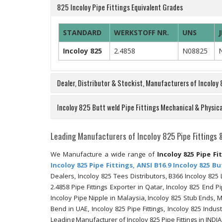
825 Incoloy Pipe Fittings Equivalent Grades
STANDARD
WERKSTOFF NR.
UNS
J
Incoloy 825
2.4858
N08825
Dealer, Distributor & Stockist, Manufacturers of Incoloy
Incoloy 825 Butt weld Pipe Fittings Mechanical & Physica
Leading Manufacturers of Incoloy 825 Pipe Fittings 
We Manufacture a wide range of
Incoloy 825 Pipe Fi
Incoloy 825 Pipe Fittings, ANSI B16.9 Incoloy 825 B
Dealers, Incoloy 825 Tees Distributors, B366 Incoloy 825
2.4858 Pipe Fittings Exporter in Qatar, Incoloy 825 End P
Incoloy Pipe Nipple in Malaysia, Incoloy 825 Stub Ends,
Bend in UAE, Incoloy 825 Pipe Fittings, Incoloy 825 Indus
Leading Manufacturer of Incoloy 825 Pipe Fittings in INDIA