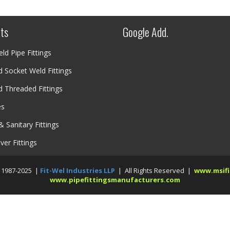
ts
Google Add.
ld Pipe Fittings
 Socket Weld Fittings
 Threaded Fittings
es
& Sanitary Fittings
over Fittings
 1987-2025 |
Fit-Wel Industries LLP
| All Rights Reserved |
www.msifi
www.pipefittingsmanufacturers.com