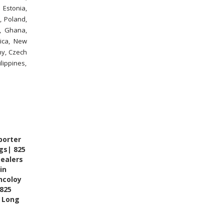
 Estonia,
, Poland,
n, Ghana,
ica, New
ny, Czech
lippines,
porter
ngs| 825
Dealers
in
ncoloy
 825
FITWEL INDUSTRIES LLP - AI
ASSISTANT
5 Long
✕
● Online — Ask anything about our
products