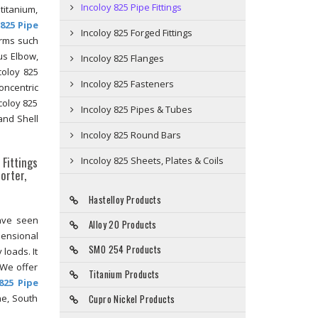
Incoloy 825 Pipe Fittings
 titanium,
 825 Pipe
Incoloy 825 Forged Fittings
orms such
us Elbow,
Incoloy 825 Flanges
coloy 825
Incoloy 825 Fasteners
oncentric
coloy 825
Incoloy 825 Pipes & Tubes
and Shell
Incoloy 825 Round Bars
 Fittings
Incoloy 825 Sheets, Plates & Coils
orter,
Hastelloy Products
have seen
Alloy 20 Products
mensional
SMO 254 Products
 loads. It
 We offer
Titanium Products
825 Pipe
ne, South
Cupro Nickel Products