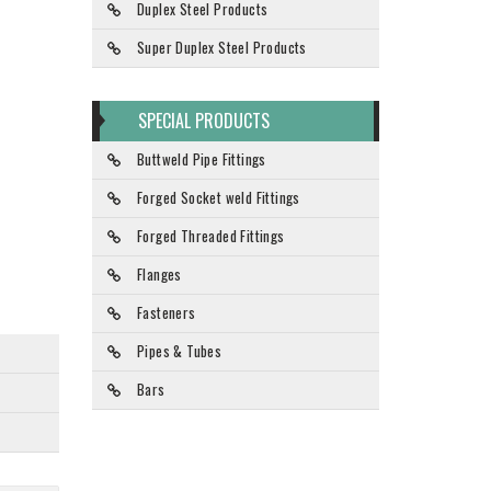
Duplex Steel Products
Super Duplex Steel Products
SPECIAL PRODUCTS
Buttweld Pipe Fittings
Forged Socket weld Fittings
Forged Threaded Fittings
Flanges
Fasteners
Pipes & Tubes
Bars