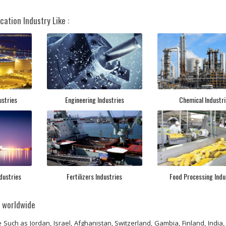
cation Industry Like :
ustries
Engineering Industries
Chemical Industri
dustries
Fertilizers Industries
Food Processing Indu
s worldwide
 Such as Jordan, Israel, Afghanistan, Switzerland, Gambia, Finland, India,