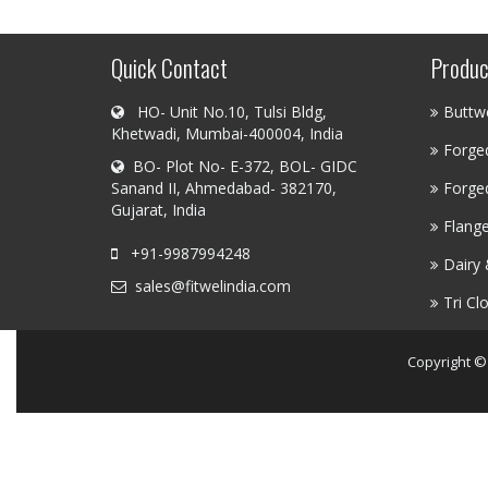
Quick Contact
Produc
HO- Unit No.10, Tulsi Bldg,
Buttwe
Khetwadi, Mumbai-400004, India
Forged
BO- Plot No- E-372, BOL- GIDC
Sanand II, Ahmedabad- 382170,
Forged
Gujarat, India
Flang
+91-9987994248
Dairy 
sales@fitwelindia.com
Tri Cl
Copyright ©