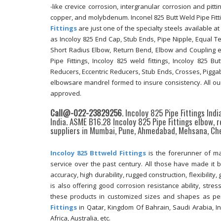
-like crevice corrosion, intergranular corrosion and pittin
copper, and molybdenum. Inconel 825 Butt Weld Pipe Fitt
Fittings
are just one of the specialty steels available a
as Incoloy 825 End Cap, Stub Ends, Pipe Nipple, Equal T
Short Radius Elbow, Return Bend, Elbow and Coupling et
Pipe Fittings, Incoloy 825 weld fittings, Incoloy 825 
Reducers, Eccentric Reducers, Stub Ends, Crosses, Piggabl
elbowsare mandrel formed to insure consistency. All our
approved.
Call@-022-23829256
. Incoloy 825 Pipe Fittings Ind
India. ASME B16.28 Incoloy 825 Pipe Fittings elbow, 
suppliers in Mumbai, Pune, Ahmedabad, Mehsana, Che
Incoloy 825 Bttweld Fittings
is the forerunner of m
service over the past century. All those have made it
accuracy, high durability, rugged construction, flexibilit
is also offering good corrosion resistance ability, stres
these products in customized sizes and shapes as pe
Fittings
in Qatar, Kingdom Of Bahrain, Saudi Arabia, In
Africa, Australia, etc.