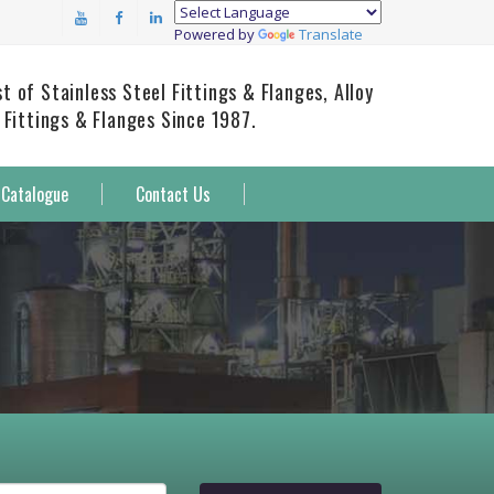
Powered by
Translate
 of Stainless Steel Fittings & Flanges, Alloy
 Fittings & Flanges Since 1987.
Catalogue
Contact Us