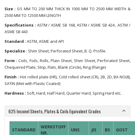
Size :
0.5 MM TO 200 MM THICK IN 1000 MM TO 2500 MM WIDTH &
2500 MM TO 12500 MM LENGTH
Specifications :
ASTM / ASME SB 168, ASTM / ASME SB 424 , ASTM /
ASME SB 443
Standard :
ASTM, ASME and API
Specialize :
Shim Sheet, Perforated Sheet, B. Q. Profile.
Form :
Coils, Foils, Rolls, Plain Sheet, Shim Sheet, Perforated Sheet,
Chequered Plate, Strip, Flats, Blank (Circle), Ring (Flange)
Finish :
Hot rolled plate (HR), Cold rolled sheet (CR), 2B, 2D, BA NO(8),
SATIN (Met with Plastic Coated)
Hardness :
Soft, Hard, Half Hard, Quarter Hard, Spring Hard etc.
625 Inconel Sheets, Plates & Coils Equivalent Grades
WERKSTOFF
STANDARD
UNS
JIS
BS
GOST
NR.