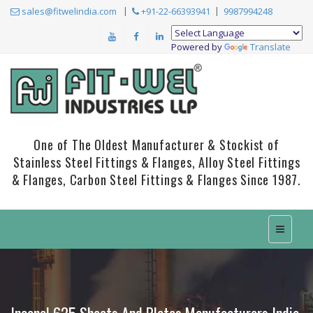
sales@fitwelindia.com
+91-22-66393941
9987994248
Powered by
Translate
One of The Oldest Manufacturer & Stockist of
Stainless Steel Fittings & Flanges, Alloy Steel Fittings
& Flanges, Carbon Steel Fittings & Flanges Since 1987.