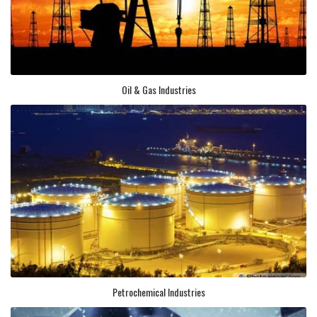
Oil & Gas Industries
Petrochemical Industries