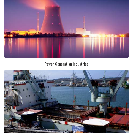
Power Generation Industries