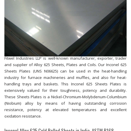
Fitwel Industries LLP is well-known manufacturer, exporter, trader
and supplier of Alloy 625 Sheets, Plates and Coils. Our Inconel 625
Sheets Plates (UNS N06625) can be used in the heat-handling
industry for furnace machineries and muffles, and also for heat-
handling trays and baskets. This Inconel 625 Sheets Plates is
extensively valued for their toughness, potency and durability.
These Sheets Plates is a Nickel-Chromium-Molybdenum-Columbium
(Niobium) alloy by means of having outstanding corrosion
resistance, potency at elevated temperatures and excellent
oxidation resistance.
Inconel Alloy 625 Cold Rolled Sheets in India, ASTM B168