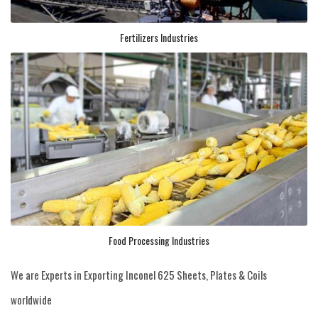
Fertilizers Industries
Food Processing Industries
We are Experts in Exporting Inconel 625 Sheets, Plates & Coils
worldwide