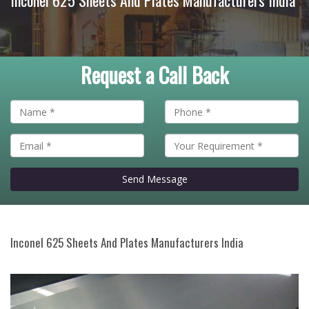
Inconel 625 Sheets And Plates Manufacturers India
Request a Call Back
Send Message
Inconel 625 Sheets And Plates Manufacturers India