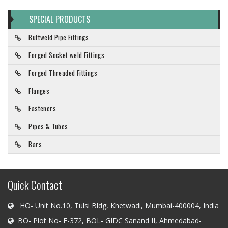
SPECIAL PRODUCTS
Buttweld Pipe Fittings
Forged Socket weld Fittings
Forged Threaded Fittings
Flanges
Fasteners
Pipes & Tubes
Bars
Quick Contact
HO- Unit No.10, Tulsi Bldg, Khetwadi, Mumbai-400004, India
BO- Plot No- E-372, BOL- GIDC Sanand II, Ahmedabad-