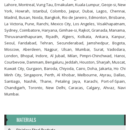
Lahore, Montreal, Vung Tau, Ernakulam, Kuala Lumpur, Geoje-si, New
York, Howrah, Istanbul, Colombo, Jaipur, Dubai, Lagos, Chennai,
Madrid, Busan, Noida, Bangkok, Rio de Janeiro, Edmonton, Brisbane,
La Victoria, Pune, Ranchi, Mexico City, Los Angeles, Visakhapatnam,
Sydney, Coimbatore, Haryana, Gimhae-si, Rajkot, Granada, Manama,
Thiruvananthapuram, Riyadh, Algiers, Kolkata, Ankara, Kanpur,
Seoul, Faridabad, Tehran, Secunderabad, Jamshedpur, Bogota,
Moscow, Aberdeen, Nagpur, Ulsan, Mumbai, Surat, Vadodara,
London, Bhopal, Indore, Al Jubail, Milan, Pimpri-Chinchwad, Hanoi,
Courbevoie, Dammam, Bengaluru, Jeddah, Houston, Sharjah, Muscat,
Kuwait City, Gurgaon, Baroda, Chiyoda, Cairo, Doha, Jakarta, Ho Chi
Minh City, Singapore, Perth, Al Khobar, Melbourne, Atyrau, Dallas,
Santiago, Nashik, Thane, Petaling Jaya, Karachi, Port-of-Spain,
Chandigarh, Toronto, New Delhi, Caracas, Calgary, Ahvaz, Navi
Mumbai.
MATERIALS