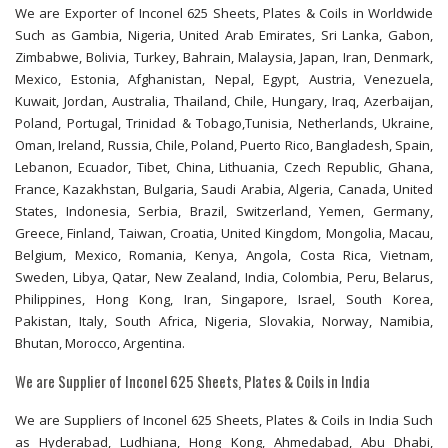
We are Exporter of Inconel 625 Sheets, Plates & Coils in Worldwide
Such as Gambia, Nigeria, United Arab Emirates, Sri Lanka, Gabon,
Zimbabwe, Bolivia, Turkey, Bahrain, Malaysia, Japan, Iran, Denmark,
Mexico, Estonia, Afghanistan, Nepal, Egypt, Austria, Venezuela,
Kuwait, Jordan, Australia, Thailand, Chile, Hungary, Iraq, Azerbaijan,
Poland, Portugal, Trinidad & Tobago,Tunisia, Netherlands, Ukraine,
Oman, Ireland, Russia, Chile, Poland, Puerto Rico, Bangladesh, Spain,
Lebanon, Ecuador, Tibet, China, Lithuania, Czech Republic, Ghana,
France, Kazakhstan, Bulgaria, Saudi Arabia, Algeria, Canada, United
States, Indonesia, Serbia, Brazil, Switzerland, Yemen, Germany,
Greece, Finland, Taiwan, Croatia, United Kingdom, Mongolia, Macau,
Belgium, Mexico, Romania, Kenya, Angola, Costa Rica, Vietnam,
Sweden, Libya, Qatar, New Zealand, India, Colombia, Peru, Belarus,
Philippines, Hong Kong, Iran, Singapore, Israel, South Korea,
Pakistan, Italy, South Africa, Nigeria, Slovakia, Norway, Namibia,
Bhutan, Morocco, Argentina.
We are Supplier of Inconel 625 Sheets, Plates & Coils in India
We are Suppliers of Inconel 625 Sheets, Plates & Coils in India Such
as Hyderabad, Ludhiana, Hong Kong, Ahmedabad, Abu Dhabi,