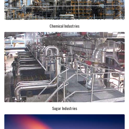
Chemical Industries
Sugar Industries