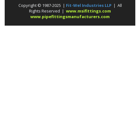
Copyright © 1987-2025 |
Fit-Wel Industries LLP
| All
Rights Reserved |
www.msifittings.com
www.pipefittingsmanufacturers.com