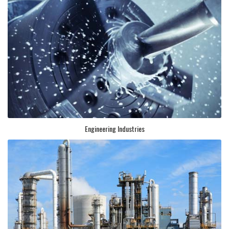
Engineering Industries