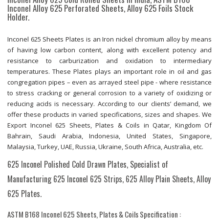
Inconel Alloy 625 Perforated Sheets, Alloy 625 Foils Stock
Holder.
Inconel 625 Sheets Plates is an Iron nickel chromium alloy by means
of having low carbon content, along with excellent potency and
resistance to carburization and oxidation to intermediary
temperatures. These Plates plays an important role in oil and gas
congregation pipes – even as arrayed steel pipe - where resistance
to stress cracking or general corrosion to a variety of oxidizing or
reducing acids is necessary. According to our clients’ demand, we
offer these products in varied specifications, sizes and shapes. We
Export Inconel 625 Sheets, Plates & Coils in Qatar, Kingdom Of
Bahrain, Saudi Arabia, Indonesia, United States, Singapore,
Malaysia, Turkey, UAE, Russia, Ukraine, South Africa, Australia, etc.
625 Inconel Polished Cold Drawn Plates, Specialist of
Manufacturing 625 Inconel 625 Strips, 625 Alloy Plain Sheets, Alloy
625 Plates.
ASTM B168 Inconel 625 Sheets, Plates & Coils Specification :