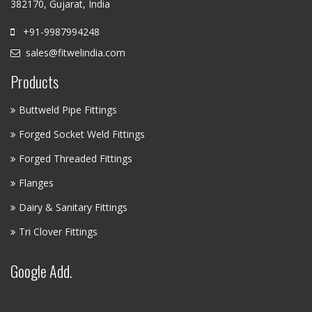
382170, Gujarat, India
+91-9987994248
sales@fitwelindia.com
Products
Buttweld Pipe Fittings
Forged Socket Weld Fittings
Forged Threaded Fittings
Flanges
Dairy & Sanitary Fittings
Tri Clover Fittings
Google Add.