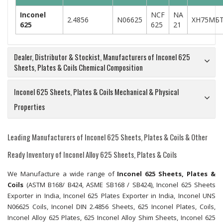
Inconel
NCF
NA
2.4856
N06625
ХН75МБ
625
625
21
Dealer, Distributor & Stockist, Manufacturers of Inconel 625
Sheets, Plates & Coils Chemical Composition
Inconel 625 Sheets, Plates & Coils Mechanical & Physical
Properties
Leading Manufacturers of Inconel 625 Sheets, Plates & Coils & Other
Ready Inventory of Inconel Alloy 625 Sheets, Plates & Coils
We Manufacture a wide range of
Inconel 625 Sheets, Plates &
Coils
(ASTM B168/ B424, ASME SB168 / SB424), Inconel 625 Sheets
Exporter in India, Inconel 625 Plates Exporter in India, Inconel UNS
N06625 Coils, Inconel DIN 2.4856 Sheets, 625 Inconel Plates, Coils,
Inconel Alloy 625 Plates, 625 Inconel Alloy Shim Sheets, Inconel 625