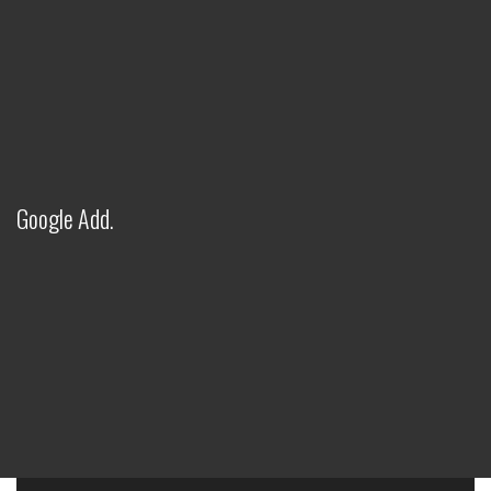
Google Add.