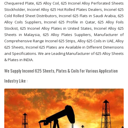
Chequered Plate, 625 Alloy Coil, 625 Inconel Alloy Perforated Sheets
Stockholder, Inconel Alloy 625 Hot Rolled Plates Dealers, Inconel 625
Cold Rolled Sheet Distributors, Inconel 625 Flats in Saudi Arabia, 625
Alloy Coils Suppliers, Inconel 625 Profile in Qatar, 625 Alloy Foils
Stockist, 625 Inconel Alloy Plates in United States, Inconel Alloy 625
Sheets in Malaysia, 625 Alloy Plates Suppliers, Manufacturer of
Comprehensive Range Inconel 625 Strips, Alloy 625 Coils in UAE, Alloy
625 Sheets, Inconel 625 Plates are Available in Different Dimensions
and Specifications. We are Leading Manufacturer of 625 Alloy Sheets
& Plates in INDIA.
We Supply Inconel 625 Sheets, Plates & Coils For Various Application
Industry Like :