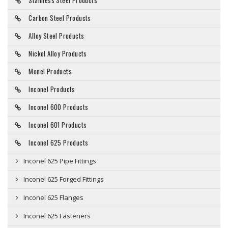
Stainless Steel Products
Carbon Steel Products
Alloy Steel Products
Nickel Alloy Products
Monel Products
Inconel Products
Inconel 600 Products
Inconel 601 Products
Inconel 625 Products
Inconel 625 Pipe Fittings
Inconel 625 Forged Fittings
Inconel 625 Flanges
Inconel 625 Fasteners