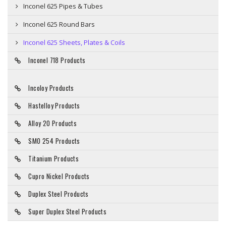
Inconel 625 Pipes & Tubes
Inconel 625 Round Bars
Inconel 625 Sheets, Plates & Coils
Inconel 718 Products
Incoloy Products
Hastelloy Products
Alloy 20 Products
SMO 254 Products
Titanium Products
Cupro Nickel Products
Duplex Steel Products
Super Duplex Steel Products