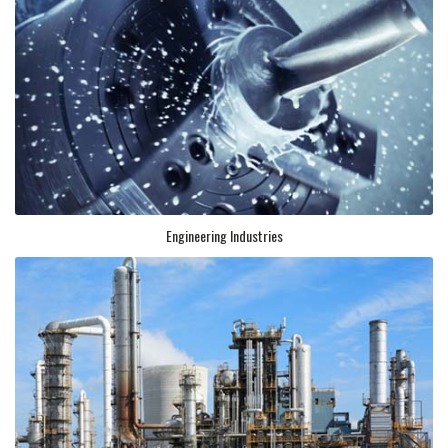
Engineering Industries