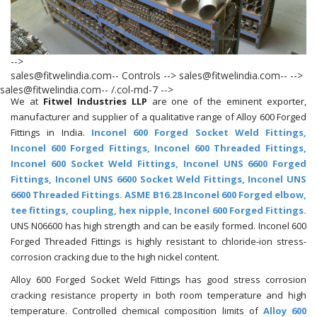
-->
sales@fitwelindia.com-- Controls --> sales@fitwelindia.com--
-->
sales@fitwelindia.com-- /.col-md-7 -->
We at
Fitwel Industries LLP
are one of the eminent exporter,
manufacturer and supplier of a qualitative range of Alloy 600 Forged
Fittings in India.
Inconel 600 Forged Socket Weld Fittings,
Inconel 600 Forged Fittings, Inconel 600 Threaded Fittings,
Inconel 600 Socket Weld Fittings, Inconel UNS 6600 Forged
Fittings, Inconel UNS 6600 Socket Weld Fittings, Inconel UNS
6600 Threaded Fittings. ASME B16.28 Inconel 600 Forged elbow,
tee fittings, coupling, hex nipple, Inconel 600 Forged Fittings.
UNS N06600 has high strength and can be easily formed. Inconel 600
Forged Threaded Fittings is highly resistant to chloride-ion stress-
corrosion cracking due to the high nickel content.
Alloy 600 Forged Socket Weld Fittings has good stress corrosion
cracking resistance property in both room temperature and high
temperature. Controlled chemical composition limits of
Alloy 600