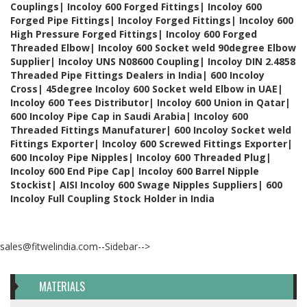
Couplings| Incoloy 600 Forged Fittings| Incoloy 600
Forged Pipe Fittings| Incoloy Forged Fittings| Incoloy 600
High Pressure Forged Fittings| Incoloy 600 Forged
Threaded Elbow| Incoloy 600 Socket weld 90degree Elbow
Supplier| Incoloy UNS N08600 Coupling| Incoloy DIN 2.4858
Threaded Pipe Fittings Dealers in India| 600 Incoloy
Cross| 45degree Incoloy 600 Socket weld Elbow in UAE|
Incoloy 600 Tees Distributor| Incoloy 600 Union in Qatar|
600 Incoloy Pipe Cap in Saudi Arabia| Incoloy 600
Threaded Fittings Manufaturer| 600 Incoloy Socket weld
Fittings Exporter| Incoloy 600 Screwed Fittings Exporter|
600 Incoloy Pipe Nipples| Incoloy 600 Threaded Plug|
Incoloy 600 End Pipe Cap| Incoloy 600 Barrel Nipple
Stockist| AISI Incoloy 600 Swage Nipples Suppliers| 600
Incoloy Full Coupling Stock Holder in India
sales@fitwelindia.com--Sidebar-->
MATERIALS