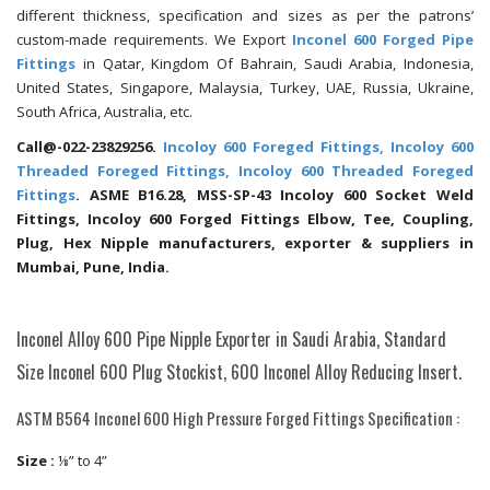
different thickness, specification and sizes as per the patrons’
custom-made requirements. We Export
Inconel 600 Forged Pipe
Fittings
in Qatar, Kingdom Of Bahrain, Saudi Arabia, Indonesia,
United States, Singapore, Malaysia, Turkey, UAE, Russia, Ukraine,
South Africa, Australia, etc.
Call@-022-23829256.
Incoloy 600 Foreged Fittings, Incoloy 600
Threaded Foreged Fittings, Incoloy 600 Threaded Foreged
Fittings
. ASME B16.28, MSS-SP-43 Incoloy 600 Socket Weld
Fittings, Incoloy 600 Forged Fittings Elbow, Tee, Coupling,
Plug, Hex Nipple manufacturers, exporter & suppliers in
Mumbai, Pune, India.
Inconel Alloy 600 Pipe Nipple Exporter in Saudi Arabia, Standard
Size Inconel 600 Plug Stockist, 600 Inconel Alloy Reducing Insert.
ASTM B564 Inconel 600 High Pressure Forged Fittings Specification :
Size :
⅛” to 4”