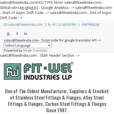
sales@fitwelindia.comDOCTYPE html>
sales@fitwelindia.com--
Global site tag (gtag.js) - Google Analytics -->
sales@fitwelindia.com-
- Start of Async Drift Code --> sales@fitwelindia.com-- End of Async
Drift Code -->
sales@fitwelindia.com
+91-22-66393941
9987994248
sales@fitwelindia.com-- Script code for google translator API -->
Powered by
Translate
sales@fitwelindia.com-- Start Header Section -->
One of The Oldest Manufacturer, Suppliers & Stockist
of Stainless Steel Fittings & Flanges, Alloy Steel
Fittings & Flanges, Carbon Steel Fittings & Flanges
Since 1987.