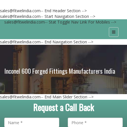
sales@fitwelindia.com-- End Header Section -->
sales@fitwelindia.com-- Start Navigation Section -->
sales@fitwelindia.com-- Stat Toggle Nav Link For Mobiles -->
sales@fitwelindia.com-- End Navigation Section -->
Inconel 600 Forged Fittings Manufacturers India
sales@fitwelindia.com-- End Main Slider Section -->
Request a Call Back