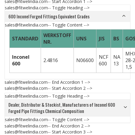
sales@fitwelindia.com-- Start Accordion 1 -->
sales@fitwelindia.com-- Toggle Heading -->
600 Inconel Forged Fittings Equivalent Grades
sales@fitwelindia.com-- Toggle Content -->
WERKSTOFF
STANDARD
UNS
JIS
BS
GO
NR.
МН
Inconel
NCF
NA
2.4816
N06600
28-2
600
600
13
1,5
sales@fitwelindia.com-- End Accordion 1 -->
sales@fitwelindia.com-- Start Accordion 2 -->
sales@fitwelindia.com-- Toggle Heading -->
Dealer, Distributor & Stockist, Manufacturers of Inconel 600
Forged Pipe Fittings Chemical Composition
sales@fitwelindia.com-- Toggle Content -->
sales@fitwelindia.com-- End Accordion 2 -->
sales@fitwelindia.com-- Start Accordion 3 -->