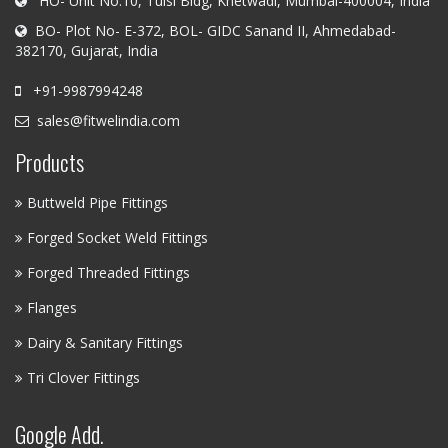
HO- Unit No.10, Tulsi Bldg, Khetwadi, Mumbai-400004, India
BO- Plot No- E-372, BOL- GIDC Sanand II, Ahmedabad-
382170, Gujarat, India
+91-9987994248
sales@fitwelindia.com
Products
Buttweld Pipe Fittings
Forged Socket Weld Fittings
Forged Threaded Fittings
Flanges
Dairy & Sanitary Fittings
Tri Clover Fittings
Google Add.