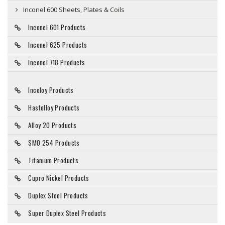
Inconel 600 Sheets, Plates & Coils
Inconel 601 Products
Inconel 625 Products
Inconel 718 Products
Incoloy Products
Hastelloy Products
Alloy 20 Products
SMO 254 Products
Titanium Products
Cupro Nickel Products
Duplex Steel Products
Super Duplex Steel Products