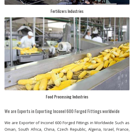
Fertilizers Industries
Food Processing Industries
We are Experts in Exporting Inconel 600 Forged Fittings worldwide
We are Exporter of Inconel 600 Forged Fittings in Worldwide Such as
Oman, South Africa, China, Czech Republic, Algeria, Israel, France,