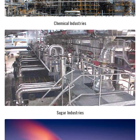
Chemical Industries
Sugar Industries