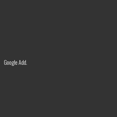
Google Add.