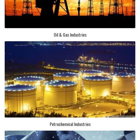
Oil & Gas Industries
Petrochemical Industries