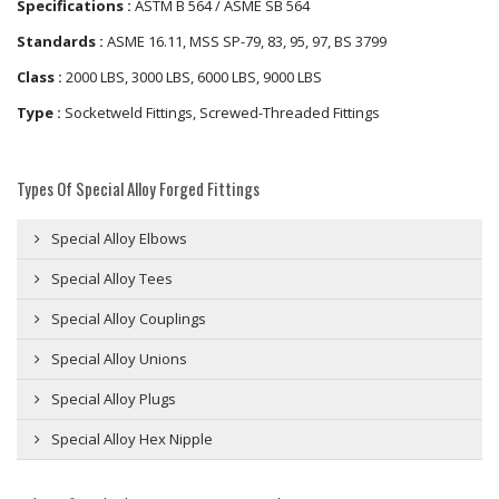
Specifications :
ASTM B 564 / ASME SB 564
Standards :
ASME 16.11, MSS SP-79, 83, 95, 97, BS 3799
Class :
2000 LBS, 3000 LBS, 6000 LBS, 9000 LBS
Type :
Socketweld Fittings, Screwed-Threaded Fittings
Types Of Special Alloy Forged Fittings
Special Alloy Elbows
Special Alloy Tees
Special Alloy Couplings
Special Alloy Unions
Special Alloy Plugs
Special Alloy Hex Nipple