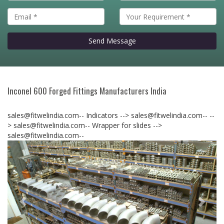
Send Message
Inconel 600 Forged Fittings Manufacturers India
sales@fitwelindia.com-- Indicators --> sales@fitwelindia.com--
--
> sales@fitwelindia.com-- Wrapper for slides -->
sales@fitwelindia.com--