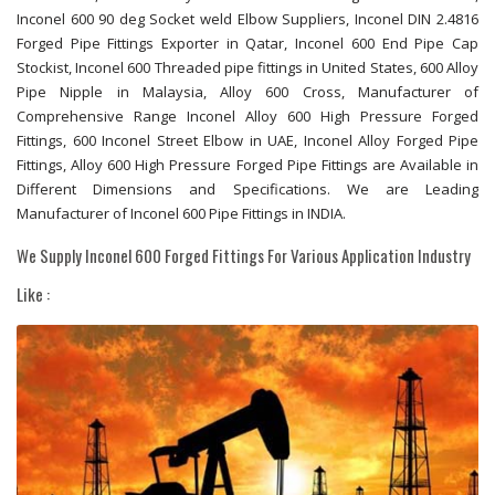
Inconel 600 90 deg Socket weld Elbow Suppliers, Inconel DIN 2.4816
Forged Pipe Fittings Exporter in Qatar, Inconel 600 End Pipe Cap
Stockist, Inconel 600 Threaded pipe fittings in United States, 600 Alloy
Pipe Nipple in Malaysia, Alloy 600 Cross, Manufacturer of
Comprehensive Range Inconel Alloy 600 High Pressure Forged
Fittings, 600 Inconel Street Elbow in UAE, Inconel Alloy Forged Pipe
Fittings, Alloy 600 High Pressure Forged Pipe Fittings are Available in
Different Dimensions and Specifications. We are Leading
Manufacturer of Inconel 600 Pipe Fittings in INDIA.
We Supply Inconel 600 Forged Fittings For Various Application Industry
Like :