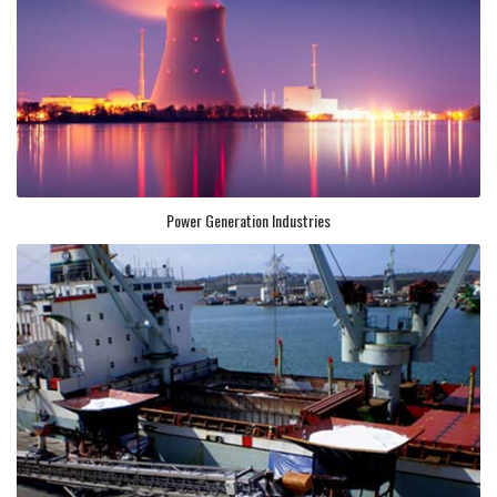
Power Generation Industries