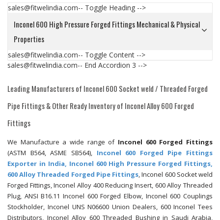
sales@fitwelindia.com-- Toggle Heading -->
Inconel 600 High Pressure Forged Fittings Mechanical & Physical
Properties
sales@fitwelindia.com-- Toggle Content -->
sales@fitwelindia.com-- End Accordion 3 -->
Leading Manufacturers of Inconel 600 Socket weld / Threaded Forged
Pipe Fittings & Other Ready Inventory of Inconel Alloy 600 Forged
Fittings
We Manufacture a wide range of
Inconel 600 Forged Fittings
(ASTM B564, ASME SB564),
Inconel 600 Forged Pipe Fittings
Exporter in India, Inconel 600 High Pressure Forged Fittings,
600 Alloy Threaded Forged Pipe Fittings
, Inconel 600 Socket weld
Forged Fittings, Inconel Alloy 400 Reducing Insert, 600 Alloy Threaded
Plug, ANSI B16.11 Inconel 600 Forged Elbow, Inconel 600 Couplings
Stockholder, Inconel UNS N06600 Union Dealers, 600 Inconel Tees
Distributors, Inconel Alloy 600 Threaded Bushing in Saudi Arabia,