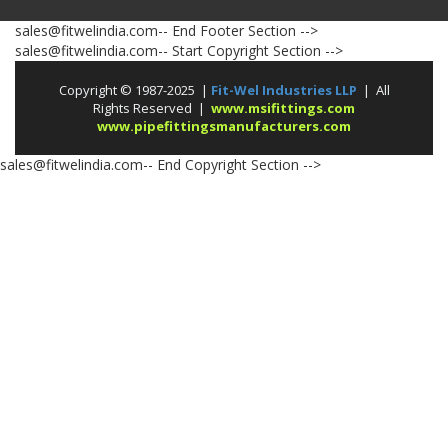
sales@fitwelindia.com-- End Footer Section -->
sales@fitwelindia.com-- Start Copyright Section -->
Copyright © 1987-2025 |
Fit-Wel Industries LLP
| All
Rights Reserved |
www.msifittings.com
www.pipefittingsmanufacturers.com
sales@fitwelindia.com-- End Copyright Section -->