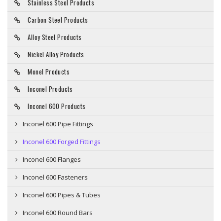
Stainless Steel Products
Carbon Steel Products
Alloy Steel Products
Nickel Alloy Products
Monel Products
Inconel Products
Inconel 600 Products
Inconel 600 Pipe Fittings
Inconel 600 Forged Fittings
Inconel 600 Flanges
Inconel 600 Fasteners
Inconel 600 Pipes & Tubes
Inconel 600 Round Bars