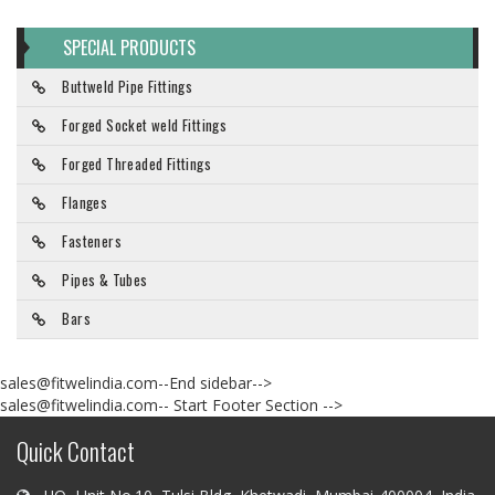
SPECIAL PRODUCTS
Buttweld Pipe Fittings
Forged Socket weld Fittings
Forged Threaded Fittings
Flanges
Fasteners
Pipes & Tubes
Bars
sales@fitwelindia.com--End sidebar-->
sales@fitwelindia.com-- Start Footer Section -->
Quick Contact