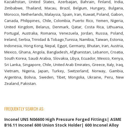
Kazakhstan, United States, Azerbaijan, Bahrain, Finland, India,
Zimbabwe, Thailand, Macau, Brazil, Belgium, Hungary, Bulgaria,
Morocco, Netherlands, Malaysia, Spain, Iran, Kuwait, Poland, Gabon,
Canada, Philippines, Chile, Colombia, Puerto Rico, Yemen, Nigeria,
United Kingdom, Belarus, Denmark, Qatar, Costa Rica, Lithuania,
Portugal, Australia, Romania, Venezuela, Jordan, Russia, Poland,
Ireland, Serbia, Trinidad & Tobago,Tunisia, Namibia, Taiwan, Estonia,
Indonesia, Hong Kong, Nepal, Egypt, Germany, Bhutan, Iran, Austria,
Mexico, Ghana, Angola, Bangladesh, Afghanistan, Lebanon, Croatia,
South Korea, Saudi Arabia, Slovakia, Libya, Ecuador, Mexico, Kenya,
Sri Lanka, Singapore, Chile, United Arab Emirates, Greece, Italy, Iraq,
Vietnam, Nigeria, Japan, Turkey, Switzerland, Norway, Gambia,
Argentina, Bolivia, Sweden, Tibet, Mongolia, Ukraine, Peru, New
Zealand, Pakistan.
FREQUENTLY SEARCH AS:
Inconel UNS N06600 High Pressure Forged Fittings| ASME
B16.11 Inconel 600 Union Stock Holder| 600 Inconel Alloy