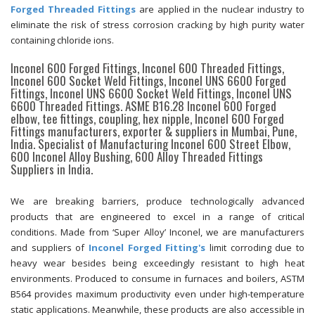
Forged Threaded Fittings
are applied in the nuclear industry to
eliminate the risk of stress corrosion cracking by high purity water
containing chloride ions.
Inconel 600 Forged Fittings, Inconel 600 Threaded Fittings,
Inconel 600 Socket Weld Fittings, Inconel UNS 6600 Forged
Fittings, Inconel UNS 6600 Socket Weld Fittings, Inconel UNS
6600 Threaded Fittings. ASME B16.28 Inconel 600 Forged
elbow, tee fittings, coupling, hex nipple, Inconel 600 Forged
Fittings manufacturers, exporter & suppliers in Mumbai, Pune,
India. Specialist of Manufacturing Inconel 600 Street Elbow,
600 Inconel Alloy Bushing, 600 Alloy Threaded Fittings
Suppliers in India.
We are breaking barriers, produce technologically advanced
products that are engineered to excel in a range of critical
conditions. Made from ‘Super Alloy’ Inconel, we are manufacturers
and suppliers of
Inconel Forged Fitting's
limit corroding due to
heavy wear besides being exceedingly resistant to high heat
environments. Produced to consume in furnaces and boilers, ASTM
B564 provides maximum productivity even under high-temperature
static applications. Meanwhile, these products are also accessible in