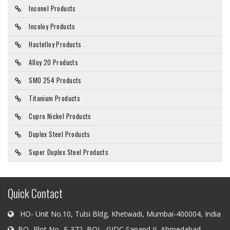
Inconel Products
Incoloy Products
Hastelloy Products
Alloy 20 Products
SMO 254 Products
Titanium Products
Cupro Nickel Products
Duplex Steel Products
Super Duplex Steel Products
Quick Contact
HO- Unit No.10, Tulsi Bldg, Khetwadi, Mumbai-400004, India
BO- Plot No- E-372, BOL- GIDC Sanand II, Ahmedabad-