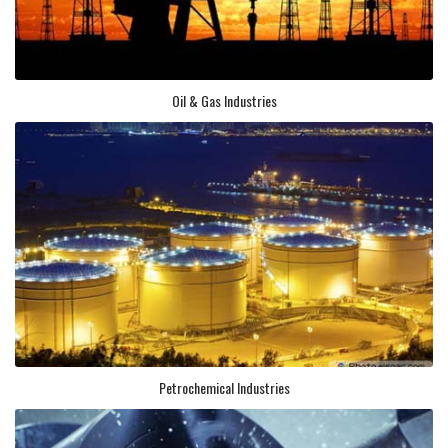
Oil & Gas Industries
Petrochemical Industries