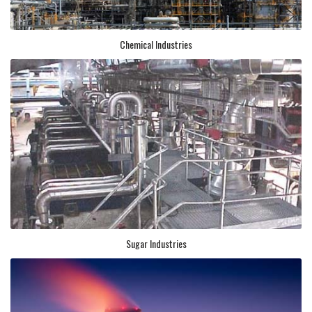
Chemical Industries
Sugar Industries