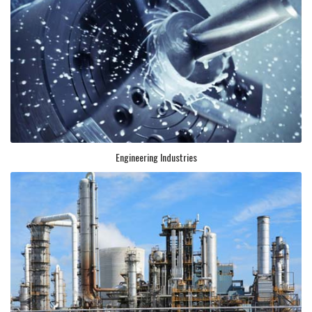
Engineering Industries