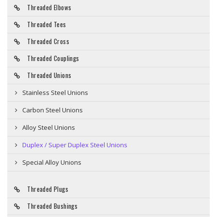
Threaded Elbows
Threaded Tees
Threaded Cross
Threaded Couplings
Threaded Unions
Stainless Steel Unions
Carbon Steel Unions
Alloy Steel Unions
Duplex / Super Duplex Steel Unions
Special Alloy Unions
Threaded Plugs
Threaded Bushings