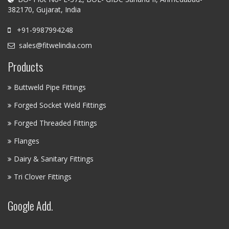
382170, Gujarat, India
+91-9987994248
sales@fitwelindia.com
Products
Buttweld Pipe Fittings
Forged Socket Weld Fittings
Forged Threaded Fittings
Flanges
Dairy & Sanitary Fittings
Tri Clover Fittings
Google Add.