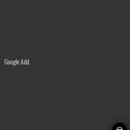
FITWEL INDUSTRIES LLP - AI
ASSISTANT
✕
● Online — Ask anything about our products
Welcome to Fitwel Industries LLP!
Google Add.