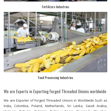
Fertilizers Industries
Food Processing Industries
We are Experts in Exporting Forged Threaded Unions worldwide
We are Exporter of Forged Threaded Unions in Worldwide Such as
India, Colombia, Poland, Netherlands, Sri Lanka, Saudi Arabia,