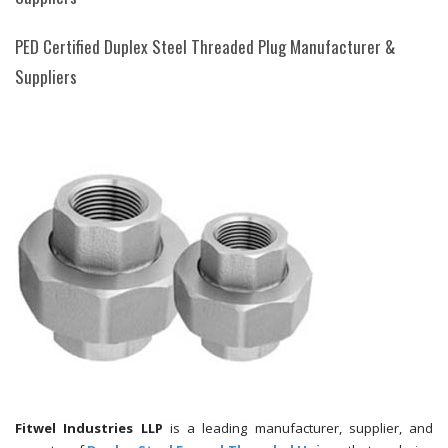
PED Certified Duplex Steel Threaded Plug Manufacturer &
Suppliers
Fitwel Industries LLP
is a leading manufacturer, supplier, and