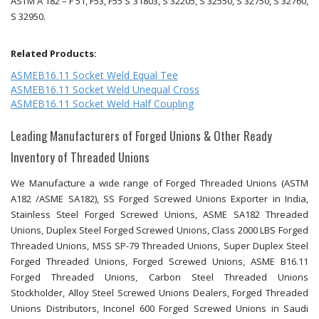
ASTM A 182 – F 51, F53, F55 S 31803, S 32205, S 32550, S 32750, S 32760,
S 32950.
Related Products:
ASMEB16.11 Socket Weld Equal Tee
ASMEB16.11 Socket Weld Unequal Cross
ASMEB16.11 Socket Weld Half Coupling
Leading Manufacturers of Forged Unions & Other Ready
Inventory of Threaded Unions
We Manufacture a wide range of Forged Threaded Unions (ASTM
A182 /ASME SA182), SS Forged Screwed Unions Exporter in India,
Stainless Steel Forged Screwed Unions, ASME SA182 Threaded
Unions, Duplex Steel Forged Screwed Unions, Class 2000 LBS Forged
Threaded Unions, MSS SP-79 Threaded Unions, Super Duplex Steel
Forged Threaded Unions, Forged Screwed Unions, ASME B16.11
Forged Threaded Unions, Carbon Steel Threaded Unions
Stockholder, Alloy Steel Screwed Unions Dealers, Forged Threaded
Unions Distributors, Inconel 600 Forged Screwed Unions in Saudi