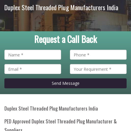
Duplex Steel Threaded Plug Manufacturers India
Request a Call Back
Send Message
Duplex Steel Threaded Plug Manufacturers India
PED Approved Duplex Steel Threaded Plug Manufacturer &
Suppliers