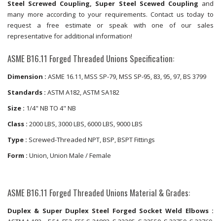
Steel Screwed Coupling, Super Steel Scewed Coupling
and
many more according to your requirements. Contact us today to
request a free estimate or speak with one of our sales
representative for additional information!
ASME B16.11 Forged Threaded Unions Specification:
Dimension :
ASME 16.11, MSS SP-79, MSS SP-95, 83, 95, 97, BS 3799
Standards :
ASTM A182, ASTM SA182
Size :
1/4" NB TO 4" NB
Class :
2000 LBS, 3000 LBS, 6000 LBS, 9000 LBS
Type :
Screwed-Threaded NPT, BSP, BSPT Fittings
Form :
Union, Union Male / Female
ASME B16.11 Forged Threaded Unions Material & Grades:
Duplex & Super Duplex Steel Forged Socket Weld Elbows :