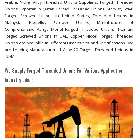
Arabia, Nickel Alloy Threaded Unions Suppliers, Forged Threaded
Unions Exporter in Qatar, Forged Threaded Unions Stockist, Steel
Forged Screwed Unions in United States, Threaded Unions in
Malaysia, Hastelloy Screwed Unions, Manufacturer of
Comprehensive Range Monel Forged Threaded Unions, Titanium
Forged Screwed Unions in UAE, Copper Nickel Forged Threaded
Unions are Available in Different Dimensions and Specifications. We
are Leading Manufacturer of Alloy 20 Forged Threaded Unions in
INDIA.
We Supply Forged Threaded Unions For Various Application
Industry Like :