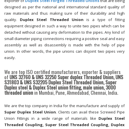
exporter of
Duplex Steel Forged Threaded Unions
that are being
designed as per the national and international standard quality of
raw materials and thus making sure of their durability and high
quality.
Duplex Steel Threaded Union
is a type of fitting
equipment designed in such a way to unite two pipes which can be
detached without causing any deformation to the pipes. Any kind of
small diameter piping connections requiring a positive seal and easy
assembly as well as disassembly is made with the help of pipe
union. In other words, the pipe unions can disjoint two pipes very
easily.
We are top ISO certified manufacturers, exporter & suppliers
of
UNS 32760 & UNS 32250 Super duplex Threaded Union, UNS
S31803 & UNS S32205 Duplex Steel Threaded Union, Super
Duplex steel & Duplex Steel union fitting, male union, 3000
threaded union
in Mumbai, Pune, Ahmedabad, Chennai, India.
We are the top company in India for the manufacture and supply of
Super Duplex Steel Union
. Clients can avail these Screwed Pipe
Union Fittings in a wide range of materials like
Duplex Steel
Threaded Coupling, Super Steel Threaded Coupling, Duplex