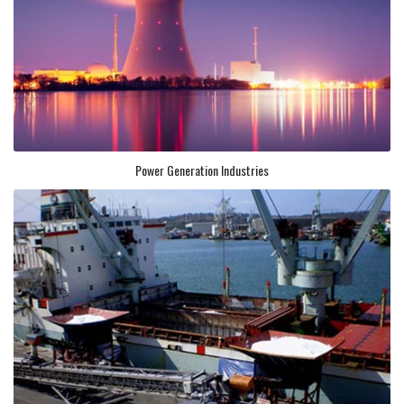
Power Generation Industries