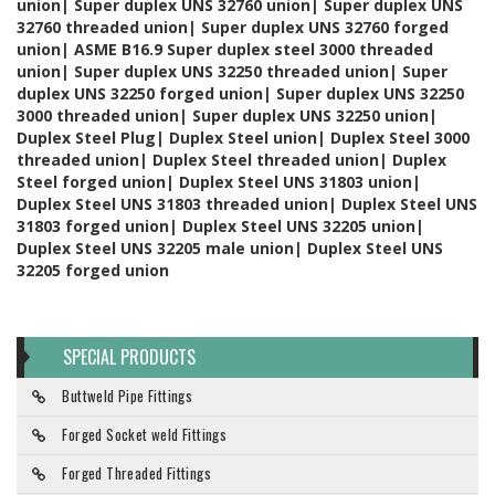
union| Super duplex UNS 32760 union| Super duplex UNS
32760 threaded union| Super duplex UNS 32760 forged
union| ASME B16.9 Super duplex steel 3000 threaded
union| Super duplex UNS 32250 threaded union| Super
duplex UNS 32250 forged union| Super duplex UNS 32250
3000 threaded union| Super duplex UNS 32250 union|
Duplex Steel Plug| Duplex Steel union| Duplex Steel 3000
threaded union| Duplex Steel threaded union| Duplex
Steel forged union| Duplex Steel UNS 31803 union|
Duplex Steel UNS 31803 threaded union| Duplex Steel UNS
31803 forged union| Duplex Steel UNS 32205 union|
Duplex Steel UNS 32205 male union| Duplex Steel UNS
32205 forged union
SPECIAL PRODUCTS
Buttweld Pipe Fittings
Forged Socket weld Fittings
Forged Threaded Fittings