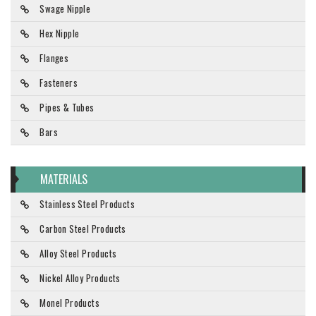
Swage Nipple
Hex Nipple
Flanges
Fasteners
Pipes & Tubes
Bars
MATERIALS
Stainless Steel Products
Carbon Steel Products
Alloy Steel Products
Nickel Alloy Products
Monel Products