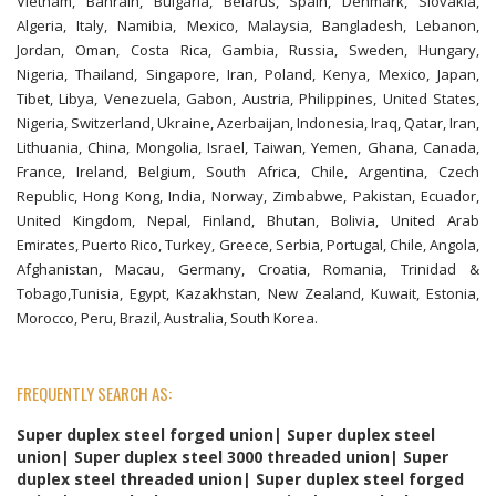
Vietnam, Bahrain, Bulgaria, Belarus, Spain, Denmark, Slovakia,
Algeria, Italy, Namibia, Mexico, Malaysia, Bangladesh, Lebanon,
Jordan, Oman, Costa Rica, Gambia, Russia, Sweden, Hungary,
Nigeria, Thailand, Singapore, Iran, Poland, Kenya, Mexico, Japan,
Tibet, Libya, Venezuela, Gabon, Austria, Philippines, United States,
Nigeria, Switzerland, Ukraine, Azerbaijan, Indonesia, Iraq, Qatar, Iran,
Lithuania, China, Mongolia, Israel, Taiwan, Yemen, Ghana, Canada,
France, Ireland, Belgium, South Africa, Chile, Argentina, Czech
Republic, Hong Kong, India, Norway, Zimbabwe, Pakistan, Ecuador,
United Kingdom, Nepal, Finland, Bhutan, Bolivia, United Arab
Emirates, Puerto Rico, Turkey, Greece, Serbia, Portugal, Chile, Angola,
Afghanistan, Macau, Germany, Croatia, Romania, Trinidad &
Tobago,Tunisia, Egypt, Kazakhstan, New Zealand, Kuwait, Estonia,
Morocco, Peru, Brazil, Australia, South Korea.
FREQUENTLY SEARCH AS:
Super duplex steel forged union| Super duplex steel
union| Super duplex steel 3000 threaded union| Super
duplex steel threaded union| Super duplex steel forged