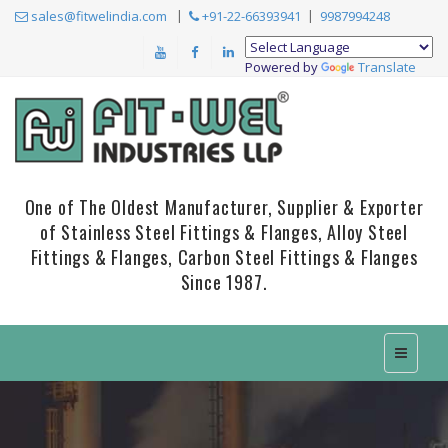
sales@fitwelindia.com
+91-22-66393941
9987994248
Powered by
Translate
One of The Oldest Manufacturer, Supplier & Exporter
of Stainless Steel Fittings & Flanges, Alloy Steel
Fittings & Flanges, Carbon Steel Fittings & Flanges
Since 1987.