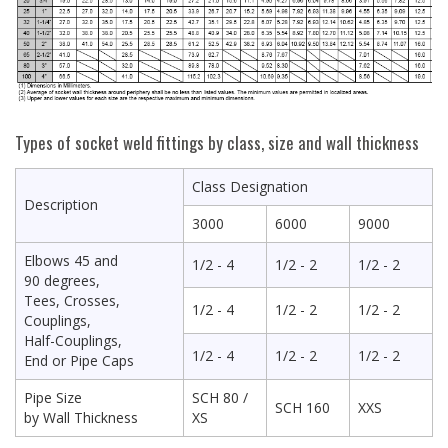
Types of socket weld fittings by class, size and wall thickness
Class Designation
Description
3000
6000
9000
Elbows 45 and
1/2 - 4
1/2 - 2
1/2 - 2
90 degrees,
Tees, Crosses,
1/2 - 4
1/2 - 2
1/2 - 2
Couplings,
Half-Couplings,
1/2 - 4
1/2 - 2
1/2 - 2
End or Pipe Caps
Pipe Size
SCH 80 /
SCH 160
XXS
by Wall Thickness
XS