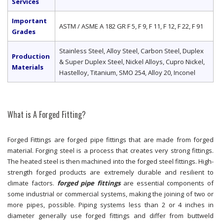
Services
Important
ASTM / ASME A 182 GR F 5, F 9, F 11, F 12, F 22, F 91
Grades
Stainless Steel, Alloy Steel, Carbon Steel, Duplex
Production
& Super Duplex Steel, Nickel Alloys, Cupro Nickel,
Materials
Hastelloy, Titanium, SMO 254, Alloy 20, Inconel
What is A Forged Fitting?
Forged Fittings are forged pipe fittings that are made from forged
material. Forging steel is a process that creates very strong fittings.
The heated steel is then machined into the forged steel fittings. High-
strength forged products are extremely durable and resilient to
climate factors.
forged pipe fittings
are essential components of
some industrial or commercial systems, making the joining of two or
more pipes, possible. Piping systems less than 2 or 4 inches in
diameter generally use forged fittings and differ from buttweld