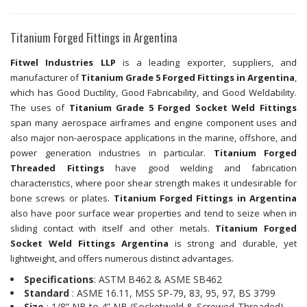
Titanium Forged Fittings in Argentina
Fitwel Industries LLP
is a leading exporter, suppliers, and
manufacturer of
Titanium Grade 5 Forged Fittings in Argentina
,
which has Good Ductility, Good Fabricability, and Good Weldability.
The uses of
Titanium Grade 5 Forged Socket Weld Fittings
span many aerospace airframes and engine component uses and
also major non-aerospace applications in the marine, offshore, and
power generation industries in particular.
Titanium Forged
Threaded Fittings
have good welding and fabrication
characteristics, where poor shear strength makes it undesirable for
bone screws or plates.
Titanium Forged Fittings in Argentina
also have poor surface wear properties and tend to seize when in
sliding contact with itself and other metals.
Titanium Forged
Socket Weld Fittings Argentina
is strong and durable, yet
lightweight, and offers numerous distinct advantages.
Specifications
: ASTM B462 & ASME SB462
Standard
: ASME 16.11, MSS SP-79, 83, 95, 97, BS 3799
Size
: 1/8” NB to 4” NB (Socketweld & Screwed-Threaded)