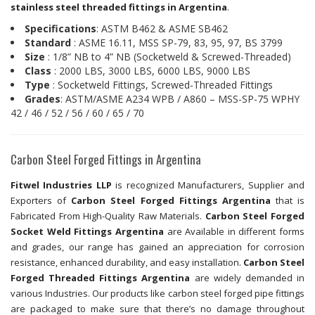
stainless steel threaded fittings in Argentina
.
Specifications
: ASTM B462 & ASME SB462
Standard
: ASME 16.11, MSS SP-79, 83, 95, 97, BS 3799
Size
: 1/8” NB to 4” NB (Socketweld & Screwed-Threaded)
Class
: 2000 LBS, 3000 LBS, 6000 LBS, 9000 LBS
Type
: Socketweld Fittings, Screwed-Threaded Fittings
Grades
: ASTM/ASME A234 WPB / A860 – MSS-SP-75 WPHY
42 / 46 / 52 / 56 / 60 / 65 / 70
Carbon Steel Forged Fittings in Argentina
Fitwel Industries LLP
is recognized Manufacturers, Supplier and
Exporters of
Carbon Steel Forged Fittings Argentina
that is
Fabricated From High-Quality Raw Materials.
Carbon Steel Forged
Socket Weld Fittings Argentina
are Available in different forms
and grades, our range has gained an appreciation for corrosion
resistance, enhanced durability, and easy installation.
Carbon Steel
Forged Threaded Fittings Argentina
are widely demanded in
various Industries. Our products like carbon steel forged pipe fittings
are packaged to make sure that there’s no damage throughout