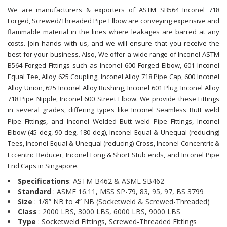
We are manufacturers & exporters of ASTM SB564 Inconel 718
Forged, Screwed/Threaded Pipe Elbow are conveying expensive and
flammable material in the lines where leakages are barred at any
costs. Join hands with us, and we will ensure that you receive the
best for your business. Also, We offer a wide range of Inconel ASTM
B564 Forged Fittings such as Inconel 600 Forged Elbow, 601 Inconel
Equal Tee, Alloy 625 Coupling, Inconel Alloy 718 Pipe Cap, 600 Inconel
Alloy Union, 625 Inconel Alloy Bushing, Inconel 601 Plug, Inconel Alloy
718 Pipe Nipple, Inconel 600 Street Elbow. We provide these Fittings
in several grades, differing types like Inconel Seamless Butt weld
Pipe Fittings, and Inconel Welded Butt weld Pipe Fittings, Inconel
Elbow (45 deg, 90 deg, 180 deg), Inconel Equal & Unequal (reducing)
Tees, Inconel Equal & Unequal (reducing) Cross, Inconel Concentric &
Eccentric Reducer, Inconel Long & Short Stub ends, and Inconel Pipe
End Caps in Singapore.
Specifications
: ASTM B462 & ASME SB462
Standard
: ASME 16.11, MSS SP-79, 83, 95, 97, BS 3799
Size
: 1/8” NB to 4” NB (Socketweld & Screwed-Threaded)
Class
: 2000 LBS, 3000 LBS, 6000 LBS, 9000 LBS
Type
: Socketweld Fittings, Screwed-Threaded Fittings