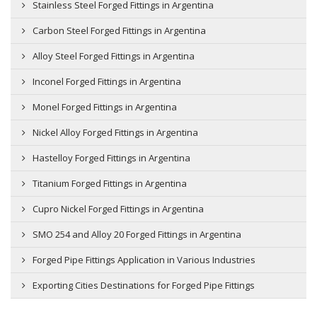
Stainless Steel Forged Fittings in Argentina
Carbon Steel Forged Fittings in Argentina
Alloy Steel Forged Fittings in Argentina
Inconel Forged Fittings in Argentina
Monel Forged Fittings in Argentina
Nickel Alloy Forged Fittings in Argentina
Hastelloy Forged Fittings in Argentina
Titanium Forged Fittings in Argentina
Cupro Nickel Forged Fittings in Argentina
SMO 254 and Alloy 20 Forged Fittings in Argentina
Forged Pipe Fittings Application in Various Industries
Exporting Cities Destinations for Forged Pipe Fittings