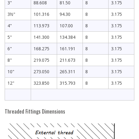
3"
88.608
81.50
8
3.175
3½"
101.316
94.30
8
3.175
4"
113.973
107.00
8
3.175
5"
141.300
134.384
8
3.175
6"
168.275
161.191
8
3.175
8"
219.075
211.673
8
3.175
10"
273.050
265.311
8
3.175
12"
323.850
315.793
8
3.175
Threaded Fittings Dimensions