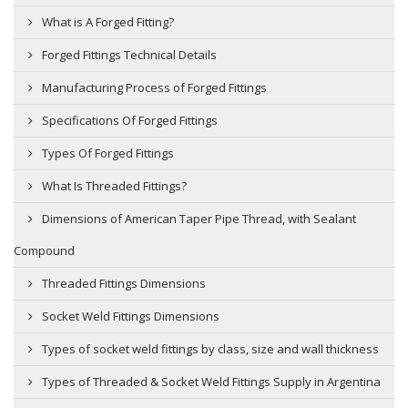
What is A Forged Fitting?
Forged Fittings Technical Details
Manufacturing Process of Forged Fittings
Specifications Of Forged Fittings
Types Of Forged Fittings
What Is Threaded Fittings?
Dimensions of American Taper Pipe Thread, with Sealant
Compound
Threaded Fittings Dimensions
Socket Weld Fittings Dimensions
Types of socket weld fittings by class, size and wall thickness
Types of Threaded & Socket Weld Fittings Supply in Argentina