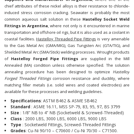
chief attributes of these nickel alloys is their resistance to chloride-
induced stress corrosion cracking. Seawater is probably the most
common aqueous salt solution in these
Hastelloy Socket Weld
Fittings in Argentina
, where not only is it encountered in marine
transportation and offshore oil rigs, but it is also used as a coolant in
coastal facilities.
Hastelloy Threaded Pipe Fittings
is very amenable
to the Gas Metal Arc (GMA/MIG), Gas Tungsten Arc (GTA/TIG), and
Shielded Metal Arc (SMA/Stick) welding processes. Wrought products
of
Hastelloy Forged Pipe Fittings
are supplied in the Mill
Annealed (MA) condition unless otherwise specified. The solution
annealing procedure has been designed to optimize
Hastelloy
Forged Threaded Fittings
corrosion resistance and ductility, where
matching filler metals (i.e. solid wires and coated electrodes) are
available for these processes and welding guidelines.
Specifications
: ASTM B462 & ASME SB462
Standard
: ASME 16.11, MSS SP-79, 83, 95, 97, BS 3799
Size
: 1/8” NB to 4” NB (Socketweld & Screwed-Threaded)
Class
: 2000 LBS, 3000 LBS, 6000 LBS, 9000 LBS
Type
: Socketweld Fittings, Screwed-Threaded Fittings
Grades
: Cu-Ni 90/10 – C70600 / Cu-Ni 70/30 – C71500.