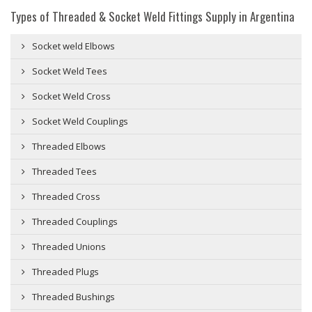
Types of Threaded & Socket Weld Fittings Supply in Argentina
Socket weld Elbows
Socket Weld Tees
Socket Weld Cross
Socket Weld Couplings
Threaded Elbows
Threaded Tees
Threaded Cross
Threaded Couplings
Threaded Unions
Threaded Plugs
Threaded Bushings