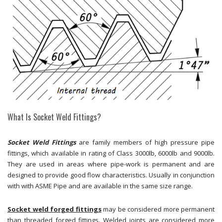
What Is Socket Weld Fittings?
Socket Weld Fittings
are family members of high pressure pipe
fittings, which available in rating of Class 3000lb, 6000lb and 9000lb.
They are used in areas where pipe-work is permanent and are
designed to provide good flow characteristics. Usually in conjunction
with with ASME Pipe and are available in the same size range.
Socket weld forged fittings
may be considered more permanent
than threaded forged fittings. Welded joints are considered more