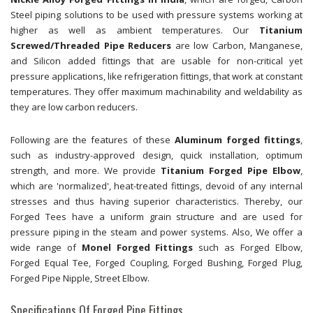
Steel piping solutions to be used with pressure systems working at
higher as well as ambient temperatures. Our
Titanium
Screwed/Threaded Pipe Reducers
are low Carbon, Manganese,
and Silicon added fittings that are usable for non-critical yet
pressure applications, like refrigeration fittings, that work at constant
temperatures. They offer maximum machinability and weldability as
they are low carbon reducers.
Following are the features of these
Aluminum forged fittings
,
such as industry-approved design, quick installation, optimum
strength, and more. We provide
Titanium Forged Pipe Elbow
,
which are 'normalized', heat-treated fittings, devoid of any internal
stresses and thus having superior characteristics. Thereby, our
Forged Tees have a uniform grain structure and are used for
pressure piping in the steam and power systems. Also, We offer a
wide range of
Monel Forged Fittings
such as Forged Elbow,
Forged Equal Tee, Forged Coupling, Forged Bushing, Forged Plug,
Forged Pipe Nipple, Street Elbow.
Specifications Of Forged Pipe Fittings