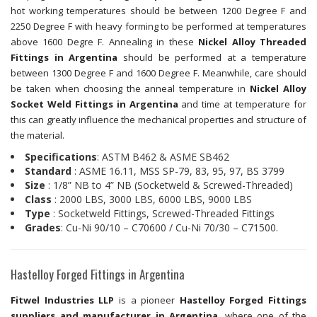
hot working temperatures should be between 1200 Degree F and
2250 Degree F with heavy forming to be performed at temperatures
above 1600 Degre F. Annealing in these
Nickel Alloy Threaded
Fittings in Argentina
should be performed at a temperature
between 1300 Degree F and 1600 Degree F. Meanwhile, care should
be taken when choosing the anneal temperature in
Nickel Alloy
Socket Weld Fittings in Argentina
and time at temperature for
this can greatly influence the mechanical properties and structure of
the material.
Specifications
: ASTM B462 & ASME SB462
Standard
: ASME 16.11, MSS SP-79, 83, 95, 97, BS 3799
Size
: 1/8” NB to 4” NB (Socketweld & Screwed-Threaded)
Class
: 2000 LBS, 3000 LBS, 6000 LBS, 9000 LBS
Type
: Socketweld Fittings, Screwed-Threaded Fittings
Grades
: Cu-Ni 90/10 – C70600 / Cu-Ni 70/30 – C71500.
Hastelloy Forged Fittings in Argentina
Fitwel Industries LLP
is a pioneer
Hastelloy Forged Fittings
suppliers and manufacturer in Argentina
, where one of the