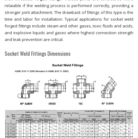
relaiable if the welding process is performed correctly, providing a
stronger joint attachment. The drawback of fittings of this type is the
time and labor for installation. Typical applications for socket weld
forged fittings include steam and other gases, toxic fluids and acids,
and explosive liquids and gases where highest connection strength
and leak prevention are critical.
Socket Weld Fittings Dimensions