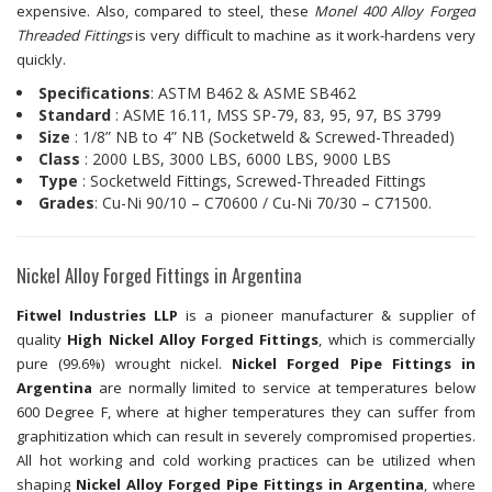
expensive. Also, compared to steel, these
Monel 400 Alloy Forged
Threaded Fittings
is very difficult to machine as it work-hardens very
quickly.
Specifications
: ASTM B462 & ASME SB462
Standard
: ASME 16.11, MSS SP-79, 83, 95, 97, BS 3799
Size
: 1/8” NB to 4” NB (Socketweld & Screwed-Threaded)
Class
: 2000 LBS, 3000 LBS, 6000 LBS, 9000 LBS
Type
: Socketweld Fittings, Screwed-Threaded Fittings
Grades
: Cu-Ni 90/10 – C70600 / Cu-Ni 70/30 – C71500.
Nickel Alloy Forged Fittings in Argentina
Fitwel Industries LLP
is a pioneer manufacturer & supplier of
quality
High Nickel Alloy Forged Fittings
, which is commercially
pure (99.6%) wrought nickel.
Nickel Forged Pipe Fittings in
Argentina
are normally limited to service at temperatures below
600 Degree F, where at higher temperatures they can suffer from
graphitization which can result in severely compromised properties.
All hot working and cold working practices can be utilized when
shaping
Nickel Alloy Forged Pipe Fittings in Argentina
, where