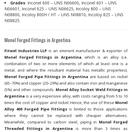
Grades
: Inconel 600 – UNS N06600, Inconel 601 – UNS
N06601, Inconel 625 – UNS N06625, Incoloy 800 – UNS
N08800, Incoloy 800H / HT – UNS N08810, Incoloy 825 – UNS
N08825.
Monel Forged Fittings in Argentina
Fitwel Industries LLP
is an eminent manufacturer & exporter of
Monel Forged Fittings in Argentina
, which is an alloy (i.e.
combination of two or more elements of which at least one is a
metal, and where the resultant material has metallic properties).
Monel Forged Pipe Fittings in Argentina
are based on nickel
(65–70%) and copper (20–29%) and also contain iron and manganese
(5%) and other compounds.
Monel Alloy Socket Weld Fittings in
Argentina
is a very expensive alloy, with costs ranging from 5 to 10
times the cost of copper and nickel. Hence, the use of these
Monel
Alloy 400 Forged Pipe Fittings
is limited to those applications
where they cannot be replaced with cheaper alternatives.
Meanwhile, compared to carbon steel, piping in
Monel Forged
Threaded Fittings in Argentina
is more than 3 times as