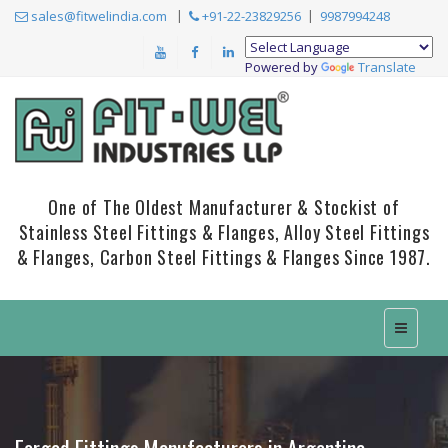
sales@fitwelindia.com
+91-22-23829256
9987994248
Powered by
Translate
One of The Oldest Manufacturer & Stockist of
Stainless Steel Fittings & Flanges, Alloy Steel Fittings
& Flanges, Carbon Steel Fittings & Flanges Since 1987.