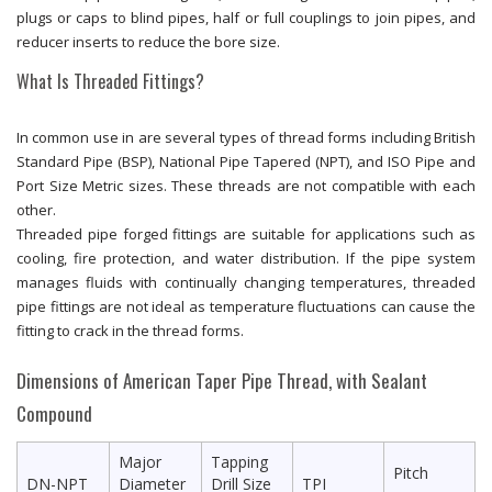
plugs or caps to blind pipes, half or full couplings to join pipes, and
reducer inserts to reduce the bore size.
What Is Threaded Fittings?
In common use in are several types of thread forms including British
Standard Pipe (BSP), National Pipe Tapered (NPT), and ISO Pipe and
Port Size Metric sizes. These threads are not compatible with each
other.
Threaded pipe forged fittings are suitable for applications such as
cooling, fire protection, and water distribution. If the pipe system
manages fluids with continually changing temperatures, threaded
pipe fittings are not ideal as temperature fluctuations can cause the
fitting to crack in the thread forms.
Dimensions of American Taper Pipe Thread, with Sealant
Compound
Major
Tapping
Pitch
DN-NPT
Diameter
Drill Size
TPI