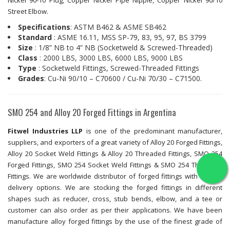
Nickel 90-10 Plug, Copper Nickel Pipe Nipple, Copper Nickel 90/10
Street Elbow.
Specifications
: ASTM B462 & ASME SB462
Standard
: ASME 16.11, MSS SP-79, 83, 95, 97, BS 3799
Size
: 1/8” NB to 4” NB (Socketweld & Screwed-Threaded)
Class
: 2000 LBS, 3000 LBS, 6000 LBS, 9000 LBS
Type
: Socketweld Fittings, Screwed-Threaded Fittings
Grades
: Cu-Ni 90/10 – C70600 / Cu-Ni 70/30 – C71500.
SMO 254 and Alloy 20 Forged Fittings in Argentina
Fitwel Industries LLP
is one of the predominant manufacturer,
suppliers, and exporters of a great variety of Alloy 20 Forged Fittings,
Alloy 20 Socket Weld Fittings & Alloy 20 Threaded Fittings, SMO 254
Forged Fittings, SMO 254 Socket Weld Fittings & SMO 254 Threaded
Fittings. We are worldwide distributor of forged fittings with fastest
delivery options. We are stocking the forged fittings in different
shapes such as reducer, cross, stub bends, elbow, and a tee or
customer can also order as per their applications. We have been
manufacture alloy forged fittings by the use of the finest grade of