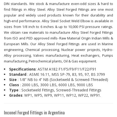
DIN standards. We stock & manufacture even-odd sizes & hard to
find fittings in Alloy Steel. Alloy Steel Forged Fittings are one most
popular and widely used products known for their durability and
high-end performance. Alloy Steel Socket Weld Elbow is available in
sizes from 1/8 inch to 6 inches & up to 10,000 PSI pressure ratings.
We obtain raw materials to manufacture Alloy Steel Forged Fittings
from ISO and PED approved mills- Raw Material Origin Indian Mills &
European Mills. Our Alloy Steel Forged Fittings are used in Marine
engineering, Chemical processing, Nuclear power projects, Hydro-
Alloy processing, Valves manufacturing, Heat exchangers, Pumps
manufacturing, Petrochemical plants, Oil & Gas equipment.
Specifications
: ASTM A182 F1/F5/F9/F11/F22/F91
Standard
: ASME 16.11, MSS SP-79, 83, 95, 97, BS 3799
Size
: 1/8” NB to 4” NB (Socketweld & Screwed-Threaded)
Class
: 2000 LBS, 3000 LBS, 6000 LBS, 9000 LBS
Type
: Socketweld Fittings, Screwed-Threaded Fittings
Grades
: WP1, WP5, WP9, WP11, WP12, WP22, WP91.
Inconel Forged Fittings in Argentina