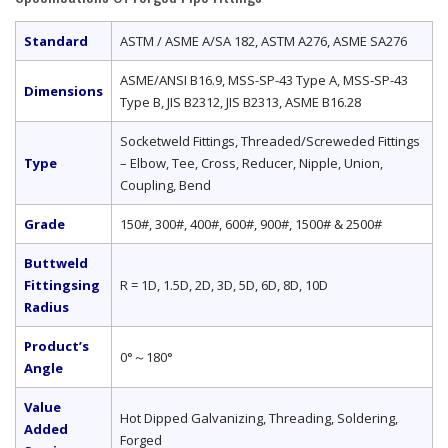
Standard
ASTM / ASME A/SA 182, ASTM A276, ASME SA276
ASME/ANSI B16.9, MSS-SP-43 Type A, MSS-SP-43
Dimensions
Type B, JIS B2312, JIS B2313, ASME B16.28
Socketweld Fittings, Threaded/Screweded Fittings
Type
– Elbow, Tee, Cross, Reducer, Nipple, Union,
Coupling, Bend
Grade
150#, 300#, 400#, 600#, 900#, 1500# & 2500#
Buttweld
Fittingsing
R = 1D, 1.5D, 2D, 3D, 5D, 6D, 8D, 10D
Radius
Product’s
0°～180°
Angle
Value
Hot Dipped Galvanizing, Threading, Soldering,
Added
Forged