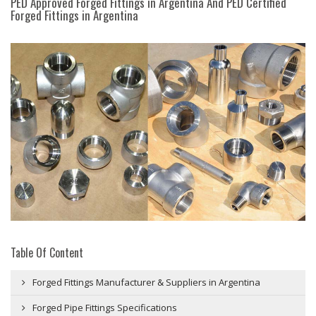
PED Approved Forged Fittings in Argentina And PED Certified
Forged Fittings in Argentina
Table Of Content
Forged Fittings Manufacturer & Suppliers in Argentina
Forged Pipe Fittings Specifications