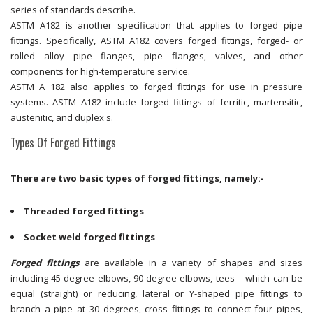
series of standards describe.
ASTM A182 is another specification that applies to forged pipe
fittings. Specifically, ASTM A182 covers forged fittings, forged- or
rolled alloy pipe flanges, pipe flanges, valves, and other
components for high-temperature service.
ASTM A 182 also applies to forged fittings for use in pressure
systems. ASTM A182 include forged fittings of ferritic, martensitic,
austenitic, and duplex s.
Types Of Forged Fittings
There are two basic types of forged fittings, namely:-
Threaded forged fittings
Socket weld forged fittings
Forged fittings
are available in a variety of shapes and sizes
including 45-degree elbows, 90-degree elbows, tees – which can be
equal (straight) or reducing, lateral or Y-shaped pipe fittings to
branch a pipe at 30 degrees, cross fittings to connect four pipes,