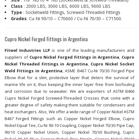
Class
: 2000 LBS, 3000 LBS, 6000 LBS, 9000 LBS
Type
: Socketweld Fittings, Screwed-Threaded Fittings
Grades
: Cu-Ni 90/10 – C70600 / Cu-Ni 70/30 – C71500.
Cupro Nickel Forged Fittings in Argentina
Fitwel Industries LLP
is one of the leading manufacturers and
suppliers of
Cupro Nickel Forged Fittings in Argentina
,
Cupro
Nickel Threaded Fittings in Argentina
,
Cupro Nickel Socket
Weld Fittings in Argentina
, ASME B467 Cu-Ni 70/30 Forged Pipe
Elbow that for a slim, protective layer that deters the survival of
marine life on it, thus keeping the inner layer free from biofouling
and corrosion due to seawater. We are exporters of ASTM B466
Cupro Nickel Forged Screwed-Threaded Crosses that come with a
greater degree of safety making them suitable for condensers and
heat exchangers. Also, We offer a wide range of Copper Nickel ASTM
B467 Forged Fittings such as Copper Nickel Forged Elbow, Cupro
Nickel Equal Tee, Cu-Ni 90-10 Coupling, Copper Nickel 70/30 Pipe Cap,
90/10 Copper Nickel Union, Copper Nickel 70/30 Bushing, Cupro