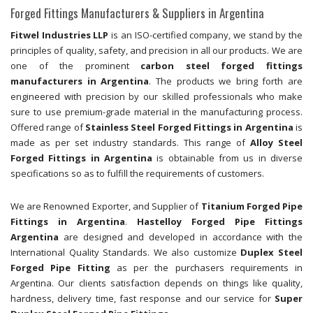
Forged Fittings Manufacturers & Suppliers in Argentina
Fitwel Industries LLP
is an ISO-certified company, we stand by the
principles of quality, safety, and precision in all our products. We are
one of the prominent
carbon steel forged fittings
manufacturers in Argentina
. The products we bring forth are
engineered with precision by our skilled professionals who make
sure to use premium-grade material in the manufacturing process.
Offered range of
Stainless Steel Forged Fittings in Argentina
is
made as per set industry standards. This range of
Alloy Steel
Forged Fittings in Argentina
is obtainable from us in diverse
specifications so as to fulfill the requirements of customers.
We are Renowned Exporter, and Supplier of
Titanium Forged Pipe
Fittings in Argentina
.
Hastelloy Forged Pipe Fittings
Argentina
are designed and developed in accordance with the
International Quality Standards. We also customize
Duplex Steel
Forged Pipe Fitting
as per the purchasers requirements in
Argentina. Our clients satisfaction depends on things like quality,
hardness, delivery time, fast response and our service for
Super