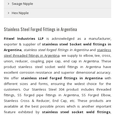
Swage Nipple
Hex Nipple
Stainless Steel Forged Fittings in Argentina
Fitwel Industries LLP
is acknowledged as a manufacturer,
exporter & supplier of
stainless steel Socket weld fittings in
Argentina
,
stainless steel forged fittings in Argentina
and
stainless
steel threaded fittings in Argentina
. we supply to elbow, tee, cross,
union, reducer, coupling, pipe cap, end cap in Argentina. These
product stainless steel socket weld fittings in Argentina have
excellent corrosion resistance and superior dimensional accuracy.
We offer
stainless steel forged fittings in Argentina
with
different sizes and forms, ensuring the widest choice for the
customers. Our Stainless Steel 304 product includes threaded
fittings, SS forged pipe fittings in Argentina, SS Forged Elbow,
Stainless Cross & Reducer, End Cap, etc. These products are
available at the best possible prices which is another important
feature exhibited by
stainless steel socket weld fittings
,