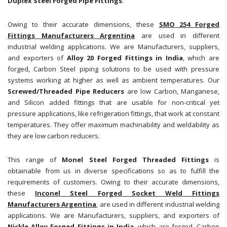
Duplex Steel Forged Pipe Fittings
.
Owing to their accurate dimensions, these
SMO 254 Forged
Fittings Manufacturers Argentina
are used in different
industrial welding applications. We are Manufacturers, suppliers,
and exporters of
Alloy 20 Forged Fittings in India
, which are
forged, Carbon Steel piping solutions to be used with pressure
systems working at higher as well as ambient temperatures. Our
Screwed/Threaded Pipe Reducers
are low Carbon, Manganese,
and Silicon added fittings that are usable for non-critical yet
pressure applications, like refrigeration fittings, that work at constant
temperatures. They offer maximum machinability and weldability as
they are low carbon reducers.
This range of
Monel Steel Forged Threaded Fittings
is
obtainable from us in diverse specifications so as to fulfill the
requirements of customers. Owing to their accurate dimensions,
these
Inconel Steel Forged Socket Weld Fittings
Manufacturers Argentina
, are used in different industrial welding
applications. We are Manufacturers, suppliers, and exporters of
Nickle Alloy Forged Fittings in India
, which are forged, Carbon