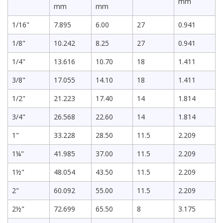
mm
mm
mm
1/16"
7.895
6.00
27
0.941
1/8"
10.242
8.25
27
0.941
1/4"
13.616
10.70
18
1.411
3/8"
17.055
14.10
18
1.411
1/2"
21.223
17.40
14
1.814
3/4"
26.568
22.60
14
1.814
1"
33.228
28.50
11.5
2.209
1¼"
41.985
37.00
11.5
2.209
1½"
48.054
43.50
11.5
2.209
2"
60.092
55.00
11.5
2.209
2½"
72.699
65.50
8
3.175