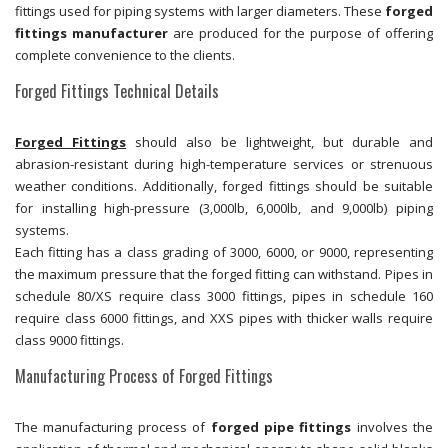
fittings used for piping systems with larger diameters. These
forged
fittings manufacturer
are produced for the purpose of offering
complete convenience to the clients.
Forged Fittings Technical Details
Forged Fittings
should also be lightweight, but durable and
abrasion-resistant during high-temperature services or strenuous
weather conditions. Additionally, forged fittings should be suitable
for installing high-pressure (3,000lb, 6,000lb, and 9,000lb) piping
systems.
Each fitting has a class grading of 3000, 6000, or 9000, representing
the maximum pressure that the forged fitting can withstand. Pipes in
schedule 80/XS require class 3000 fittings, pipes in schedule 160
require class 6000 fittings, and XXS pipes with thicker walls require
class 9000 fittings.
Manufacturing Process of Forged Fittings
The manufacturing process of
forged pipe fittings
involves the