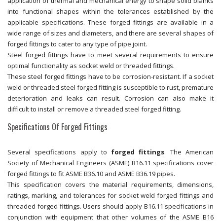
application of thermal and mechanical energy to shape solid blanks
into functional shapes within the tolerances established by the
applicable specifications. These forged fittings are available in a
wide range of sizes and diameters, and there are several shapes of
forged fittings to cater to any type of pipe joint.
Steel forged fittings have to meet several requirements to ensure
optimal functionality as socket weld or threaded fittings.
These steel forged fittings have to be corrosion-resistant. If a socket
weld or threaded steel forged fitting is susceptible to rust, premature
deterioration and leaks can result. Corrosion can also make it
difficult to install or remove a threaded steel forged fitting.
Specifications Of Forged Fittings
Several specifications apply to
forged fittings
. The American
Society of Mechanical Engineers (ASME) B16.11 specifications cover
forged fittings to fit ASME B36.10 and ASME B36.19 pipes.
This specification covers the material requirements, dimensions,
ratings, marking, and tolerances for socket weld forged fittings and
threaded forged fittings. Users should apply B16.11 specifications in
conjunction with equipment that other volumes of the ASME B16