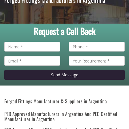
Forged Fittings Manufacturers in Argentina
Request a Call Back
Send Message
Forged Fittings Manufacturer & Suppliers in Argentina
PED Approved Manufacturers in Argentina And PED Certified
Manufacturer in Argentina