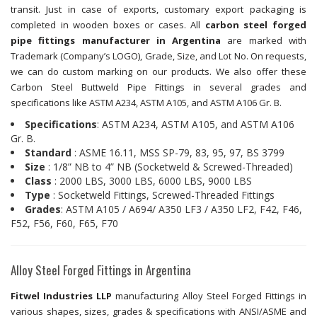
transit. Just in case of exports, customary export packaging is
completed in wooden boxes or cases. All
carbon steel forged
pipe fittings manufacturer in Argentina
are marked with
Trademark (Company’s LOGO), Grade, Size, and Lot No. On requests,
we can do custom marking on our products. We also offer these
Carbon Steel Buttweld Pipe Fittings in several grades and
specifications like ASTM A234, ASTM A105, and ASTM A106 Gr. B.
Specifications
: ASTM A234, ASTM A105, and ASTM A106
Gr. B.
Standard
: ASME 16.11, MSS SP-79, 83, 95, 97, BS 3799
Size
: 1/8” NB to 4” NB (Socketweld & Screwed-Threaded)
Class
: 2000 LBS, 3000 LBS, 6000 LBS, 9000 LBS
Type
: Socketweld Fittings, Screwed-Threaded Fittings
Grades
: ASTM A105 / A694/ A350 LF3 / A350 LF2, F42, F46,
F52, F56, F60, F65, F70
Alloy Steel Forged Fittings in Argentina
Fitwel Industries LLP
manufacturing Alloy Steel Forged Fittings in
various shapes, sizes, grades & specifications with ANSI/ASME and