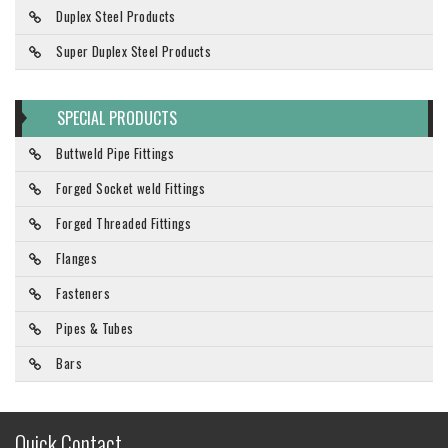
Duplex Steel Products
Super Duplex Steel Products
SPECIAL PRODUCTS
Buttweld Pipe Fittings
Forged Socket weld Fittings
Forged Threaded Fittings
Flanges
Fasteners
Pipes & Tubes
Bars
Quick Contact