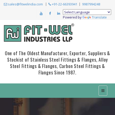
sales@fitwelindia.com
+91-22-66393941
9987994248
Powered by
Translate
One of The Oldest Manufacturer, Exporter, Suppliers &
Stockist of Stainless Steel Fittings & Flanges, Alloy
Steel Fittings & Flanges, Carbon Steel Fittings &
Flanges Since 1987.