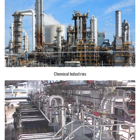
Chemical Industries