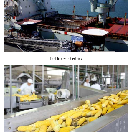
Fertilizers Industries