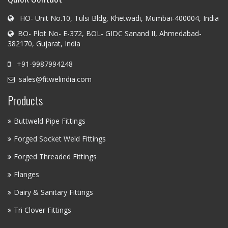
HO- Unit No.10, Tulsi Bldg, Khetwadi, Mumbai-400004, India
BO- Plot No- E-372, BOL- GIDC Sanand II, Ahmedabad-
382170, Gujarat, India
+91-9987994248
sales@fitwelindia.com
Products
Buttweld Pipe Fittings
Forged Socket Weld Fittings
Forged Threaded Fittings
Flanges
Dairy & Sanitary Fittings
Tri Clover Fittings