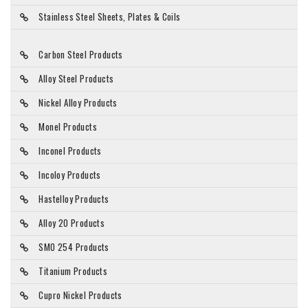
Stainless Steel Sheets, Plates & Coils
Carbon Steel Products
Alloy Steel Products
Nickel Alloy Products
Monel Products
Inconel Products
Incoloy Products
Hastelloy Products
Alloy 20 Products
SMO 254 Products
Titanium Products
Cupro Nickel Products