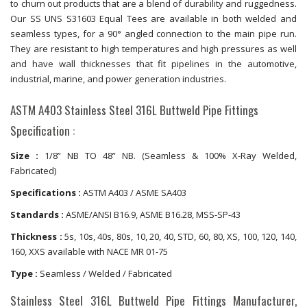
to churn out products that are a blend of durability and ruggedness.
Our SS UNS S31603 Equal Tees are available in both welded and
seamless types, for a 90° angled connection to the main pipe run.
They are resistant to high temperatures and high pressures as well
and have wall thicknesses that fit pipelines in the automotive,
industrial, marine, and power generation industries.
ASTM A403 Stainless Steel 316L Buttweld Pipe Fittings
Specification :
Size :
1/8” NB TO 48” NB. (Seamless & 100% X-Ray Welded,
Fabricated)
Specifications :
ASTM A403 / ASME SA403
Standards :
ASME/ANSI B16.9, ASME B16.28, MSS-SP-43
Thickness :
5s, 10s, 40s, 80s, 10, 20, 40, STD, 60, 80, XS, 100, 120, 140,
160, XXS available with NACE MR 01-75
Type :
Seamless / Welded / Fabricated
Stainless Steel 316L Buttweld Pipe Fittings Manufacturer,