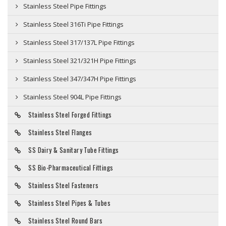
Stainless Steel Pipe Fittings
Stainless Steel 316Ti Pipe Fittings
Stainless Steel 317/137L Pipe Fittings
Stainless Steel 321/321H Pipe Fittings
Stainless Steel 347/347H Pipe Fittings
Stainless Steel 904L Pipe Fittings
Stainless Steel Forged Fittings
Stainless Steel Flanges
SS Dairy & Sanitary Tube Fittings
SS Bio-Pharmaceutical Fittings
Stainless Steel Fasteners
Stainless Steel Pipes & Tubes
Stainless Steel Round Bars