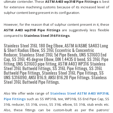
ultimate contender. These
ASTM A403 wp316l Pipe Fittings
is best
for extensive machining customs because of its increased level of
sulphur content being present in its configuration.
However, for the reason that of sulphur content present in it, these
ASTM A403 wp316l Pipe Fittings
are suggestively less flexible
compared to
Stainless Steel 316 Fittings
.
Stainless Steel 316L 180 Deg Elbow, ASTM A/ASME SA403 Long
& Short Radius Elbow, SS 316L Eccentric & Concentric
Reducer, Stainless Steel 316L 5d Pipe Bends, UNS S31603 End
Cap, SS 316L 45 degree Elbow, DIN 1.4435 U bend, SS 316L Pipe
Fitting, UNS S31603 pipe Fitting, ASTM A403 WP316 Stainless
Steel 316L Buttweld Fittings, SS 316L Pipe Fittings, SS 316L
Buttweld Pipe Fittings, Stainless Steel 316L Pipe Fittings, SS
UNS S316090, ANSI B16.9, ANSI B16.28 Pipe Fittings. Stainless
Steel 316L Buttweld Pipe Fittings.
Also We offer wide range of
Stainless Steel ASTM A403 WP316L
Pipe Fittings
such as SS WP316L tee, WP316L SS End Pipe Cap, SS
316L reducer, SS 316L cross, SS 316L elbow, SS 316L stub ends etc.
Also, these fittings can be custom-built as per the patrons’