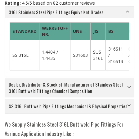
Rating:
4.5
/5 based on
82
customer reviews
316L Stainless Steel Pipe Fittings Equivalent Grades
WERKSTOFF
STANDARD
UNS
JIS
BS
GOS
NR.
316S11
03C
1.4404 /
SUS
SS 316L
S31603
/
/
1.4435
316L
316S13
03C
Dealer, Distributor & Stockist, Manufacturer of Stainless Steel
316L Butt weld Fittings Chemical Composition
SS 316L Butt weld Pipe Fittings Mechanical & Physical Properties
We Supply Stainless Steel 316L Butt weld Pipe Fittings For
Various Application Industry Like :