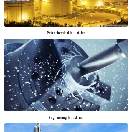
Petrochemical Industries
Engineering Industries