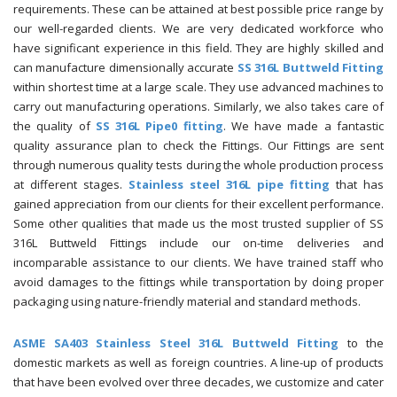
requirements. These can be attained at best possible price range by
our well-regarded clients. We are very dedicated workforce who
have significant experience in this field. They are highly skilled and
can manufacture dimensionally accurate
SS 316L Buttweld Fitting
within shortest time at a large scale. They use advanced machines to
carry out manufacturing operations. Similarly, we also takes care of
the quality of
SS 316L Pipe0 fitting
. We have made a fantastic
quality assurance plan to check the Fittings. Our Fittings are sent
through numerous quality tests during the whole production process
at different stages.
Stainless steel 316L pipe fitting
that has
gained appreciation from our clients for their excellent performance.
Some other qualities that made us the most trusted supplier of SS
316L Buttweld Fittings include our on-time deliveries and
incomparable assistance to our clients. We have trained staff who
avoid damages to the fittings while transportation by doing proper
packaging using nature-friendly material and standard methods.
ASME SA403 Stainless Steel 316L Buttweld Fitting
to the
domestic markets as well as foreign countries. A line-up of products
that have been evolved over three decades, we customize and cater