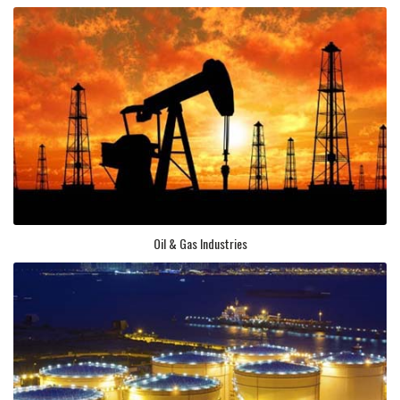
Oil & Gas Industries