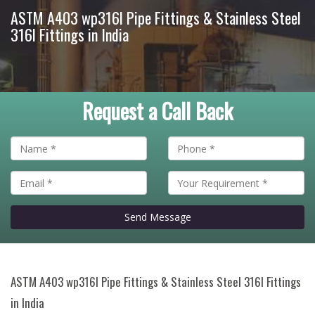
ASTM A403 wp316l Pipe Fittings & Stainless Steel
316l Fittings in India
Request a Call Back
Send Message
ASTM A403 wp316l Pipe Fittings & Stainless Steel 316l Fittings
in India