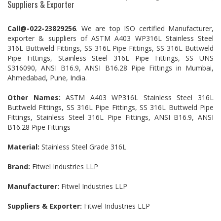
Suppliers & Exporter
Call@-022-23829256
. We are top ISO certified Manufacturer,
exporter & suppliers of ASTM A403 WP316L Stainless Steel
316L Buttweld Fittings, SS 316L Pipe Fittings, SS 316L Buttweld
Pipe Fittings, Stainless Steel 316L Pipe Fittings, SS UNS
S316090, ANSI B16.9, ANSI B16.28 Pipe Fittings in Mumbai,
Ahmedabad, Pune, India.
Other Names:
ASTM A403 WP316L Stainless Steel 316L
Buttweld Fittings, SS 316L Pipe Fittings, SS 316L Buttweld Pipe
Fittings, Stainless Steel 316L Pipe Fittings, ANSI B16.9, ANSI
B16.28 Pipe Fittings
Material:
Stainless Steel Grade 316L
Brand:
Fitwel Industries LLP
Manufacturer:
Fitwel Industries LLP
Suppliers & Exporter:
Fitwel Industries LLP