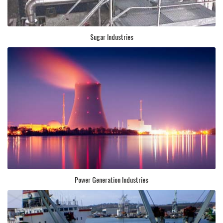
Sugar Industries
Power Generation Industries