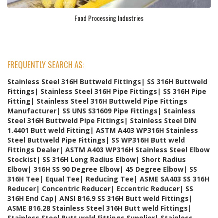
Food Processing Industries
FREQUENTLY SEARCH AS:
Stainless Steel 316H Buttweld Fittings| SS 316H Buttweld
Fittings| Stainless Steel 316H Pipe Fittings| SS 316H Pipe
Fitting| Stainless Steel 316H Buttweld Pipe Fittings
Manufacturer| SS UNS S31609 Pipe Fittings| Stainless
Steel 316H Buttweld Pipe Fittings| Stainless Steel DIN
1.4401 Butt weld Fitting| ASTM A403 WP316H Stainless
Steel Buttweld Pipe Fittings| SS WP316H Butt weld
Fittings Dealer| ASTM A403 WP316H Stainless Steel Elbow
Stockist| SS 316H Long Radius Elbow| Short Radius
Elbow| 316H SS 90 Degree Elbow| 45 Degree Elbow| SS
316H Tee| Equal Tee| Reducing Tee| ASME SA403 SS 316H
Reducer| Concentric Reducer| Eccentric Reducer| SS
316H End Cap| ANSI B16.9 SS 316H Butt weld Fittings|
ASME B16.28 Stainless Steel 316H Butt weld Fittings|
Stainless Steel Butt weld Fittings Supplier| Stainless