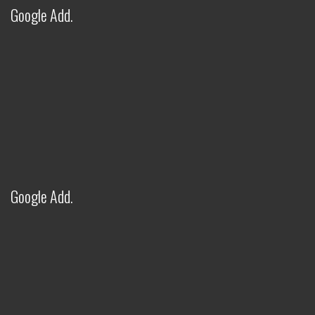
Google Add.
FITWEL INDUSTRIES LLP - AI
ASSISTANT
✕
● Online — Ask anything about our products
Welcome to Fitwel Industries LLP!
Google Add.