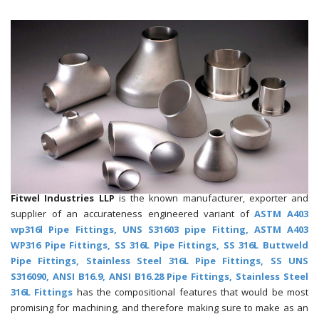
Fitwel Industries LLP
is the known manufacturer, exporter and
supplier of an accurateness engineered variant of
ASTM A403
wp316l Pipe Fittings, UNS S31603 pipe Fitting, ASTM A403
WP316 Pipe Fittings, SS 316L Pipe Fittings, SS 316L Buttweld
Pipe Fittings, Stainless Steel 316L Pipe Fittings, SS UNS
S316090, ANSI B16.9, ANSI B16.28 Pipe Fittings, Stainless Steel
316L Fittings
has the compositional features that would be most
promising for machining, and therefore making sure to make as an