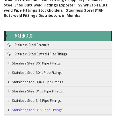
Steel 316H Butt weld Fittings Exporter| SS WP316H Butt
weld Pipe Fittings Stockholders| Stainless Steel 316H
Butt weld Fittings Distributors in Mumbai
MATERIALS
Stainless Steel Products
Stainless Steel Buttweld Pipe Fittings
Stainless Steel 304 Pipe Fittings
Stainless Steel 304L Pipe Fittings
Stainless Steel 304H Pipe Fittings
Stainless Steel 310S Pipe Fittings
Stainless Steel 316 Pipe Fittings
Stainless Steel 316L Pipe Fittings