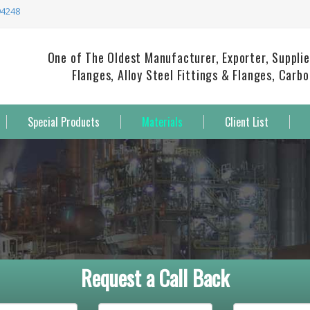
94248
One of The Oldest Manufacturer, Exporter, Supplie
Flanges, Alloy Steel Fittings & Flanges, Carb
Special Products
Materials
Client List
Request a Call Back