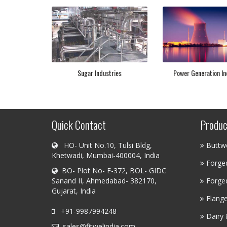
Sugar Industries
Power Generation In
Quick Contact
Produc
HO- Unit No.10, Tulsi Bldg,
Buttwe
Khetwadi, Mumbai-400004, India
Forged
BO- Plot No- E-372, BOL- GIDC
Sanand II, Ahmedabad- 382170,
Forged
Gujarat, India
Flang
+91-9987994248
Dairy 
sales@fitwelindia.com