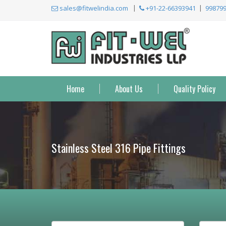
sales@fitwelindia.com
+91-22-66393941
99879
Home
About Us
Quality Policy
Stainless Steel 316 Pipe Fittings