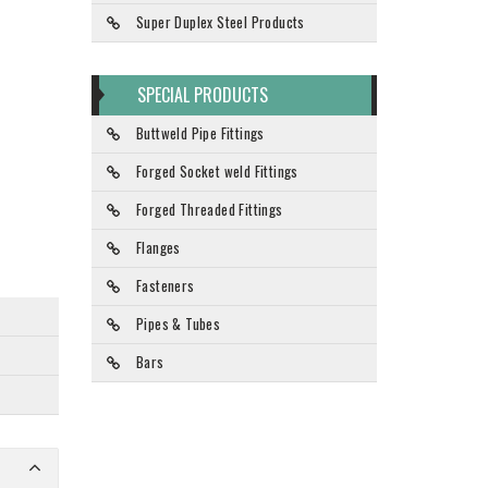
Super Duplex Steel Products
SPECIAL PRODUCTS
Buttweld Pipe Fittings
Forged Socket weld Fittings
Forged Threaded Fittings
Flanges
Fasteners
Pipes & Tubes
Bars