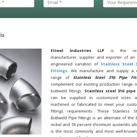
dia
Fitwel Industries LLP
is the reco
manufacturer, supplier and exporter of an 
engineered variation of
Stainless Steel 
Fittings.
We manufacture and supply a c
range of
Stainless Steel 316 Pipe Fit
complement our existing production range o
buttweld fittings.
Stainless steel 316 pipe 
can be supplied in customized sizes 
machined or fabricated to meet your custo
fittings requirements. These Stainless S
Buttweld Pipe Fittings is an alternate of the 
nickel and 18 percent chromium austenitic all
is the most commonly and most well-known