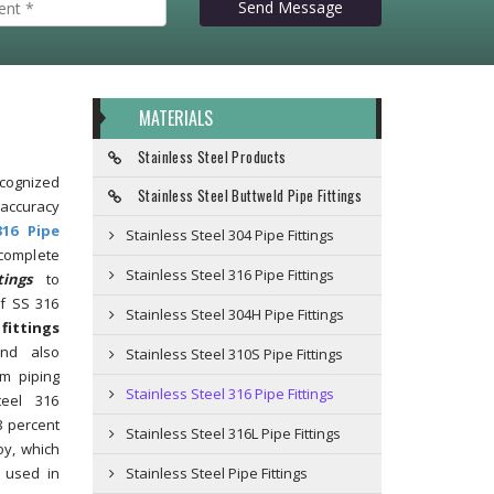
Send Message
MATERIALS
Stainless Steel Products
gnized
Stainless Steel Buttweld Pipe Fittings
accuracy
316 Pipe
Stainless Steel 304 Pipe Fittings
omplete
Stainless Steel 316 Pipe Fittings
tings
to
f SS 316
Stainless Steel 304H Pipe Fittings
fittings
and also
Stainless Steel 310S Pipe Fittings
m piping
Stainless Steel 316 Pipe Fittings
teel 316
8 percent
Stainless Steel 316L Pipe Fittings
oy, which
 used in
Stainless Steel Pipe Fittings