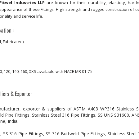
Fitwel Industries LLP
are known for their durability, elasticity, har
ppearance of these Fittings. High strength and rugged construction of o
onality and service life.
ation :
 Fabricated)
 100, 120, 140, 160, XXS available with NACE MR 01-75
liers & Exporter
nufacturer, exporter & suppliers of ASTM A403 WP316 Stainless S
ld Pipe Fittings, Stainless Steel 316 Pipe Fittings, SS UNS S31600, AN
e, India.
S 316 Pipe Fittings, SS 316 Buttweld Pipe Fittings, Stainless Steel