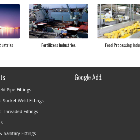
dustries
Fertilizers Industries
Food Processing Indu
ts
Google Add.
ld Pipe Fittings
 Socket Weld Fittings
 Threaded Fittings
es
& Sanitary Fittings