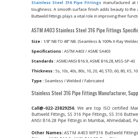
Stainless Steel 316 Pipe Fittings
manufactured at
toughness. A smooth surface finish adds beauty to the a
Buttweld Fittings plays a vital role in improving their functi
ASTM A403 Stainless Steel 316 Pipe Fittings Specific
Size :
1/8” NB TO 48” NB. (Seamless & 100% X-Ray Welded,
Specifications :
ASTM A403 / ASME SA403
Standards :
ASME/ANSI B16.9, ASME B16.28, MSS-SP-43
Thickness :
5s, 10s, 40s, 80s, 10, 20, 40, STD, 60, 80, XS,
Type :
Seamless / Welded / Fabricated
Stainless Steel 316 Pipe Fittings Manufacturer, Supp
Call@-022-23829256
. We are top ISO certified Ma
Buttweld Fittings, SS 316 Pipe Fittings, SS 316 Buttwe
ANSI B16.28 Pipe Fittings in Mumbai, Ahmedabad, Pun
Other Names:
ASTM A403 WP316 Buttweld Fittings, S