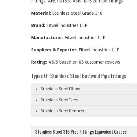
Fittings, ANSI B16.9, ANSI B16.28 Pipe Fittings
Material:
Stainless Steel Grade 316
Brand:
Fitwel Industries LLP
Manufacturer:
Fitwel Industries LLP
Suppliers & Exporter:
Fitwel Industries LLP
Rating:
4.5
/5 based on
85
customer reviews
Types Of Stainless Steel Buttweld Pipe Fittings
Stainless Steel Elbow
Stainless Steel Tees
Stainless Steel Reducer
Stainless Steel 316 Pipe Fittings Equivalent Grades