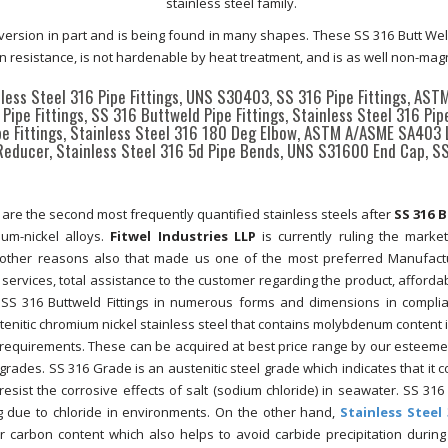
stainless steel family.
version in part and is being found in many shapes. These SS 316 Butt Weld
on resistance, is not hardenable by heat treatment, and is as well non-magn
nless Steel 316 Pipe Fittings, UNS S30403, SS 316 Pipe Fittings, AS
Pipe Fittings, SS 316 Buttweld Pipe Fittings, Stainless Steel 316 Pip
ipe Fittings, Stainless Steel 316 180 Deg Elbow, ASTM A/ASME SA403
Reducer, Stainless Steel 316 5d Pipe Bends, UNS S31600 End Cap, S
re the second most frequently quantified stainless steels after
SS 316 
um-nickel alloys.
Fitwel Industries LLP
is currently ruling the marke
re other reasons also that made us one of the most preferred Manufac
t services, total assistance to the customer regarding the product, affordab
 SS 316 Buttweld Fittings in numerous forms and dimensions in compli
stenitic chromium nickel stainless steel that contains molybdenum content in
’ requirements. These can be acquired at best price range by our esteemed
des. SS 316 Grade is an austenitic steel grade which indicates that it c
resist the corrosive effects of salt (sodium chloride) in seawater. SS 316
ing due to chloride in environments. On the other hand,
Stainless Steel 
r carbon content which also helps to avoid carbide precipitation during