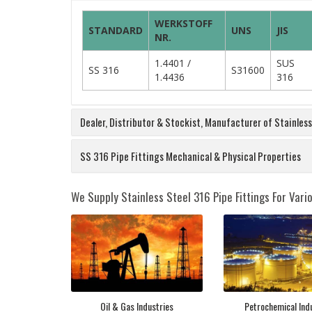
WERKSTOFF
STANDARD
UNS
JIS
NR.
1.4401 /
SUS
SS 316
S31600
1.4436
316
Dealer, Distributor & Stockist, Manufacturer of Stainles
SS 316 Pipe Fittings Mechanical & Physical Properties
We Supply Stainless Steel 316 Pipe Fittings For Vario
Oil & Gas Industries
Petrochemical Ind