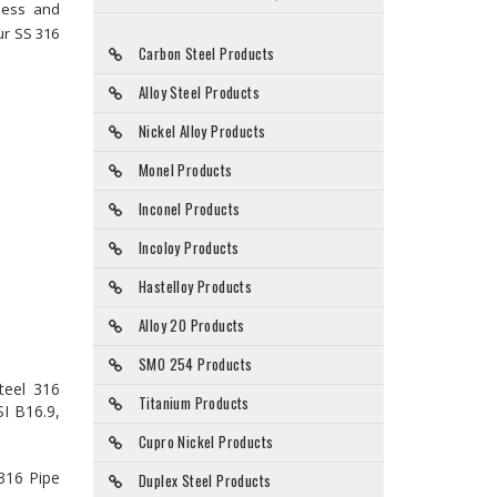
dness and
ur SS 316
Carbon Steel Products
Alloy Steel Products
Nickel Alloy Products
Monel Products
Inconel Products
Incoloy Products
Hastelloy Products
Alloy 20 Products
SMO 254 Products
teel 316
Titanium Products
SI B16.9,
Cupro Nickel Products
 316 Pipe
Duplex Steel Products