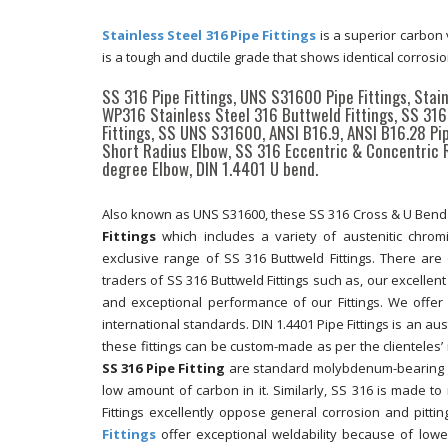
Stainless Steel 316 Pipe Fittings
is a superior carbon 
is a tough and ductile grade that shows identical corrosi
SS 316 Pipe Fittings, UNS S31600 Pipe Fittings, Stai
WP316 Stainless Steel 316 Buttweld Fittings, SS 316 
Fittings, SS UNS S31600, ANSI B16.9, ANSI B16.28 P
Short Radius Elbow, SS 316 Eccentric & Concentric 
degree Elbow, DIN 1.4401 U bend.
Also known as UNS S31600, these SS 316 Cross & U Bend a
Fittings
which includes a variety of austenitic chromi
exclusive range of SS 316 Buttweld Fittings. There a
traders of SS 316 Buttweld Fittings such as, our excellen
and exceptional performance of our Fittings. We offer
international standards. DIN 1.4401 Pipe Fittings is an au
these fittings can be custom-made as per the clienteles
SS 316 Pipe Fitting
are standard molybdenum-bearing gra
low amount of carbon in it. Similarly, SS 316 is made to 
Fittings excellently oppose general corrosion and pitt
Fittings
offer exceptional weldability because of lowe