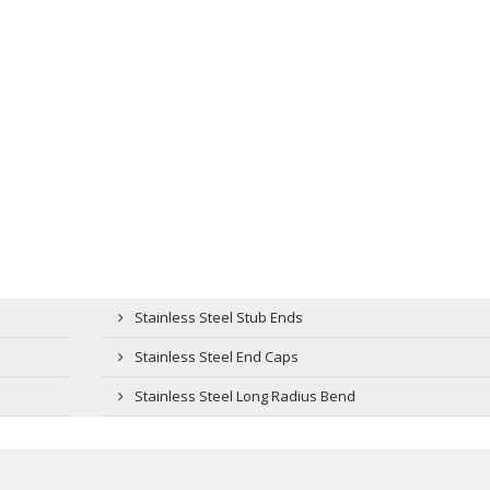
Stainless Steel Stub Ends
Stainless Steel End Caps
Stainless Steel Long Radius Bend