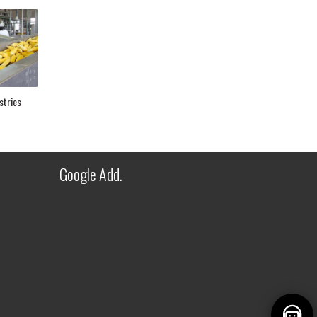
FITWEL INDUSTRIES LLP - AI
ASSISTANT
stries
✕
● Online — Ask anything about our
products
Welcome to Fitwel Industries LLP!
Google Add.