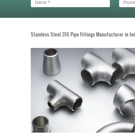
Stainless Steel 316 Pipe Fittings Manufacturer in In