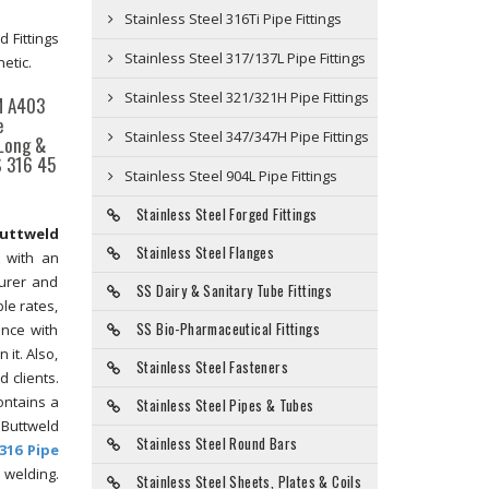
Stainless Steel 316Ti Pipe Fittings
 Fittings
Stainless Steel 317/137L Pipe Fittings
etic.
Stainless Steel 321/321H Pipe Fittings
TM A403
e
Stainless Steel 347/347H Pipe Fittings
 Long &
S 316 45
Stainless Steel 904L Pipe Fittings
Stainless Steel Forged Fittings
Buttweld
Stainless Steel Flanges
t with an
turer and
SS Dairy & Sanitary Tube Fittings
le rates,
SS Bio-Pharmaceutical Fittings
ance with
 it. Also,
Stainless Steel Fasteners
 clients.
ontains a
Stainless Steel Pipes & Tubes
 Buttweld
Stainless Steel Round Bars
316 Pipe
 welding.
Stainless Steel Sheets, Plates & Coils