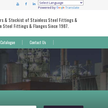
Powered by
Translate
rs & Stockist of Stainless Steel Fittings &
on Steel Fittings & Flanges Since 1987.
Catalogue
Contact Us