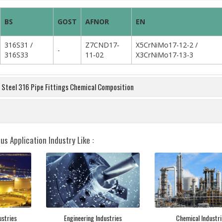
BS
GOST
AFNOR
EN
316S31 /
Z7CND17‐
X5CrNiMo17-12-2 /
-
316S33
11‐02
X3CrNiMo17-13-3
s Steel 316 Pipe Fittings Chemical Composition
us Application Industry Like :
ustries
Engineering Industries
Chemical Industri